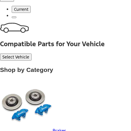
Current
Compatible Parts for Your Vehicle
Select Vehicle
Shop by Category
Brakes