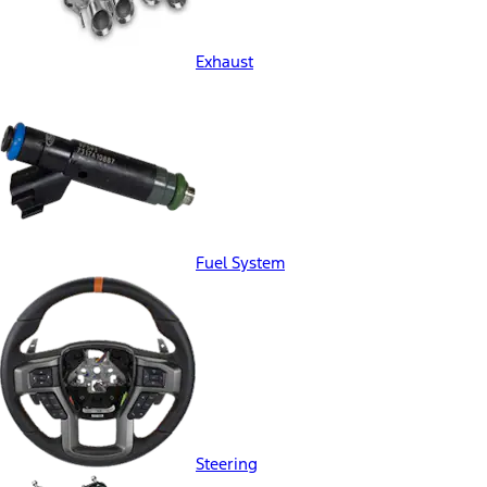
Exhaust
Fuel System
Steering