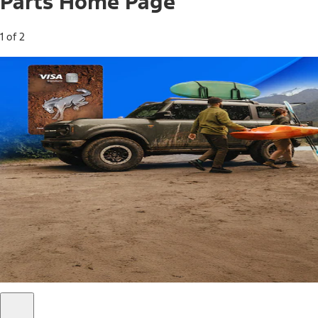
Parts Home Page
1 of 2
Free Standard Shipping on Parts*
Use code FREESHIP2026 on orders of $20 or more.
Offer Details*
Shop Parts
Ford Rewards Visa Signature® Credit
Card
Ford Rewards members earn 16 Points per $1 spent* on
Ford Parts with their card
*Offer Details
Learn More