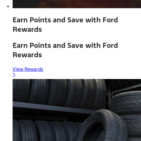
Earn Points and Save with Ford
Rewards
Earn Points and Save with Ford
Rewards
View Rewards