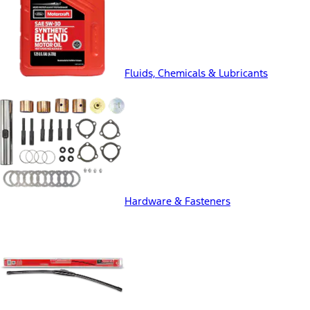
Fluids, Chemicals & Lubricants
Hardware & Fasteners