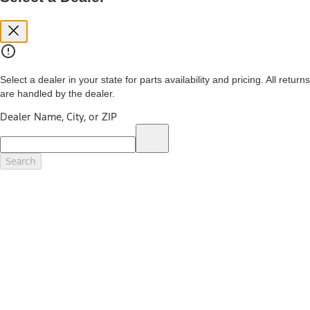
you. See your local dealer for vehicle availability and actual price.
The Estimated Selling Price shown is the Base MSRP plus destination
charges and total of options, but does not include service contracts,
insurance or any outstanding prior credit balance. Does not include
tax, title or registration fees. It also includes the acquisition fee. For
Commercial Lease product, upfit amounts are included.
Select a dealer in your state for parts availability and pricing. All returns
The "estimated capitalized cost" is for estimation purposes only and
are handled by the dealer.
the figures presented do not represent an offer that can be
accepted by you. See your local dealer for vehicle availability, actual
Dealer Name, City, or ZIP
price, and financing options. Estimated Capitalized Cost shown is the
Base MSRP plus destination charges and total of options, but does
not include service contracts, insurance or any outstanding prior
credit balance. Does not include tax, title or registration fees. It also
Search
includes the acquisition fee. For Commercial Lease product, upfit
amounts are included.
15.
Available Qi wireless charging may not be compatible with all mobile
phones.
16.
The "amount financed" is for estimation purposes only and the
figures presented do not represent an offer that can be accepted by
you. See your local dealer for vehicle availability, actual price, and
financing options. Estimated Amount Financed is the amount used to