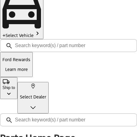
Select Vehicle
Ford Rewards
Learn more
Ship to
Select Dealer