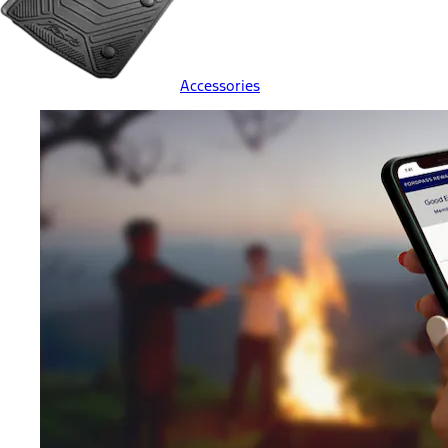
Accessories