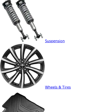
Suspension
Wheels & Tires