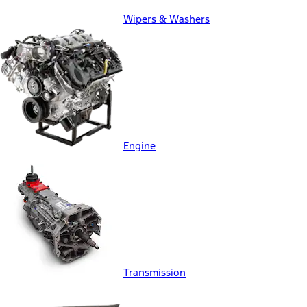
Wipers & Washers
Engine
Transmission