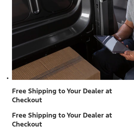
Free Shipping to Your Dealer at
Checkout
Free Shipping to Your Dealer at
Checkout