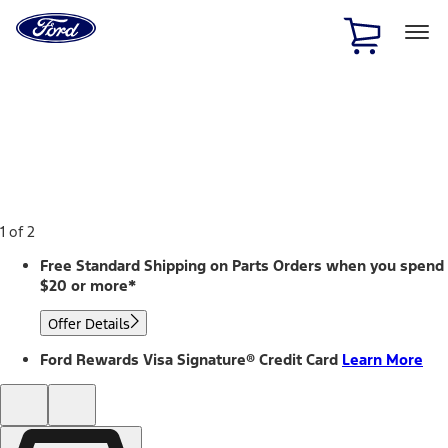
Ford
Home
Page
Skip To Content
1 of 2
Free Standard Shipping on Parts Orders when you spend
$20 or more*
Offer Details
Ford Rewards Visa Signature® Credit Card
Learn More