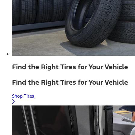
Find the Right Tires for Your Vehicle
Find the Right Tires for Your Vehicle
Shop Tires