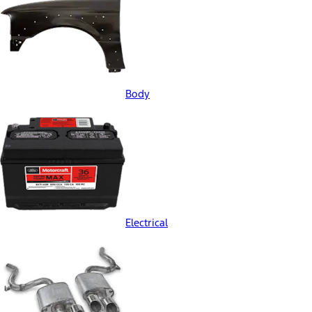
Body
Electrical