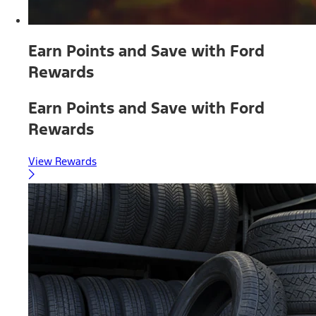
Earn Points and Save with Ford
Rewards
Earn Points and Save with Ford
Rewards
View Rewards