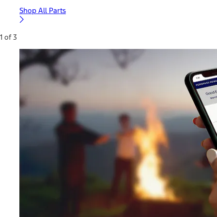
Shop All Parts
1 of 3