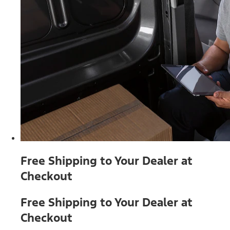
Free Shipping to Your Dealer at
Checkout
Free Shipping to Your Dealer at
Checkout