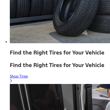
Find the Right Tires for Your Vehicle
Find the Right Tires for Your Vehicle
Shop Tires