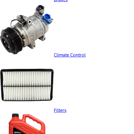
Climate Control
Filters