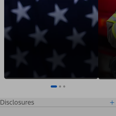
Disclosures