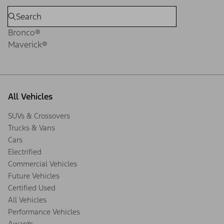
Bronco®
Maverick®
All Vehicles
SUVs & Crossovers
Trucks & Vans
Cars
Electrified
Commercial Vehicles
Future Vehicles
Certified Used
All Vehicles
Performance Vehicles
Awards