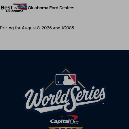
Pricing for
August 8, 2026
and
43085