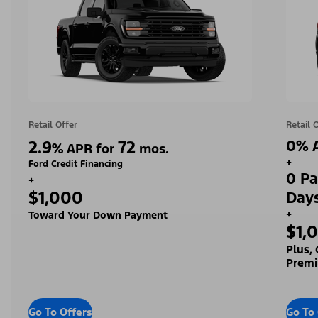
Retail Offer
Retail 
2.9
72
0% A
%
APR for
mos.
+
Ford Credit Financing
0 Pa
+
$1,000
Day
+
Toward Your Down Payment
$1,
Plus,
Premi
Go To Offers
Go To 