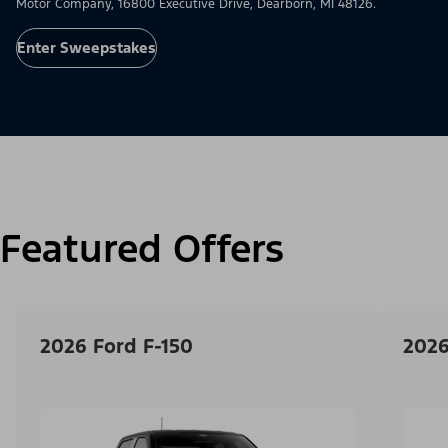
Motor Company, 16800 Executive Drive, Dearborn, MI 48126.
Enter Sweepstakes
Featured Offers
2026 Ford F-150
2026