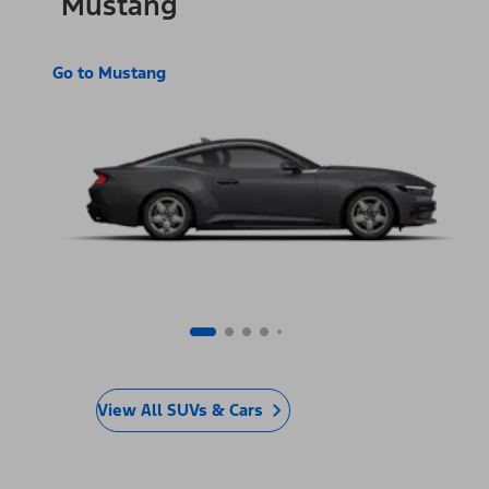
Mustang
Go to Mustang
View All SUVs & Cars