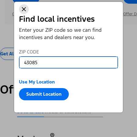
Offer Details
Offer D
Find local incentives
Enter your ZIP code so we can find
incentives and dealers near you.
ZIP CODE
Get All Offers
Use My Location
Offers by Vehicle
Submit Location
SUVs & Cars
Trucks & Vans
Electric
®