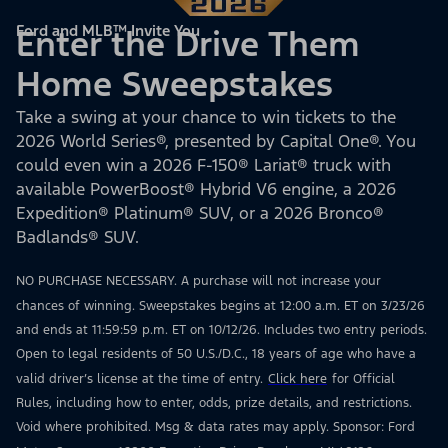
Ford and MLB™ Invite You
Enter the Drive Them
Home Sweepstakes
Take a swing at your chance to win tickets to the
2026 World Series®, presented by Capital One®. You
could even win a 2026 F-150® Lariat® truck with
available PowerBoost® Hybrid V6 engine, a 2026
Expedition® Platinum® SUV, or a 2026 Bronco®
Badlands® SUV.
NO PURCHASE NECESSARY. A purchase will not increase your
chances of winning. Sweepstakes begins at 12:00 a.m. ET on 3/23/26
and ends at 11:59:59 p.m. ET on 10/12/26. Includes two entry periods.
Open to legal residents of 50 U.S./D.C., 18 years of age who have a
valid driver’s license at the time of entry.
Click here
for Official
Rules, including how to enter, odds, prize details, and restrictions.
Void where prohibited. Msg & data rates may apply. Sponsor: Ford