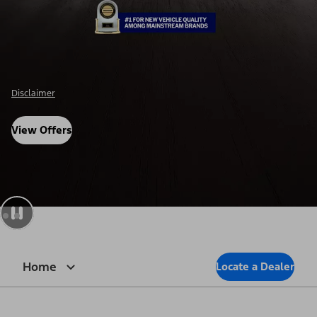
Disclosure
View Offers
Home
Locate a Dealer