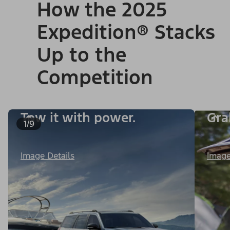
How the 2025
Expedition® Stacks
Up to the
Competition
Tow it with power.
Gra
1/9
Image Details
Image