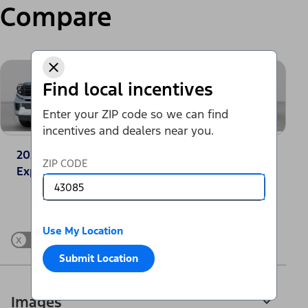
Compare
Find local incentives
Enter your ZIP code so we can find
incentives and dealers near you.
2025 Ford
2025 Jeep
ZIP CODE
Expedition® Active
Wagoneer 4x2
Change Vehicle
Use My Location
x
Show Differences only
Submit Location
Images