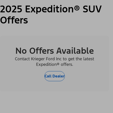
2025 Expedition® SUV
Offers
No Offers Available
Contact Krieger Ford Inc to get the latest
Expedition® offers.
Call Dealer