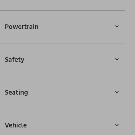
Powertrain
Safety
Seating
Vehicle