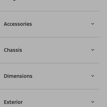
Accessories
Chassis
Dimensions
Exterior