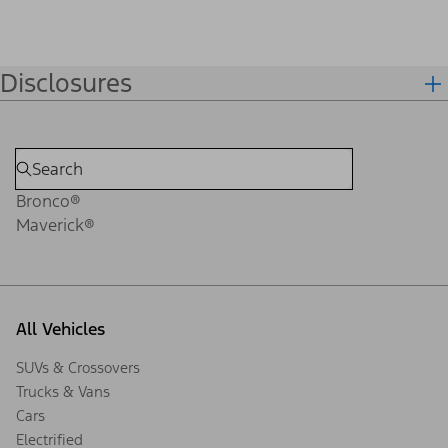
Disclosures
Bronco®
Maverick®
All Vehicles
SUVs & Crossovers
Trucks & Vans
Cars
Electrified