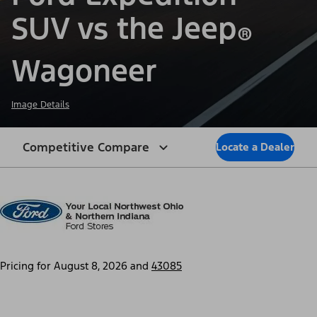
SUV vs the Jeep
®
Wagoneer
Image Details
Competitive Compare
Locate a Dealer
Pricing for
August 8, 2026
and
43085