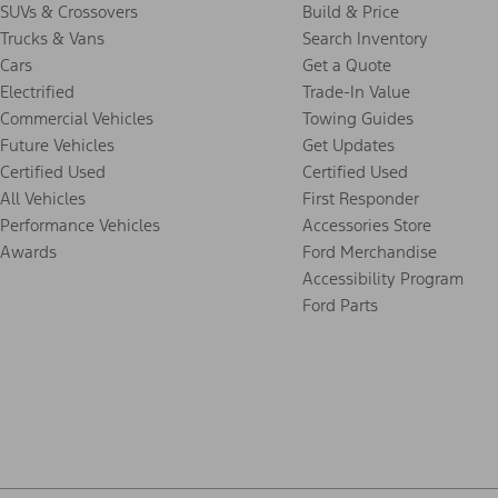
SUVs & Crossovers
Build & Price
Trucks & Vans
Search Inventory
Cars
Get a Quote
Electrified
Trade-In Value
Commercial Vehicles
Towing Guides
Future Vehicles
Get Updates
Certified Used
Certified Used
All Vehicles
First Responder
Performance Vehicles
Accessories Store
Awards
Ford Merchandise
Accessibility Program
Ford Parts