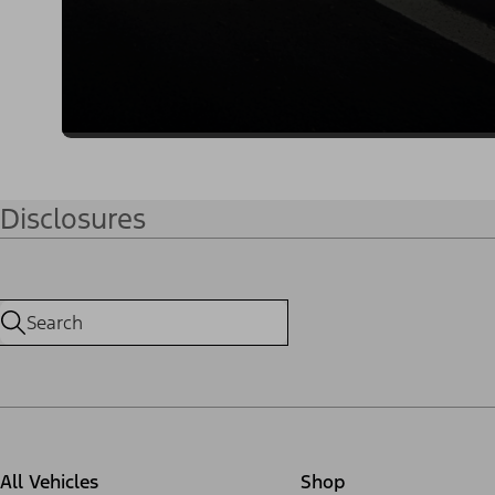
Disclosures
All Vehicles
Shop