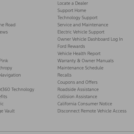
Locate a Dealer
Support Home
Technology Support
the Road
Service and Maintenance
ews
Electric Vehicle Support
Owner Vehicle Dashboard Log In
Ford Rewards
Vehicle Health Report
 Pink
Warranty & Owner Manuals
thropy
Maintenance Schedule
Navigation
Recalls
Coupons and Offers
ot360 Technology
Roadside Assistance
fits
Collision Assistance
ic
California Consumer Notice
ge Vault
Disconnect Remote Vehicle Access