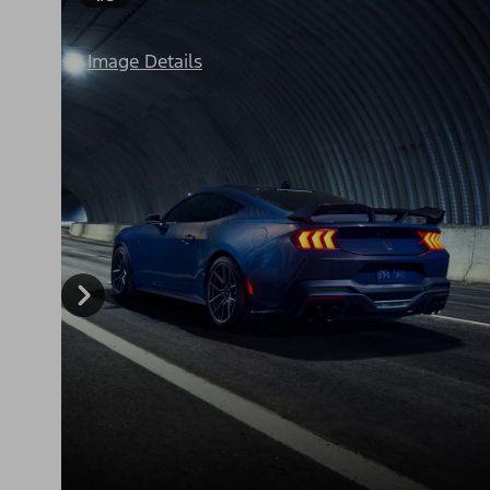
Image Details