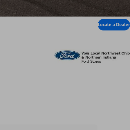
Locate a Dealer