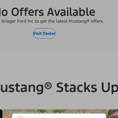
o Offers Available
 Krieger Ford Inc to get the latest Mustang® offers.
Visit Dealer
ustang® Stacks Up
Arrange the experience to
A