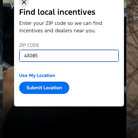
your liking.
Find local incentives
I
Enter your ZIP code so we can find
incentives and dealers near you.
ZIP CODE
Use My Location
Submit Location