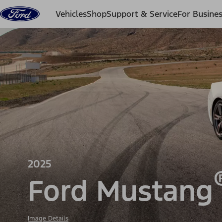
Skip to content
Vehicles
Shop
Support & Service
For Busine
2025
Ford Mustang
Image Details