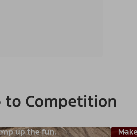
 to Competition
mp up the fun.
Make 