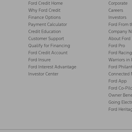
Ford Credit Home
Corporate
Why Ford Credit
Careers
Finance Options
Investors
Payment Calculator
Ford From 
Credit Education
Company N
Customer Support
About Ford
Qualify for Financing
Ford Pro
Ford Credit Account
Ford Racing
Ford Insure
Warriors in
Ford Interest Advantage
Ford Philan
Investor Center
Connected 
Ford App
Ford Co-Pil
Owner Bene
Going Electr
Ford Herita