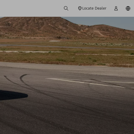
Locate Dealer