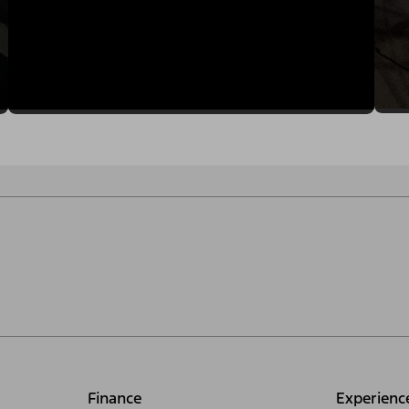
Finance
Experienc