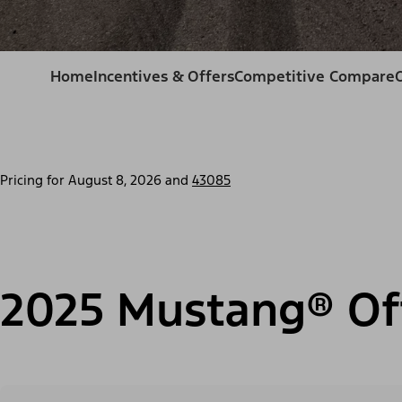
Home
Incentives & Offers
Competitive Compare
Pricing for
August 8, 2026
and
43085
2025 Mustang® Of