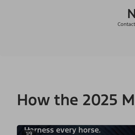
N
Contact
How the 2025 M
Harness every horse.
1/9