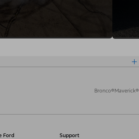
Bronco®
Maverick®
e Ford
Support