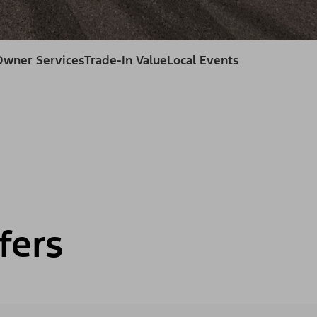
Owner Services
Trade-In Value
Local Events
fers