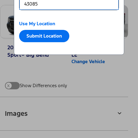
Use My Location
Submit Location
2025 Ford Bronco
2025 Toyota RAV4
Sport® Big Bend
LE
Change Vehicle
x
Show Differences only
Images