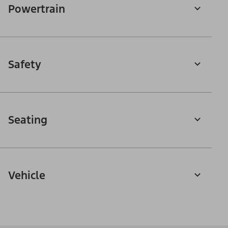
Powertrain
Safety
Seating
Vehicle