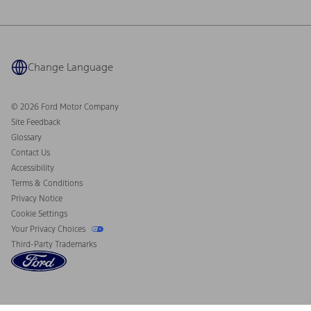
Ford Philanthropy
Warranty & Owner Manuals
Connected Navigation
Maintenance Schedule
Ford App
Recalls
Ford Co-Pilot360 Technology
Coupons and Offers
Change Language
Owner Benefits
Roadside Assistance
Going Electric
Collision Assistance
Ford Heritage Vault
© 2026 Ford Motor Company
California Consumer Notice
Site Feedback
Disconnect Remote Vehicle Access
Glossary
Contact Us
Accessibility
Terms & Conditions
Privacy Notice
Cookie Settings
Your Privacy Choices
Third-Party Trademarks