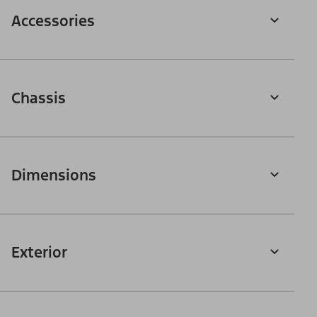
Accessories
Chassis
Dimensions
Exterior