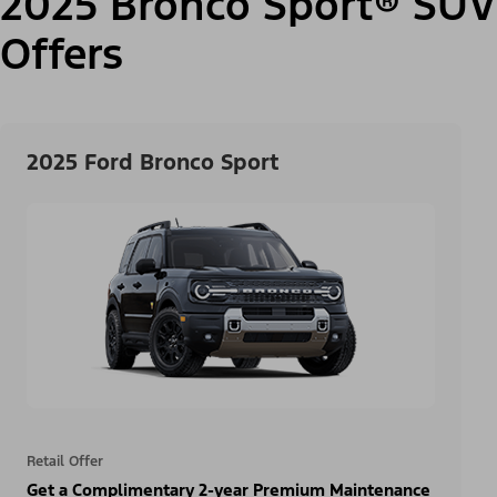
2025 Bronco Sport® SUV
Offers
2025 Ford Bronco Sport
Retail Offer
Get a Complimentary 2-year Premium Maintenance