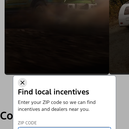
Find local incentives
Enter your ZIP code so we can find
incentives and dealers near you.
Compare
ZIP CODE