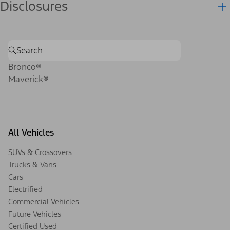
Disclosures
Bronco®
Maverick®
All Vehicles
SUVs & Crossovers
Trucks & Vans
Cars
Electrified
Commercial Vehicles
Future Vehicles
Certified Used