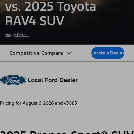
vs. 2025 Toyota
RAV4 SUV
Image Details
Competitive Compare
Locate a Dealer
Pricing for
August 6, 2026
and
43085