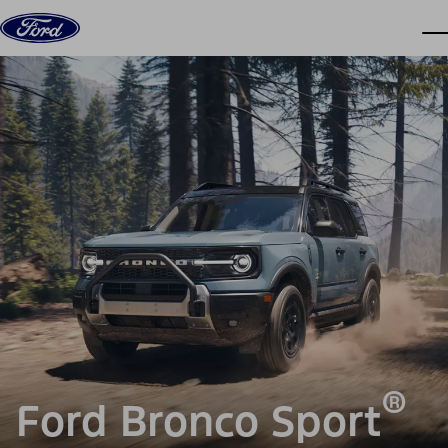
Skip to content
dis
®
Ford Bronco Sport