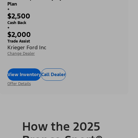
Plan
+
$2,500
Cash Back
+
$2,000
Trade Assist
Krieger Ford Inc
Change Dealer
View Inventory
Call Dealer
Offer Details
How the 2025