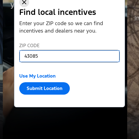
your liking.
Find local incentives
I
Enter your ZIP code so we can find
incentives and dealers near you.
ZIP CODE
Use My Location
Submit Location