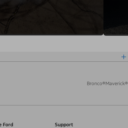
Bronco®
Maverick®
e Ford
Support