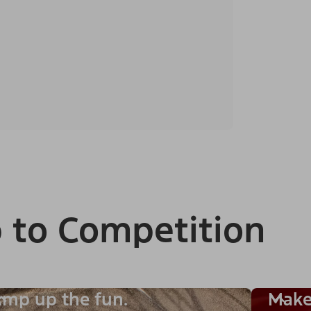
 to Competition
mp up the fun.
Make 