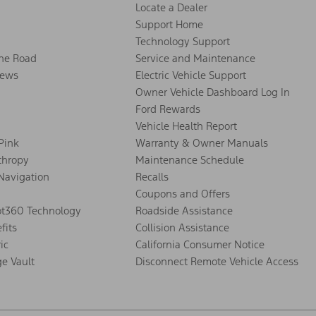
Locate a Dealer
Support Home
Technology Support
the Road
Service and Maintenance
ews
Electric Vehicle Support
Owner Vehicle Dashboard Log In
Ford Rewards
Vehicle Health Report
 Pink
Warranty & Owner Manuals
thropy
Maintenance Schedule
Navigation
Recalls
Coupons and Offers
ot360 Technology
Roadside Assistance
fits
Collision Assistance
ic
California Consumer Notice
ge Vault
Disconnect Remote Vehicle Access