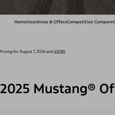
Home
Incentives & Offers
Competitive Compare
Pricing for
August 7, 2026
and
43085
2025 Mustang® Of