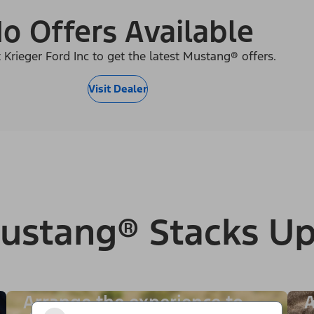
o Offers Available
 Krieger Ford Inc to get the latest Mustang® offers.
Visit Dealer
ustang® Stacks Up
Arrange the experience to
A