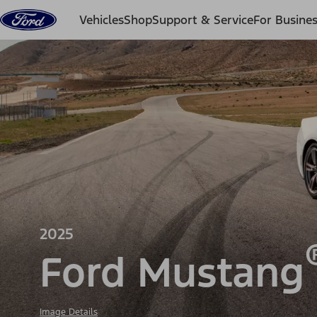
Skip to content
Vehicles
Shop
Support & Service
For Busine
2025
Ford Mustang
Image Details