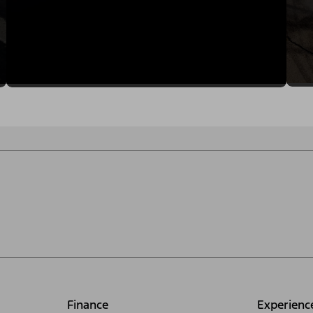
Finance
Experienc