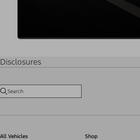
Disclosures
All Vehicles
Shop