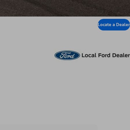
Locate a Dealer