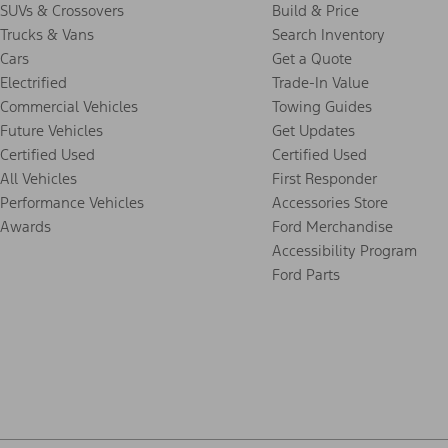
SUVs & Crossovers
Build & Price
Trucks & Vans
Search Inventory
Cars
Get a Quote
Electrified
Trade-In Value
Commercial Vehicles
Towing Guides
Future Vehicles
Get Updates
Certified Used
Certified Used
All Vehicles
First Responder
Performance Vehicles
Accessories Store
Awards
Ford Merchandise
Accessibility Program
Ford Parts