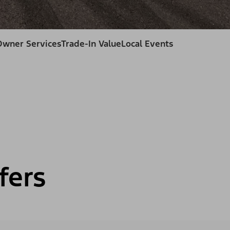
Owner Services
Trade-In Value
Local Events
fers