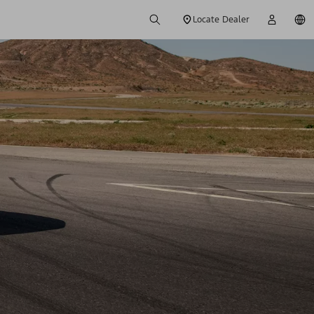
Locate Dealer