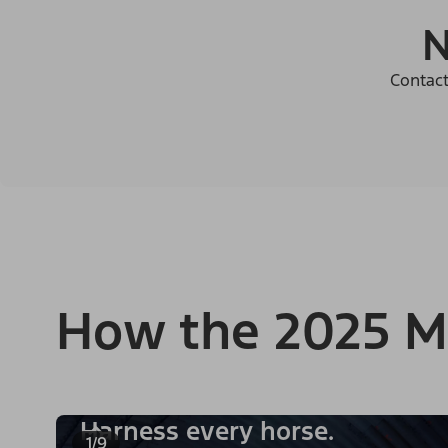
N
Contact
How the 2025 M
Harness every horse.
1/9