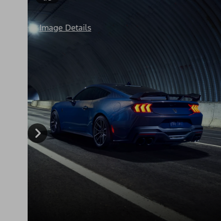
Image Details