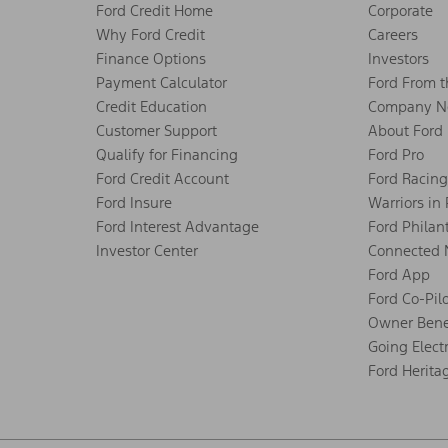
Ford Credit Home
Corporate
Why Ford Credit
Careers
Finance Options
Investors
Payment Calculator
Ford From 
Credit Education
Company N
Customer Support
About Ford
Qualify for Financing
Ford Pro
Ford Credit Account
Ford Racing
Ford Insure
Warriors in
Ford Interest Advantage
Ford Philan
Investor Center
Connected 
Ford App
Ford Co-Pil
Owner Bene
Going Electr
Ford Herita