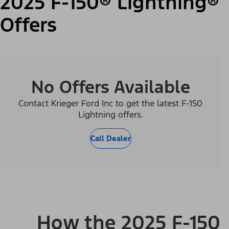
2025 F-150® Lightning®
Offers
No Offers Available
Contact Krieger Ford Inc to get the latest F-150
Lightning offers.
Call Dealer
How the 2025 F-150