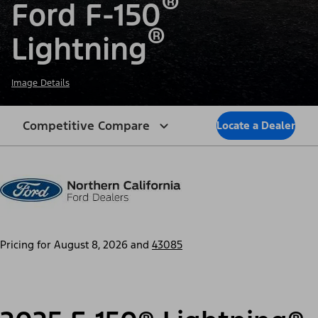
®
Ford F-150
®
Lightning
Image Details
Competitive Compare
Locate a Dealer
Pricing for
August 8, 2026
and
43085