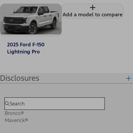
+
Add a model to compare
2025 Ford F-150
Lightning Pro
Disclosures
Bronco®
Maverick®