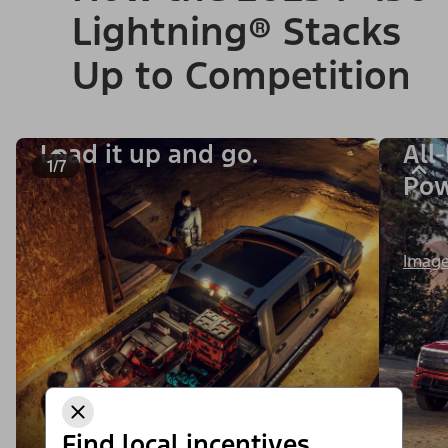
Lightning® Stacks
Up to Competition
Load it up and go.
All
1/7
Po
Image
Find local incentives