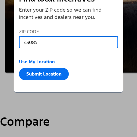
Enter your ZIP code so we can find
incentives and dealers near you.
ZIP CODE
Use My Location
Submit Location
Compare