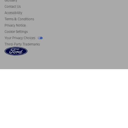
Glossary
Contact Us
Accessibility
Terms & Conditions
Privacy Notice
Cookie Settings
Your Privacy Choices
Third-Party Trademarks