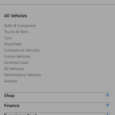
All Vehicles
SUVs & Crossovers
Trucks & Vans
Cars
Electrified
Commercial Vehicles
Future Vehicles
Certified Used
All Vehicles
Performance Vehicles
Awards
Shop
Finance
Build & Price
Search Inventory