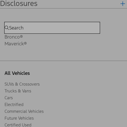
Disclosures
Bronco®
Maverick®
All Vehicles
SUVs & Crossovers
Trucks & Vans
Cars
Electrified
Commercial Vehicles
Future Vehicles
Certified Used