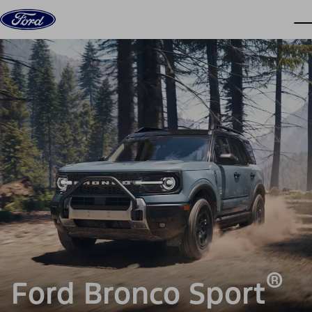
Skip to content
dis
®
Ford Bronco Sport