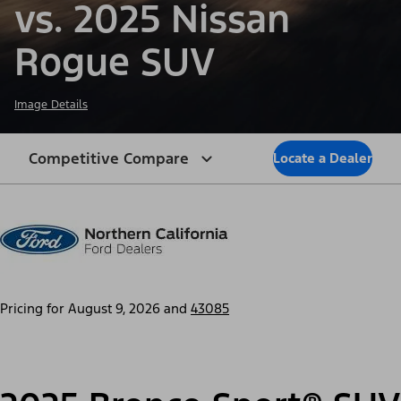
vs. 2025 Nissan
Rogue SUV
Image Details
Competitive Compare
Locate a Dealer
Pricing for
August 9, 2026
and
43085