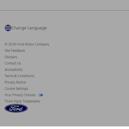
Ford Philanthropy
Warranty & Owner Manuals
Connected Navigation
Maintenance Schedule
Ford App
Recalls
Ford Co-Pilot360 Technology
Coupons and Offers
Change Language
Owner Benefits
Roadside Assistance
Going Electric
Collision Assistance
Ford Heritage Vault
© 2026 Ford Motor Company
California Consumer Notice
Site Feedback
Disconnect Remote Vehicle Access
Glossary
Contact Us
Accessibility
Terms & Conditions
Privacy Notice
Cookie Settings
Your Privacy Choices
Third-Party Trademarks