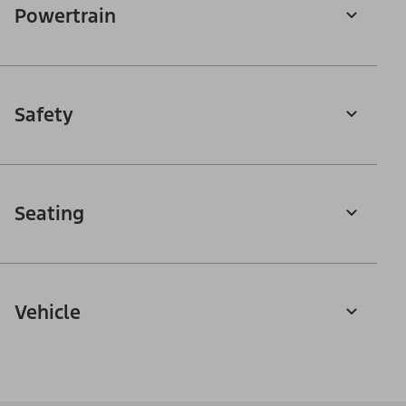
Powertrain
Safety
Seating
Vehicle