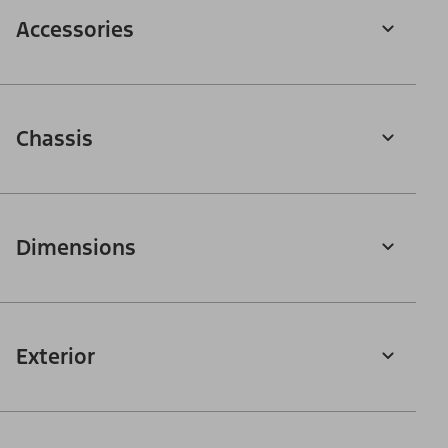
Accessories
Chassis
Dimensions
Exterior