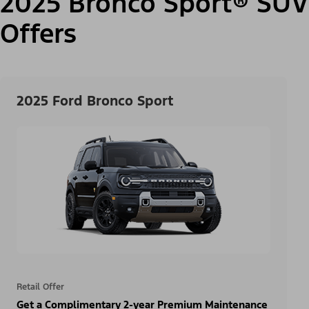
2025 Bronco Sport® SUV
Offers
2025 Ford Bronco Sport
Retail Offer
Get a Complimentary 2-year Premium Maintenance