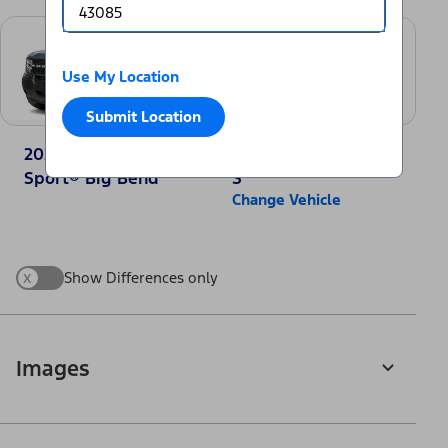
Use My Location
Submit Location
2025 Ford Bronco
2025 Nissan Rogue
Sport® Big Bend
S
Change Vehicle
x
Show Differences only
Images