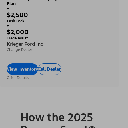
Plan
+
$2,500
Cash Back
+
$2,000
Trade Assist
Krieger Ford Inc
Change Dealer
View Inventory
Call Dealer
Offer Details
How the 2025