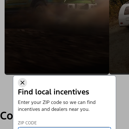
Find local incentives
Enter your ZIP code so we can find
incentives and dealers near you.
Compare
ZIP CODE