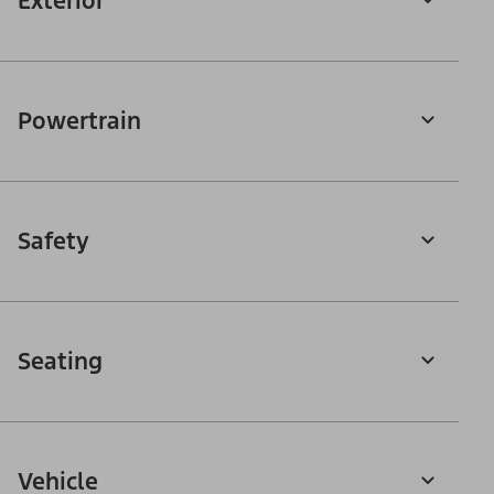
Exterior
Powertrain
Safety
Seating
Vehicle