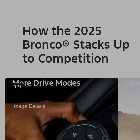
How the 2025
Bronco® Stacks Up
to Competition
More Drive Modes
Mor
1/9
Image Details
Image