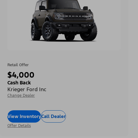
Retail Offer
$4,000
Cash Back
Krieger Ford Inc
Change Dealer
View Inventory
Call Dealer
Offer Details