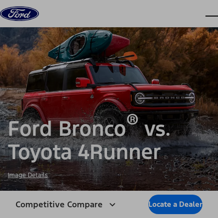
Skip to content
dis
®
Ford Bronco
vs.
Toyota 4Runner
Image Details
Competitive Compare
Locate a Dealer