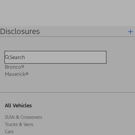
Disclosures
Bronco®
Maverick®
All Vehicles
SUVs & Crossovers
Trucks & Vans
Cars