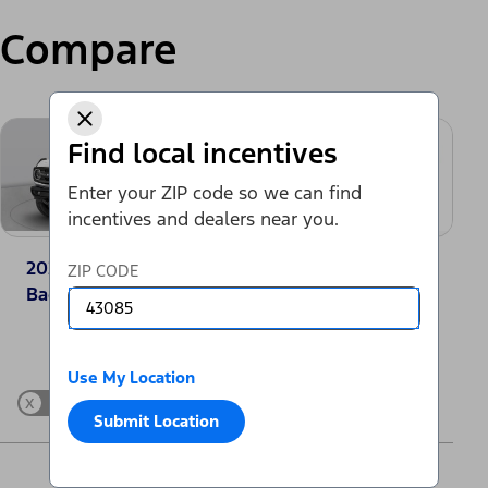
Compare
Find local incentives
Enter your ZIP code so we can find
incentives and dealers near you.
2025 Ford Bronco®
2025 Toyota
ZIP CODE
Badlands
4Runner SR5
Change Vehicle
Use My Location
x
Show Differences only
Submit Location