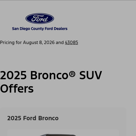
Pricing for
August 8, 2026
and
43085
2025 Bronco® SUV
Offers
2025 Ford Bronco