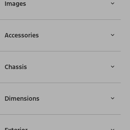
Images
Accessories
Chassis
Dimensions