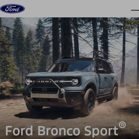
Skip to content
dis
®
Ford Bronco Sport