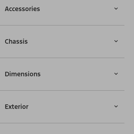
Accessories
Chassis
Dimensions
Exterior