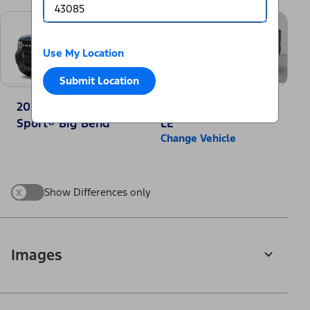
Use My Location
Submit Location
2025 Ford Bronco
2025 Toyota RAV4
Sport® Big Bend
LE
Change Vehicle
x
Show Differences only
Images