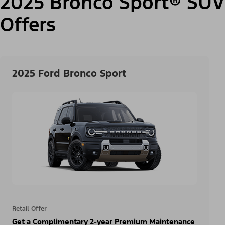
2025 Bronco Sport® SUV
Offers
2025 Ford Bronco Sport
Retail Offer
Get a Complimentary 2-year Premium Maintenance