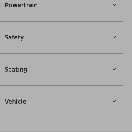
Powertrain
Safety
Seating
Vehicle