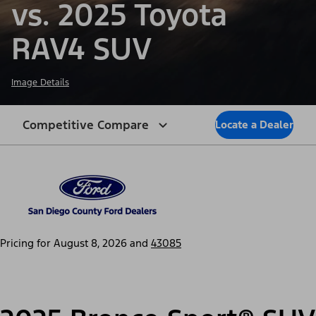
vs. 2025 Toyota
RAV4 SUV
Image Details
Competitive Compare
Locate a Dealer
Pricing for
August 8, 2026
and
43085