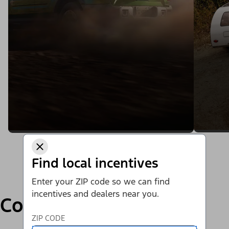
Find local incentives
Enter your ZIP code so we can find
incentives and dealers near you.
Compare
ZIP CODE