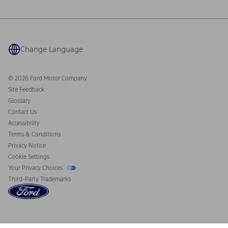
Ford Philanthropy
Warranty & Owner Manuals
Connected Navigation
Maintenance Schedule
Ford App
Recalls
Ford Co-Pilot360 Technology
Coupons and Offers
Change Language
Owner Benefits
Roadside Assistance
Going Electric
Collision Assistance
Ford Heritage Vault
© 2026 Ford Motor Company
California Consumer Notice
Site Feedback
Disconnect Remote Vehicle Access
Glossary
Contact Us
Accessibility
Terms & Conditions
Privacy Notice
Cookie Settings
Your Privacy Choices
Third-Party Trademarks