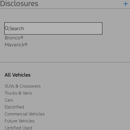
Disclosures
Bronco®
Maverick®
All Vehicles
SUVs & Crossovers
Trucks & Vans
Cars
Electrified
Commercial Vehicles
Future Vehicles
Certified Used