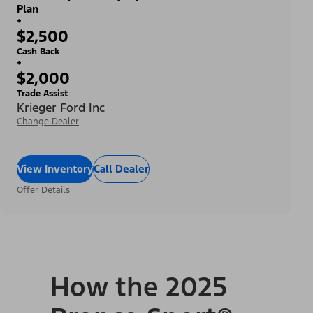
Plan
+
$2,500
Cash Back
+
$2,000
Trade Assist
Krieger Ford Inc
Change Dealer
View Inventory
Call Dealer
Offer Details
How the 2025