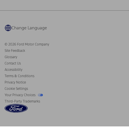
Ford Philanthropy
Warranty & Owner Manuals
Connected Navigation
Maintenance Schedule
Ford App
Recalls
Ford Co-Pilot360 Technology
Coupons and Offers
Change Language
Owner Benefits
Roadside Assistance
Going Electric
Collision Assistance
Ford Heritage Vault
© 2026 Ford Motor Company
California Consumer Notice
Site Feedback
Disconnect Remote Vehicle Access
Glossary
Contact Us
Accessibility
Terms & Conditions
Privacy Notice
Cookie Settings
Your Privacy Choices
Third-Party Trademarks