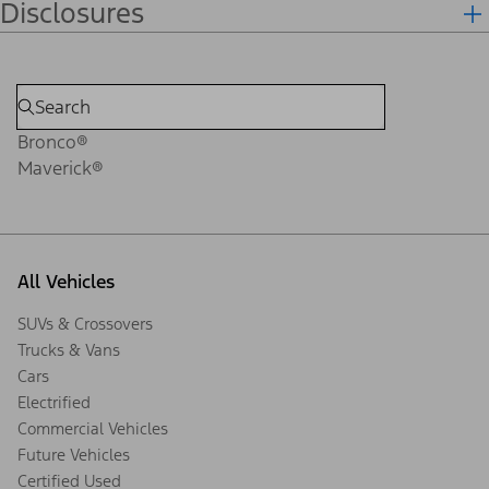
Disclosures
Bronco®
Maverick®
All Vehicles
SUVs & Crossovers
Trucks & Vans
Cars
Electrified
Commercial Vehicles
Future Vehicles
Certified Used