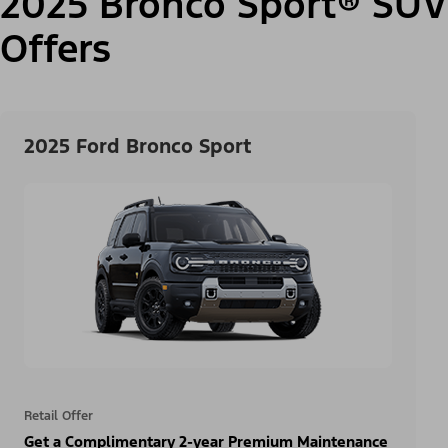
2025 Bronco Sport® SUV
Offers
2025 Ford Bronco Sport
Retail Offer
Get a Complimentary 2-year Premium Maintenance