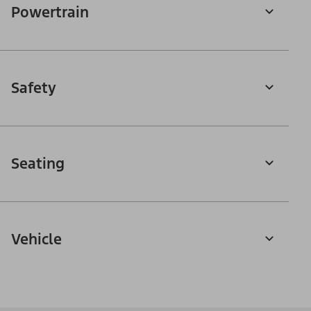
Powertrain
Safety
Seating
Vehicle