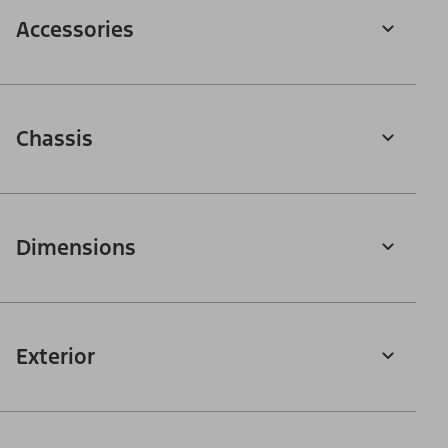
Accessories
Chassis
Dimensions
Exterior