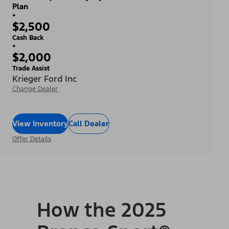
Plan
+
$2,500
Cash Back
+
$2,000
Trade Assist
Krieger Ford Inc
Change Dealer
View Inventory
Call Dealer
Offer Details
How the 2025