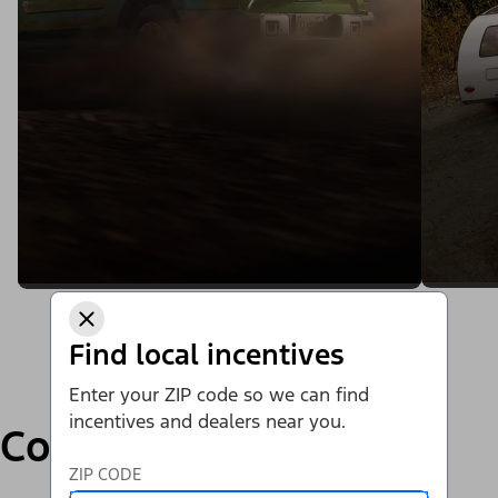
Find local incentives
Enter your ZIP code so we can find
incentives and dealers near you.
Compare
ZIP CODE