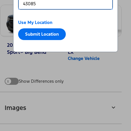
Use My Location
Submit Location
2025 Ford Bronco
2025 Honda CR-V
Sport® Big Bend
LX
Change Vehicle
x
Show Differences only
Images