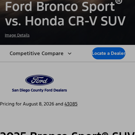
®
Ford Bronco Sport
vs. Honda CR-V SUV
Image Details
Competitive Compare
Locate a Dealer
Pricing for
August 8, 2026
and
43085