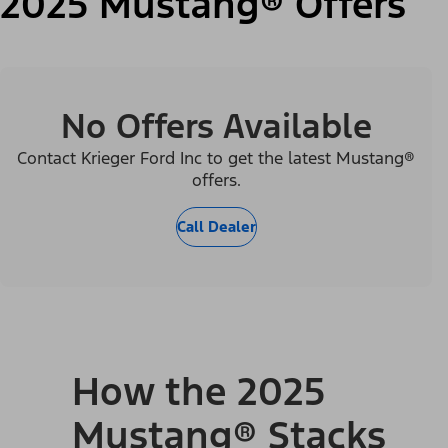
2025 Mustang® Offers
No Offers Available
Contact Krieger Ford Inc to get the latest Mustang®
offers.
Call Dealer
How the 2025
Mustang® Stacks