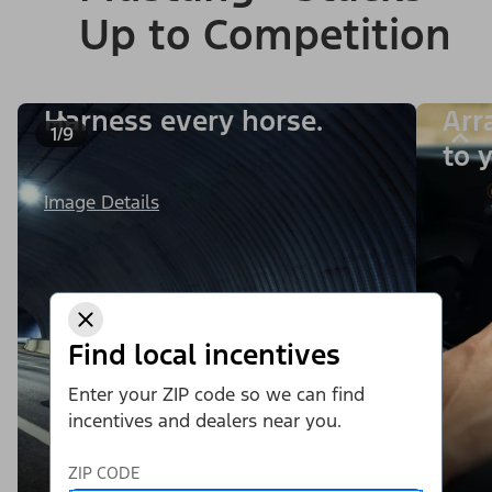
Up to Competition
Harness every horse.
Arr
1/9
to y
Image Details
Find local incentives
Enter your ZIP code so we can find
incentives and dealers near you.
ZIP CODE