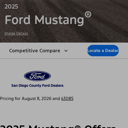
2025
®
Ford Mustang
Image Details
Competitive Compare
Locate a Dealer
Pricing for
August 8, 2026
and
43085