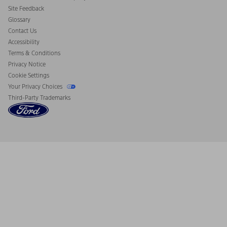
California Consumer Notice
Site Feedback
Disconnect Remote Vehicle Access
Glossary
Contact Us
Accessibility
Terms & Conditions
Privacy Notice
Cookie Settings
Your Privacy Choices
Third-Party Trademarks