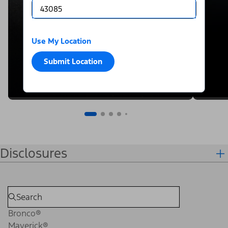
Use My Location
Submit Location
Disclosures
Bronco®
Maverick®