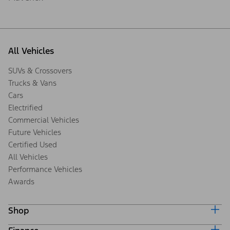
All Vehicles
SUVs & Crossovers
Trucks & Vans
Cars
Electrified
Commercial Vehicles
Future Vehicles
Certified Used
All Vehicles
Performance Vehicles
Awards
Shop