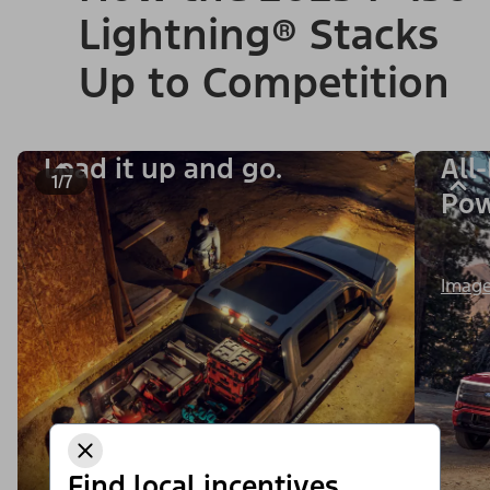
Lightning® Stacks
Up to Competition
Load it up and go.
All
1/7
Po
Image
Find local incentives