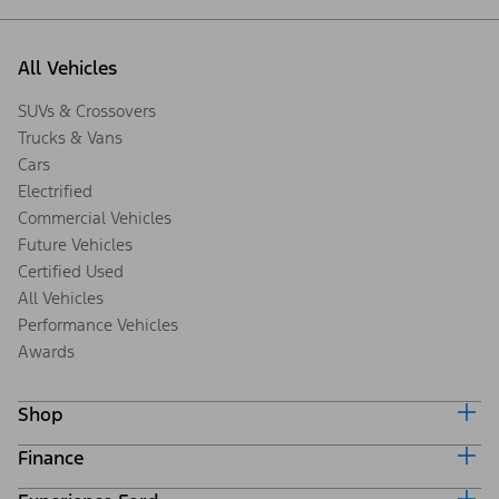
All Vehicles
SUVs & Crossovers
Trucks & Vans
Cars
Electrified
Commercial Vehicles
Future Vehicles
Certified Used
All Vehicles
Performance Vehicles
Awards
Shop
Finance
Build & Price
Search Inventory