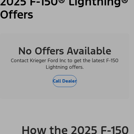
2025 F-150® Lightning®
Offers
No Offers Available
Contact Krieger Ford Inc to get the latest F-150
Lightning offers.
Call Dealer
How the 2025 F-150