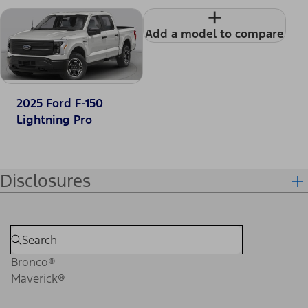
+
Add a model to compare
2025 Ford F-150
Lightning Pro
Disclosures
Bronco®
Maverick®