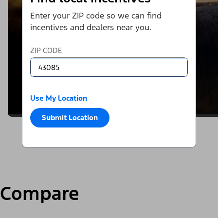
Enter your ZIP code so we can find
incentives and dealers near you.
ZIP CODE
Use My Location
Submit Location
Compare