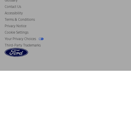
Glossary
Contact Us
Accessibility
Terms & Conditions
Privacy Notice
Cookie Settings
Your Privacy Choices
Third-Party Trademarks