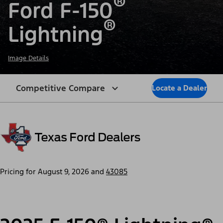
®
Ford F-150
®
Lightning
Image Details
Competitive Compare
Locate a Dealer
Pricing for
August 9, 2026
and
43085