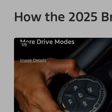
How the 2025 B
More Drive Modes
1/9
Image Details