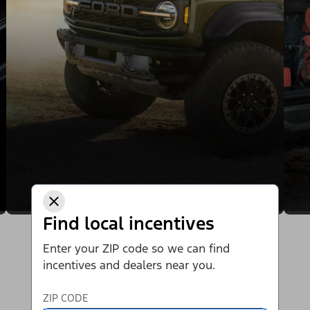
Find local incentives
Enter your ZIP code so we can find
incentives and dealers near you.
ZIP CODE