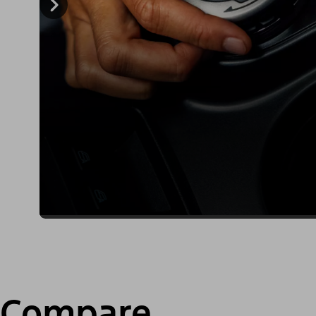
Compare