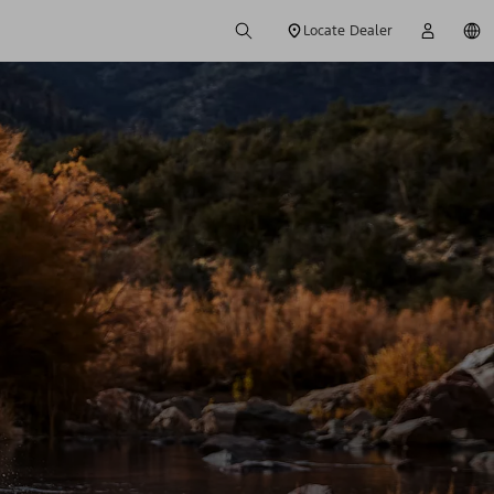
Locate Dealer