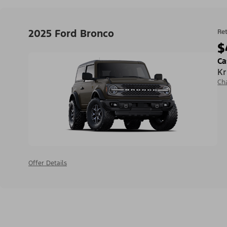
2025 Ford Bronco
Ret
$
Ca
Kr
Ch
Offer Details