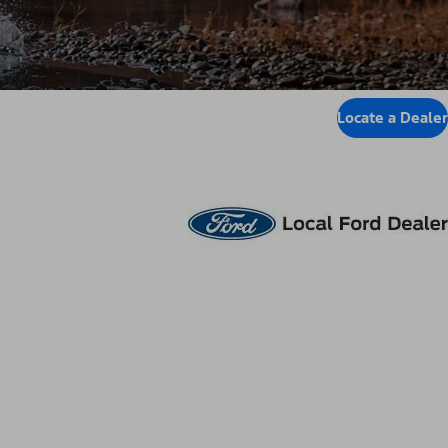
Locate a Dealer