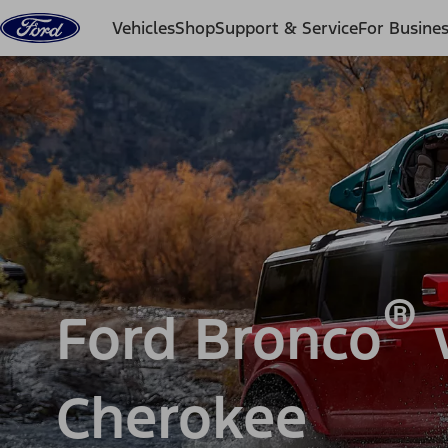
Skip to content
Vehicles
Shop
Support & Service
For Busine
®
Ford Bronco
v
Cherokee