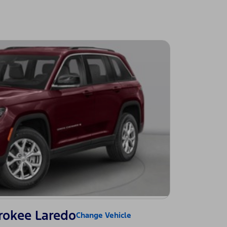
rokee Laredo
Change Vehicle