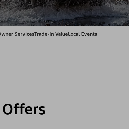
Owner Services
Trade-In Value
Local Events
Offers