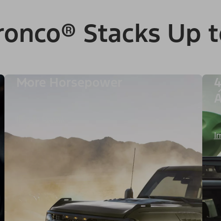
ronco® Stacks Up t
More Horsepower
4
A
Image Details
I