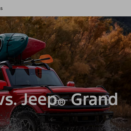
ss
s. Jeep
Grand
®