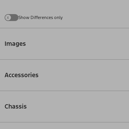
x
Show Differences only
Images
Accessories
Chassis