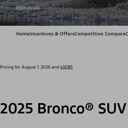
Image Details
Home
Incentives & Offers
Competitive Compare
Pricing for
August 7, 2026
and
43085
2025 Bronco® SUV 