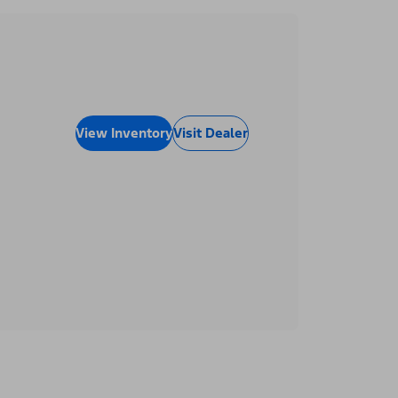
View Inventory
Visit Dealer