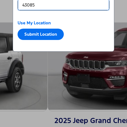
Use My Location
Submit Location
2025 Jeep Grand Che