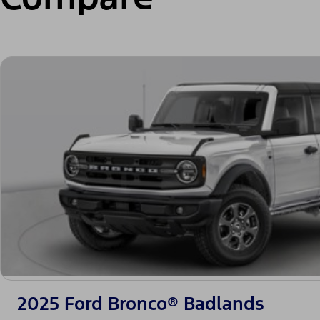
2025 Ford Bronco® Badlands