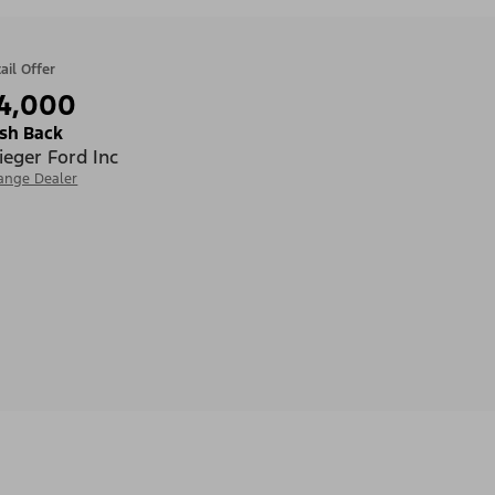
ail Offer
4,000
sh Back
ieger Ford Inc
ange Dealer