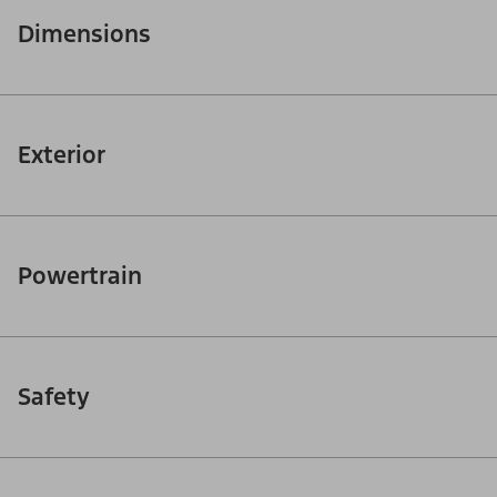
Dimensions
Exterior
Powertrain
Safety