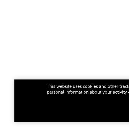
This website uses cookies and other track
personal information about your activity 