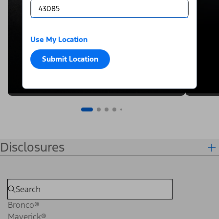
Use My Location
Submit Location
Disclosures
Bronco®
Maverick®