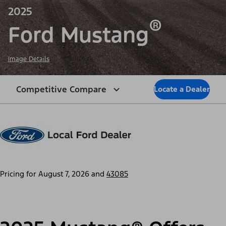
2025
®
Ford Mustang
Image Details
Competitive Compare
Locate a Dealer
Pricing for
August 7, 2026
and
43085