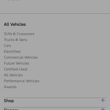
All Vehicles
SUVs & Crossovers
Trucks & Vans
Cars
Electrified
Commercial Vehicles
Future Vehicles
Certified Used
All Vehicles
Performance Vehicles
Awards
Shop