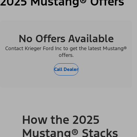
2025 Mustang® Offers
No Offers Available
Contact Krieger Ford Inc to get the latest Mustang®
offers.
Call Dealer
How the 2025
Mustang® Stacks