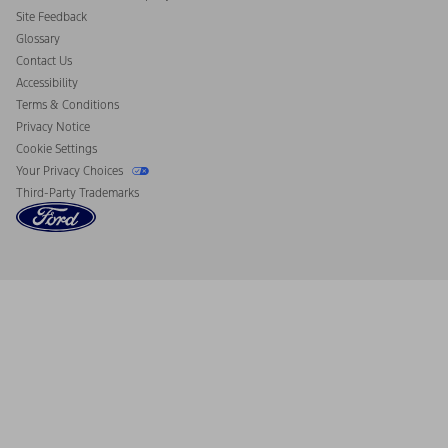
California Consumer Notice
Site Feedback
Disconnect Remote Vehicle Access
Glossary
Contact Us
Accessibility
Terms & Conditions
Privacy Notice
Cookie Settings
Your Privacy Choices
Third-Party Trademarks