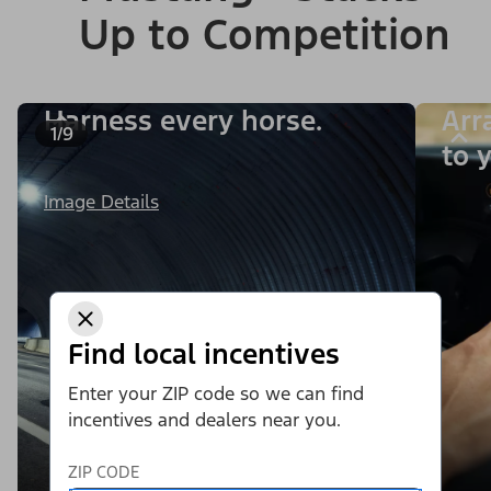
Up to Competition
Harness every horse.
Arr
1/9
to y
Image Details
Find local incentives
Enter your ZIP code so we can find
incentives and dealers near you.
ZIP CODE