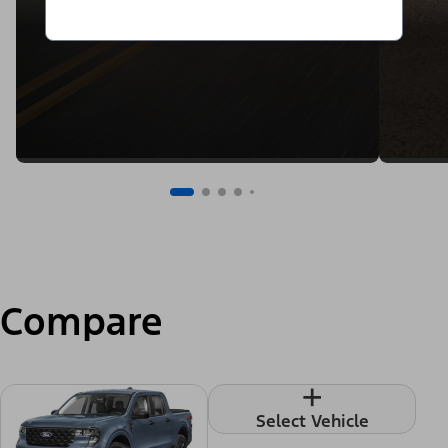
Compare
+
Select Vehicle