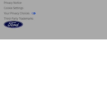
Privacy Notice
Cookie Settings
Your Privacy Choices
Third-Party Trademarks