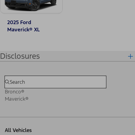
2025 Ford
Maverick® XL
Disclosures
Bronco®
Maverick®
All Vehicles