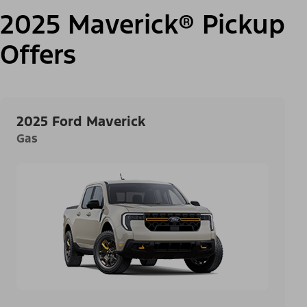
2025 Maverick® Pickup
Offers
2025 Ford Maverick
Gas