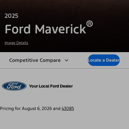
2025
®
Ford Maverick
Image Details
Competitive Compare
Locate a Dealer
Pricing for
August 6, 2026
and
43085