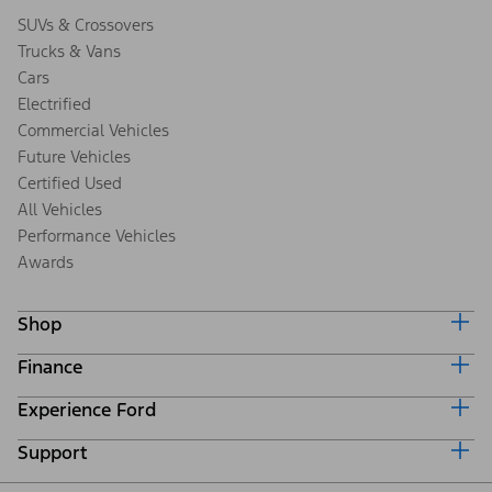
SUVs & Crossovers
Trucks & Vans
Cars
Electrified
Commercial Vehicles
Future Vehicles
Certified Used
All Vehicles
Performance Vehicles
Awards
Shop
Finance
Build & Price
Search Inventory
Experience Ford
Ford Credit Home
Get a Quote
Why Ford Credit
Trade-In Value
Support
Corporate
Finance Options
Towing Guides
Careers
Payment Calculator