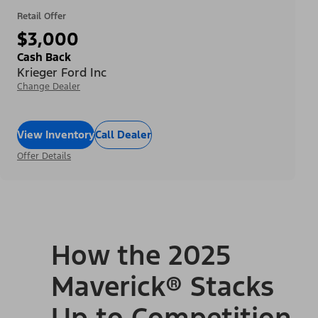
Retail Offer
$3,000
Cash Back
Krieger Ford Inc
Change Dealer
View Inventory
Call Dealer
Offer Details
How the 2025
Maverick® Stacks
Up to Competition