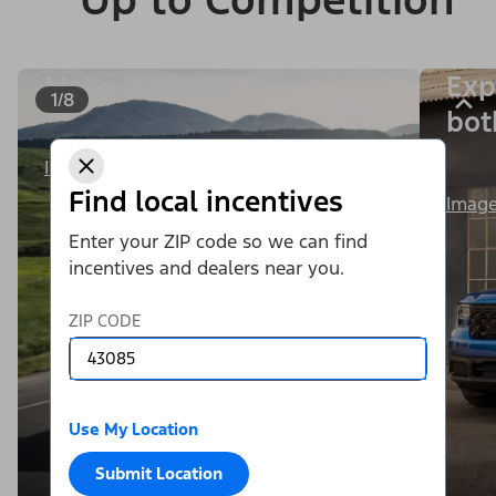
Make it yours.
Exp
1/8
bot
Image Details
Find local incentives
Image
Enter your ZIP code so we can find
incentives and dealers near you.
ZIP CODE
Use My Location
Submit Location