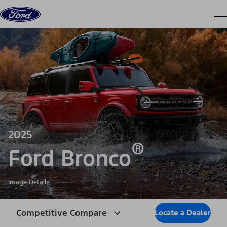
Skip to content
dis
2025
®
Ford Bronco
Image Details
Competitive Compare
Locate a Dealer