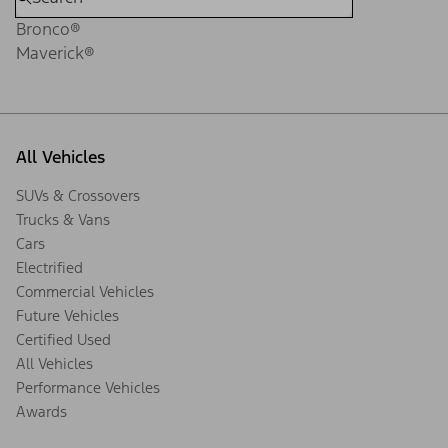
Bronco®
Maverick®
All Vehicles
SUVs & Crossovers
Trucks & Vans
Cars
Electrified
Commercial Vehicles
Future Vehicles
Certified Used
All Vehicles
Performance Vehicles
Awards