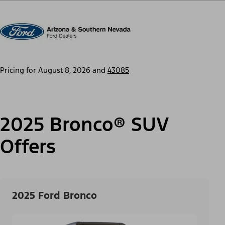
Pricing for
August 8, 2026
and
43085
2025 Bronco® SUV
Offers
2025 Ford Bronco