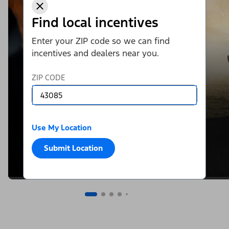
Find local incentives
Enter your ZIP code so we can find
incentives and dealers near you.
ZIP CODE
Use My Location
Submit Location