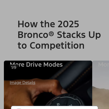
How the 2025
Bronco® Stacks Up
to Competition
More Drive Modes
Mor
1/9
Image Details
Image