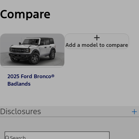
Compare
+
Add a model to compare
2025 Ford Bronco®
Badlands
Disclosures