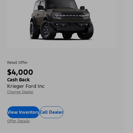
Retail Offer
$4,000
Cash Back
Krieger Ford Inc
Change Dealer
View Inventory
Call Dealer
Offer Details