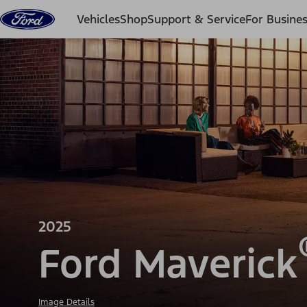
Skip to content
Vehicles
Shop
Support & Service
For Busine
2025
Ford Maverick
Image Details