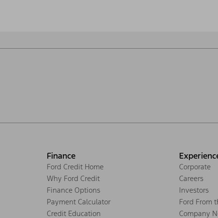
Finance
Experienc
Ford Credit Home
Corporate
Why Ford Credit
Careers
Finance Options
Investors
Payment Calculator
Ford From 
Credit Education
Company N