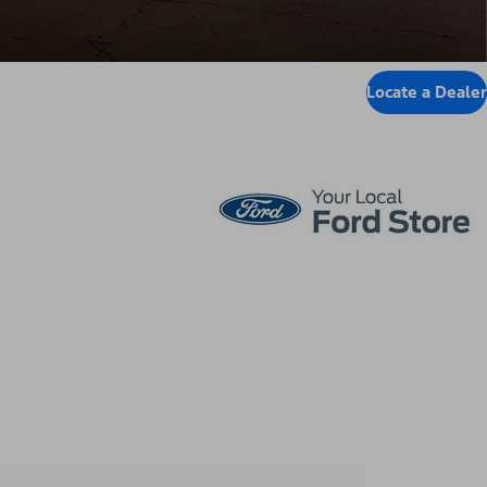
Locate a Dealer