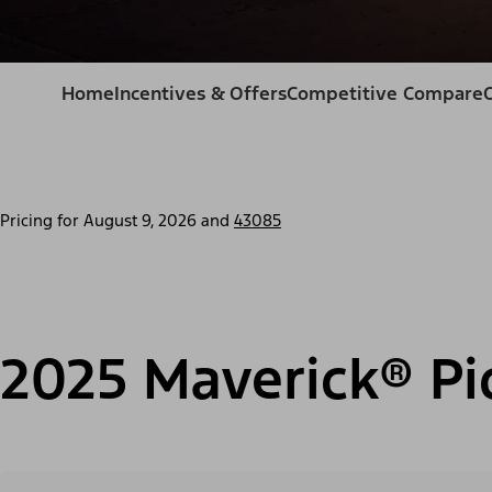
Home
Incentives & Offers
Competitive Compare
Pricing for
August 9, 2026
and
43085
2025 Maverick® Pi