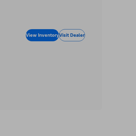
View Inventory
Visit Dealer