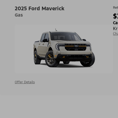
2025 Ford Maverick
Ret
$
Gas
Ca
Kr
Ch
Offer Details