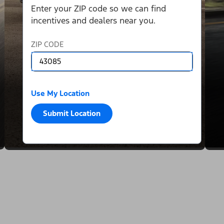
Enter your ZIP code so we can find
incentives and dealers near you.
ZIP CODE
Use My Location
Submit Location