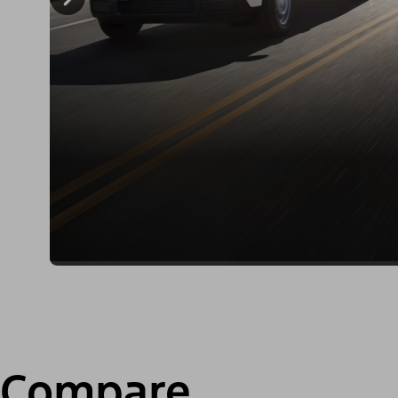
Compare