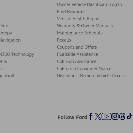
Owner Vehicle Dashboard Log In
Ford Rewards
Vehicle Health Report
 Pink
Warranty & Owner Manuals
thropy
Maintenance Schedule
Navigation
Recalls
Coupons and Offers
ot360 Technology
Roadside Assistance
fits
Collision Assistance
ic
California Consumer Notice
ge Vault
Disconnect Remote Vehicle Access
Follow Ford