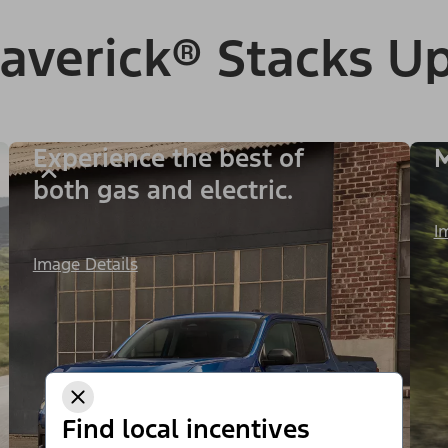
verick® Stacks Up
Experience the best of
M
both gas and electric.
I
Image Details
Find local incentives