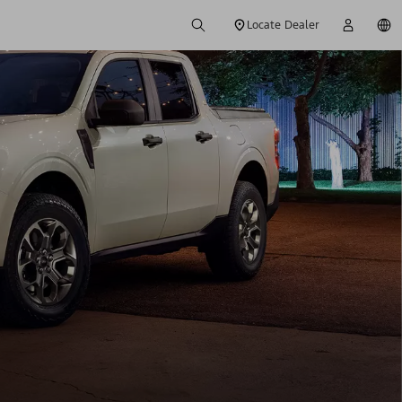
Locate Dealer