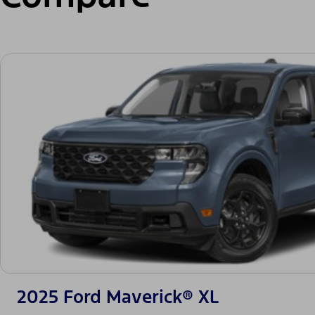
2025 Ford Maverick® XL