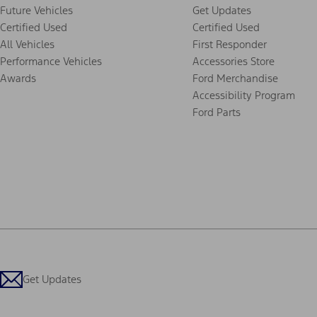
Future Vehicles
Get Updates
Certified Used
Certified Used
All Vehicles
First Responder
Performance Vehicles
Accessories Store
Awards
Ford Merchandise
Accessibility Program
Ford Parts
Get Updates