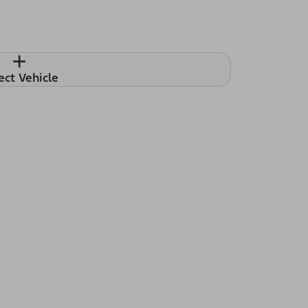
+
ect Vehicle