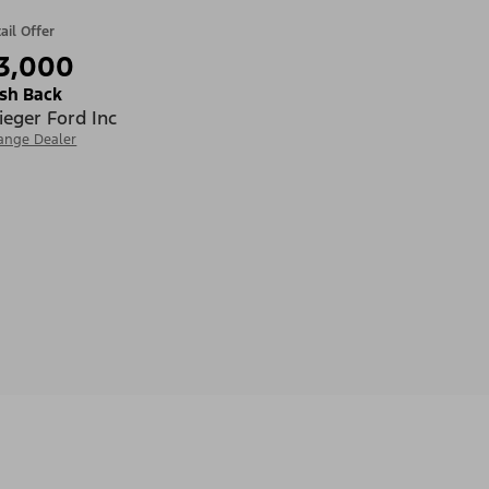
ail Offer
3,000
sh Back
ieger Ford Inc
ange Dealer