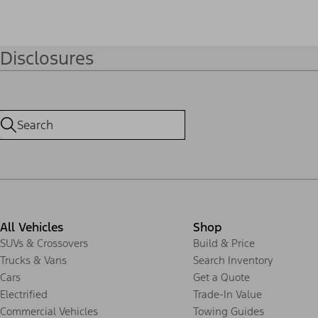
Disclosures
All Vehicles
Shop
SUVs & Crossovers
Build & Price
Trucks & Vans
Search Inventory
Cars
Get a Quote
Electrified
Trade-In Value
Commercial Vehicles
Towing Guides