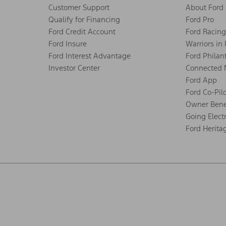
Customer Support
About Ford
Qualify for Financing
Ford Pro
Ford Credit Account
Ford Racing
Ford Insure
Warriors in
Ford Interest Advantage
Ford Philan
Investor Center
Connected 
Ford App
Ford Co-Pil
Owner Bene
Going Electr
Ford Herita