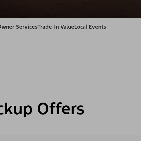
Owner Services
Trade-In Value
Local Events
ckup Offers