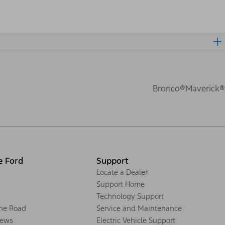
Bronco®
Maverick®
e Ford
Support
Locate a Dealer
Support Home
Technology Support
the Road
Service and Maintenance
ews
Electric Vehicle Support