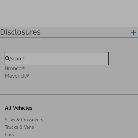
Disclosures
Bronco®
Maverick®
All Vehicles
SUVs & Crossovers
Trucks & Vans
Cars