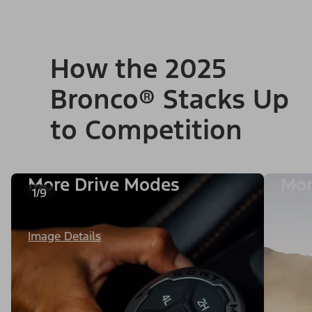
How the 2025
Bronco® Stacks Up
to Competition
More Drive Modes
Mor
1/9
Image Details
Image