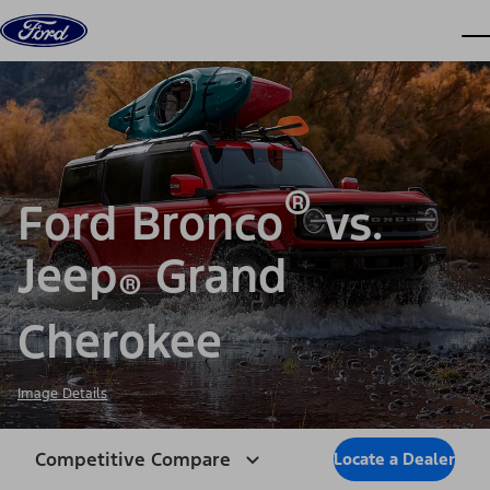
Skip to content
dis
®
Ford Bronco
vs.
Jeep
Grand
®
Cherokee
Image Details
Competitive Compare
Locate a Dealer