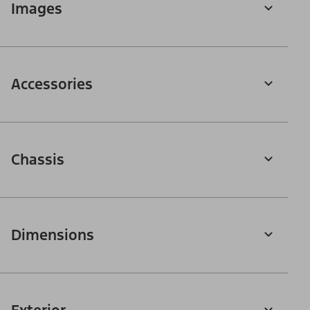
Images
Accessories
Chassis
Dimensions