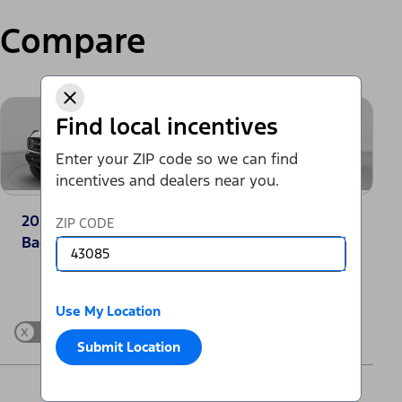
Compare
Find local incentives
Enter your ZIP code so we can find
incentives and dealers near you.
2025 Ford Bronco®
2025 Jeep Grand
ZIP CODE
Badlands
Cherokee Laredo
Change Vehicle
Use My Location
x
Show Differences only
Submit Location