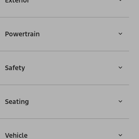
Exterior
Powertrain
Safety
Seating
Vehicle