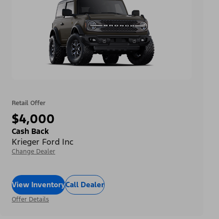
Retail Offer
$4,000
Cash Back
Krieger Ford Inc
Change Dealer
View Inventory
Call Dealer
Offer Details