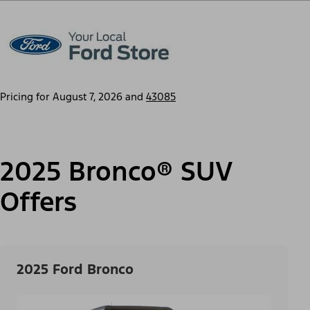
Pricing for
August 7, 2026
and
43085
2025 Bronco® SUV
Offers
2025 Ford Bronco