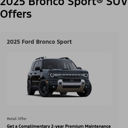
2025 Bronco Sport® SUV
Offers
2025 Ford Bronco Sport
Retail Offer
Get a Complimentary 2-year Premium Maintenance