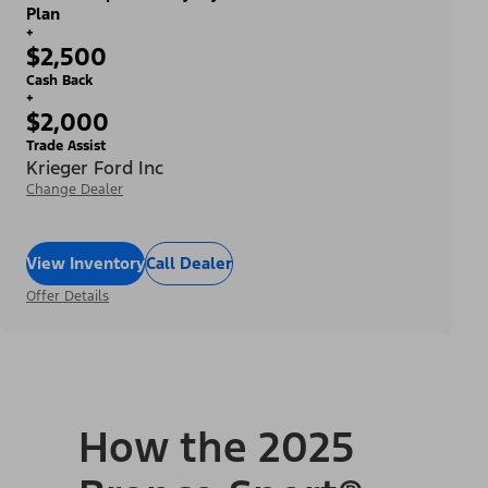
Plan
+
$2,500
Cash Back
+
$2,000
Trade Assist
Krieger Ford Inc
Change Dealer
View Inventory
Call Dealer
Offer Details
How the 2025