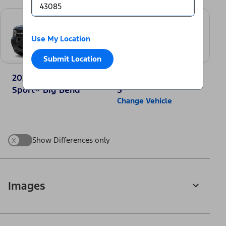
Use My Location
Submit Location
2025 Ford Bronco
2025 Nissan Rogue
Sport® Big Bend
S
Change Vehicle
x
Show Differences only
Images