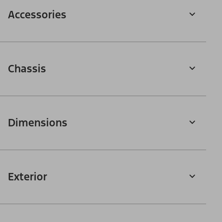
Accessories
Chassis
Dimensions
Exterior