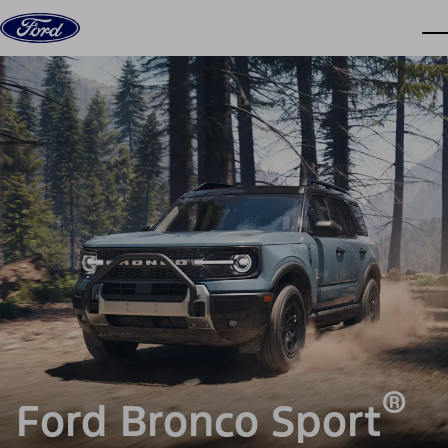
Skip to content
dis
®
Ford Bronco Sport