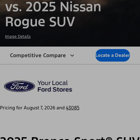
vs. 2025 Nissan
Rogue SUV
Image Details
Competitive Compare
Locate a Dealer
Pricing for
August 7, 2026
and
43085