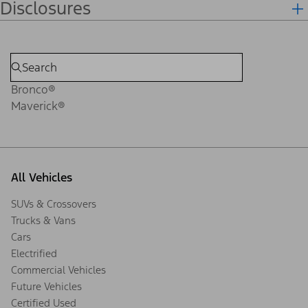
Disclosures
Bronco®
Maverick®
All Vehicles
SUVs & Crossovers
Trucks & Vans
Cars
Electrified
Commercial Vehicles
Future Vehicles
Certified Used