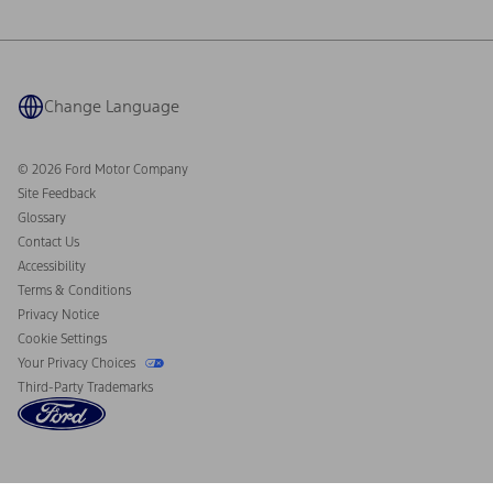
Ford Philanthropy
Warranty & Owner Manuals
Connected Navigation
Maintenance Schedule
Ford App
Recalls
Ford Co-Pilot360 Technology
Coupons and Offers
Change Language
Owner Benefits
Roadside Assistance
Going Electric
Collision Assistance
Ford Heritage Vault
© 2026 Ford Motor Company
California Consumer Notice
Site Feedback
Disconnect Remote Vehicle Access
Glossary
Contact Us
Accessibility
Terms & Conditions
Privacy Notice
Cookie Settings
Your Privacy Choices
Third-Party Trademarks