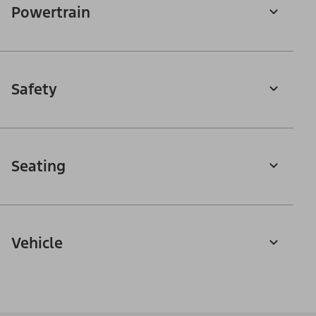
Powertrain
Safety
Seating
Vehicle