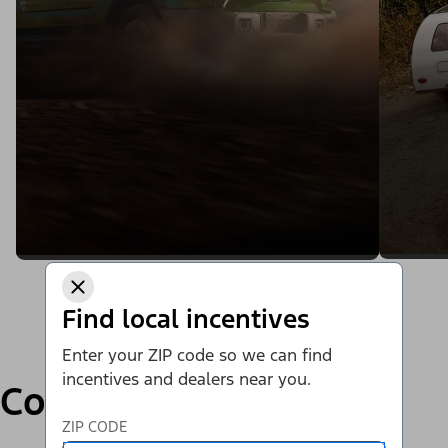
Find local incentives
Enter your ZIP code so we can find
incentives and dealers near you.
Compare
ZIP CODE