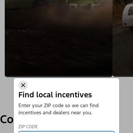
Find local incentives
Enter your ZIP code so we can find
incentives and dealers near you.
Compare
ZIP CODE