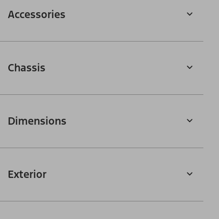
Accessories
Chassis
Dimensions
Exterior