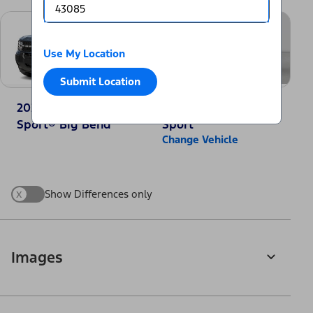
Use My Location
Submit Location
2025 Ford Bronco
2025 Jeep Compass
Sport® Big Bend
Sport
Change Vehicle
x
Show Differences only
Images