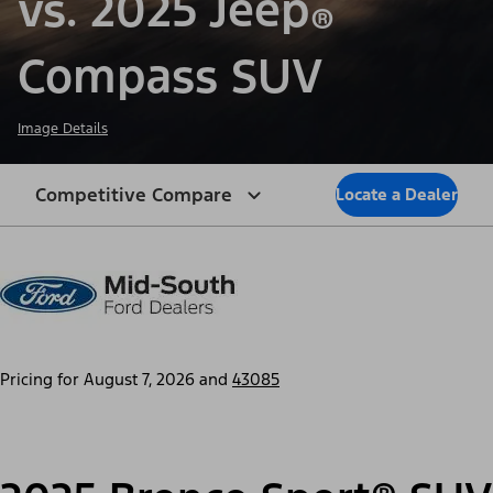
vs. 2025 Jeep
®
Compass SUV
Image Details
Competitive Compare
Locate a Dealer
Pricing for
August 7, 2026
and
43085