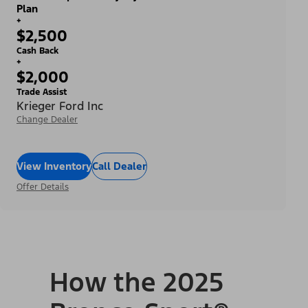
Plan
+
$2,500
Cash Back
+
$2,000
Trade Assist
Krieger Ford Inc
Change Dealer
View Inventory
Call Dealer
Offer Details
How the 2025