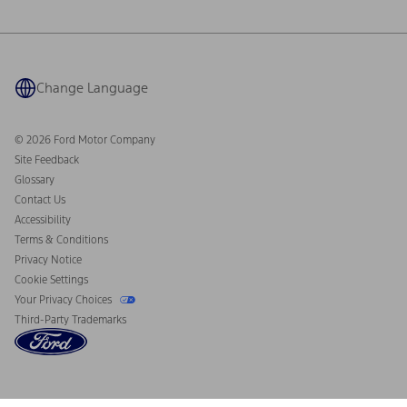
Ford Philanthropy
Warranty & Owner Manuals
Connected Navigation
Maintenance Schedule
Ford App
Recalls
Ford Co-Pilot360 Technology
Coupons and Offers
Change Language
Owner Benefits
Roadside Assistance
Going Electric
Collision Assistance
Ford Heritage Vault
© 2026 Ford Motor Company
California Consumer Notice
Site Feedback
Disconnect Remote Vehicle Access
Glossary
Contact Us
Accessibility
Terms & Conditions
Privacy Notice
Cookie Settings
Your Privacy Choices
Third-Party Trademarks