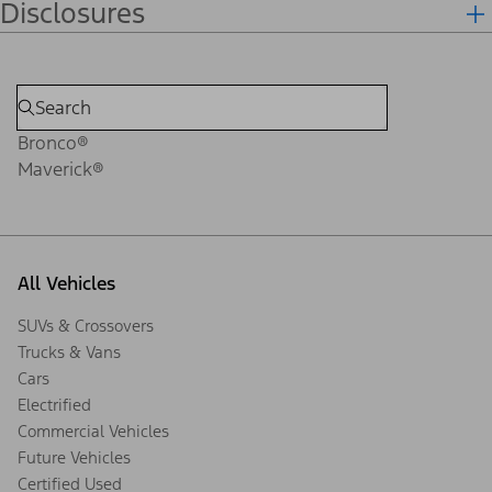
Disclosures
Bronco®
Maverick®
All Vehicles
SUVs & Crossovers
Trucks & Vans
Cars
Electrified
Commercial Vehicles
Future Vehicles
Certified Used