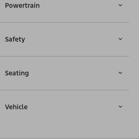
Powertrain
Safety
Seating
Vehicle