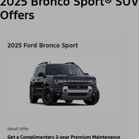
2025 Bronco Sport® SUV
Offers
2025 Ford Bronco Sport
Retail Offer
Get a Complimentary 2-year Premium Maintenance