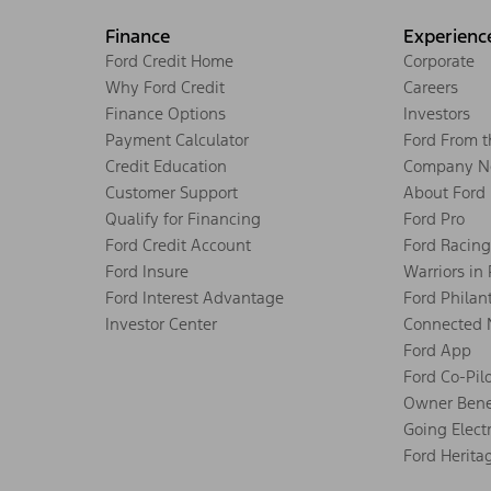
Finance
Experienc
Ford Credit Home
Corporate
Why Ford Credit
Careers
Finance Options
Investors
Payment Calculator
Ford From 
Credit Education
Company N
Customer Support
About Ford
Qualify for Financing
Ford Pro
Ford Credit Account
Ford Racing
Ford Insure
Warriors in
Ford Interest Advantage
Ford Philan
Investor Center
Connected 
Ford App
Ford Co-Pil
Owner Bene
Going Electr
Ford Herita