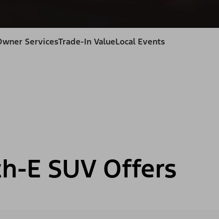
Owner Services
Trade-In Value
Local Events
h-E SUV Offers