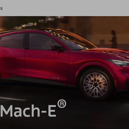
ss
®
 Mach-E