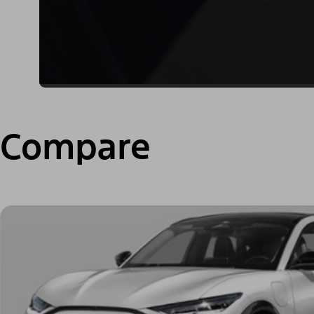
Compare