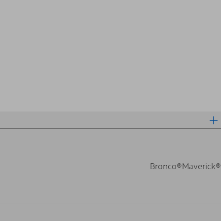
Bronco®
Maverick®