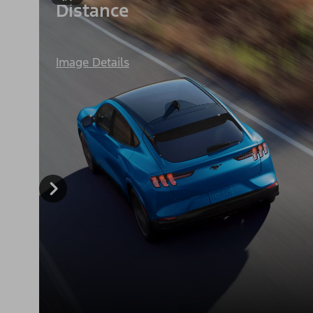
Distance
Image Details