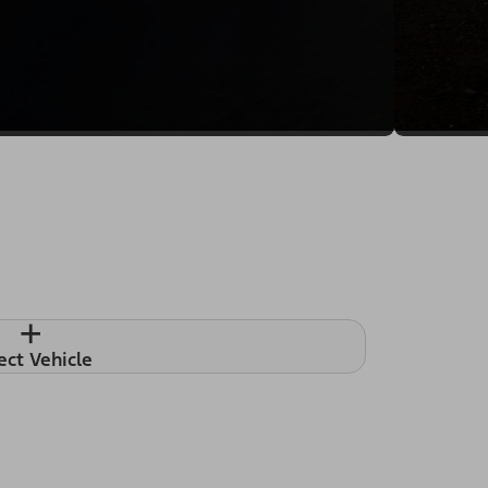
+
ect Vehicle