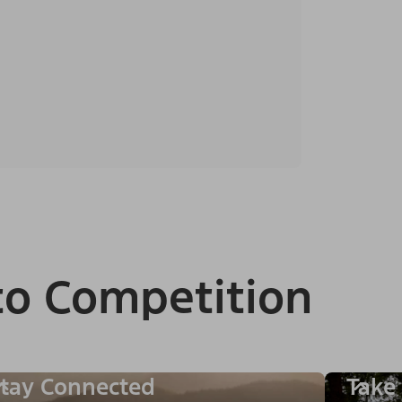
to Competition
tay Connected
Take 