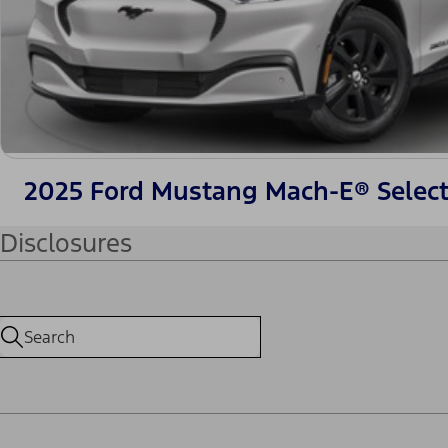
2025 Ford Mustang Mach-E® Selec
Disclosures