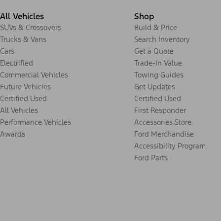
All Vehicles
Shop
SUVs & Crossovers
Build & Price
Trucks & Vans
Search Inventory
Cars
Get a Quote
Electrified
Trade-In Value
Commercial Vehicles
Towing Guides
Future Vehicles
Get Updates
Certified Used
Certified Used
All Vehicles
First Responder
Performance Vehicles
Accessories Store
Awards
Ford Merchandise
Accessibility Program
Ford Parts