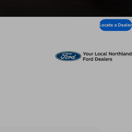
Locate a Dealer