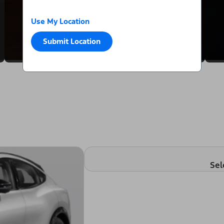
Use My Location
Submit Location
Sel