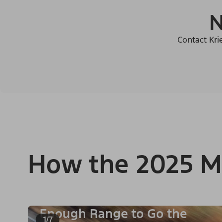
N
Contact Kri
How the 2025 M
Enough Range to Go the
1/7