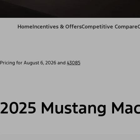
Home
Incentives & Offers
Competitive Compare
Pricing for
August 6, 2026
and
43085
2025 Mustang Mac