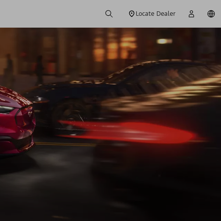
Locate Dealer