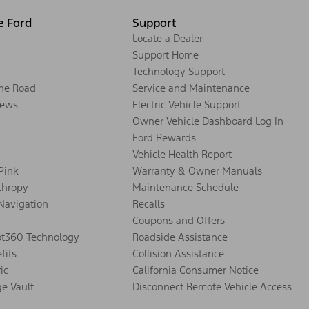
e Ford
Support
Locate a Dealer
Support Home
Technology Support
the Road
Service and Maintenance
ews
Electric Vehicle Support
Owner Vehicle Dashboard Log In
Ford Rewards
Vehicle Health Report
 Pink
Warranty & Owner Manuals
thropy
Maintenance Schedule
Navigation
Recalls
Coupons and Offers
ot360 Technology
Roadside Assistance
fits
Collision Assistance
ic
California Consumer Notice
ge Vault
Disconnect Remote Vehicle Access