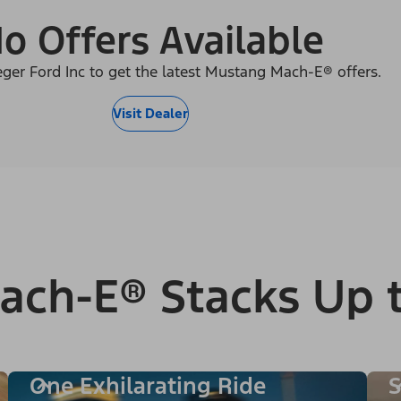
o Offers Available
eger Ford Inc to get the latest Mustang Mach-E® offers.
Visit Dealer
ach-E® Stacks Up 
One Exhilarating Ride
S