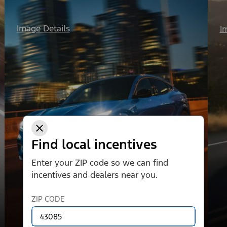
Image Details
I
Find local incentives
Enter your ZIP code so we can find
incentives and dealers near you.
ZIP CODE