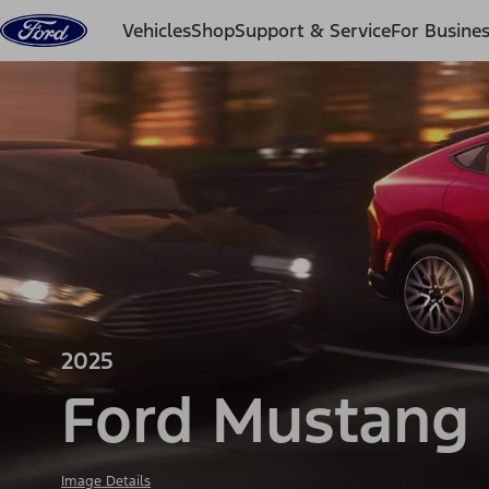
Skip to content
Vehicles
Shop
Support & Service
For Busine
2025
Ford Mustang
Image Details