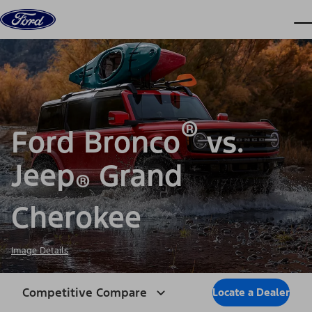
Skip to content
dis
®
Ford Bronco
vs.
Jeep
Grand
®
Cherokee
Image Details
Competitive Compare
Locate a Dealer