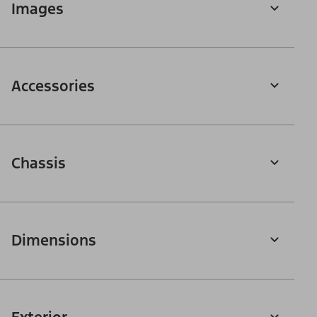
Images
Accessories
Chassis
Dimensions