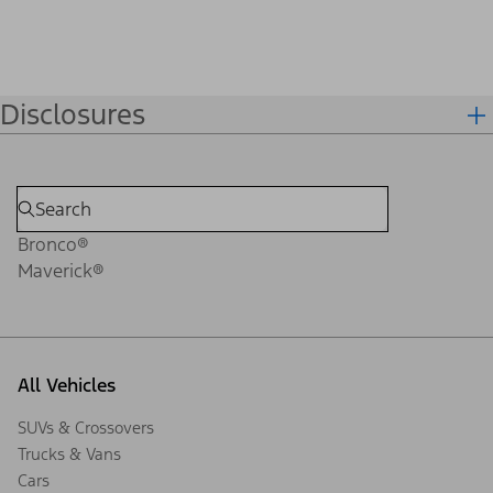
Disclosures
Bronco®
Maverick®
All Vehicles
SUVs & Crossovers
Trucks & Vans
Cars