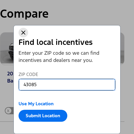
Compare
Find local incentives
Enter your ZIP code so we can find
incentives and dealers near you.
2025 Ford Bronco®
2025 Jeep Grand
ZIP CODE
Badlands
Cherokee Laredo
Change Vehicle
Use My Location
x
Show Differences only
Submit Location