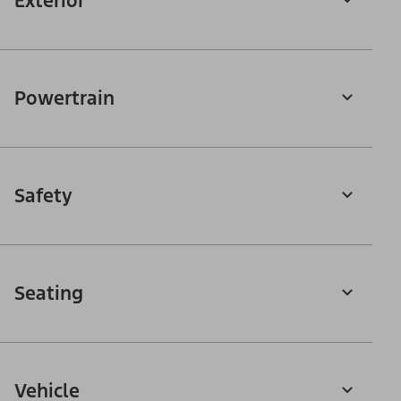
Exterior
Powertrain
Safety
Seating
Vehicle