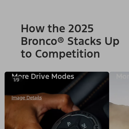
How the 2025
Bronco® Stacks Up
to Competition
More Drive Modes
Mor
1/9
Image Details
Image