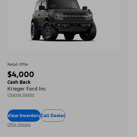
Retail Offer
$4,000
Cash Back
Krieger Ford Inc
Change Dealer
View Inventory
Call Dealer
Offer Details