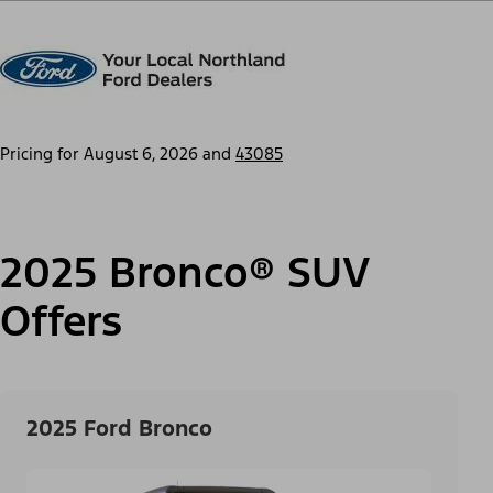
Pricing for
August 6, 2026
and
43085
2025 Bronco® SUV
Offers
2025 Ford Bronco