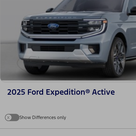
2025 Ford Expedition® Active
x
Show Differences only