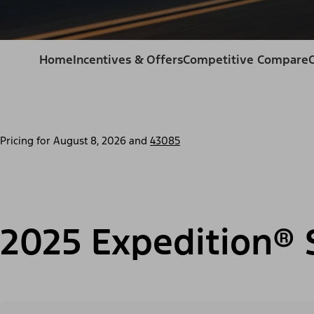
Home
Incentives & Offers
Competitive Compare
Pricing for
August 8, 2026
and
43085
2025 Expedition® 