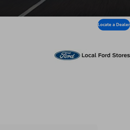
Locate a Dealer