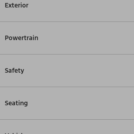
Exterior
Powertrain
Safety
Seating