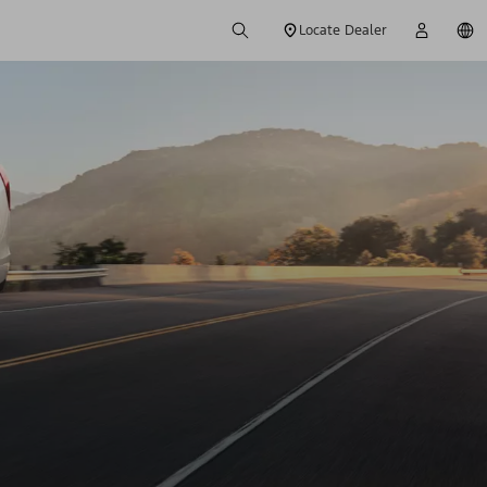
Locate Dealer