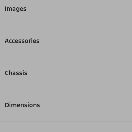
Images
Accessories
Chassis
Dimensions