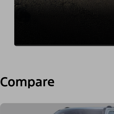
Compare