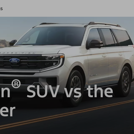
ss
®
on
SUV vs the
er