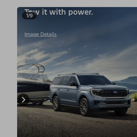
Tow it with power.
1/9
Image Details