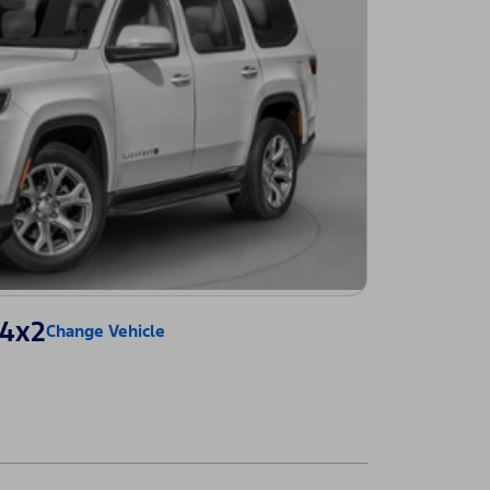
 4x2
Change Vehicle