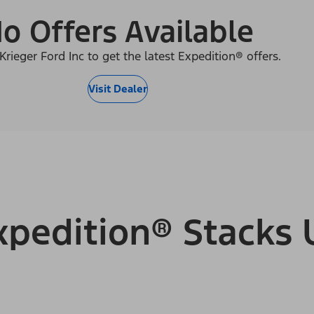
o Offers Available
Krieger Ford Inc to get the latest Expedition® offers.
Visit Dealer
pedition® Stacks 