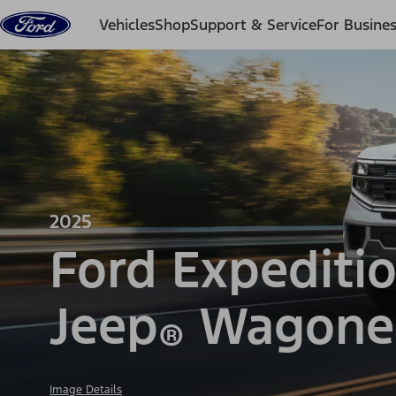
Skip to content
Vehicles
Shop
Support & Service
For Busine
2025
Ford Expediti
Jeep
Wagone
®
Image Details