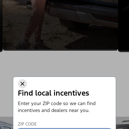
Find local incentives
Enter your ZIP code so we can find
incentives and dealers near you.
ZIP CODE