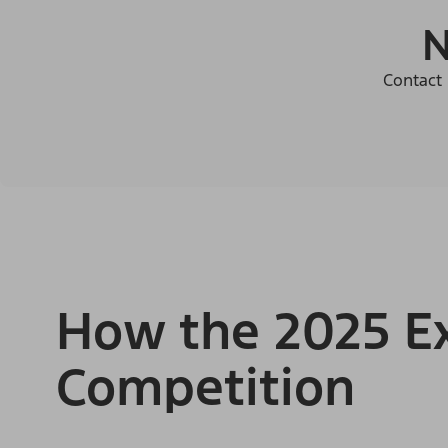
N
Contact 
How the 2025 Ex
Competition