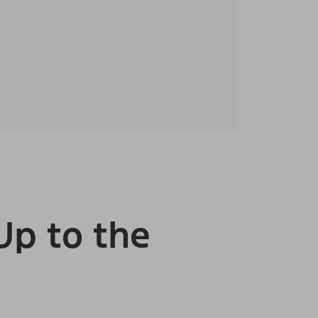
Up to the