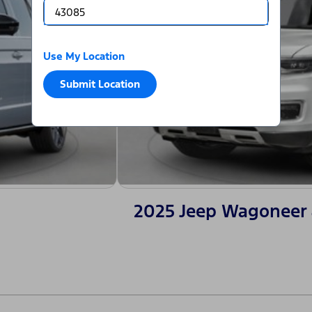
Use My Location
Submit Location
2025 Jeep Wagoneer