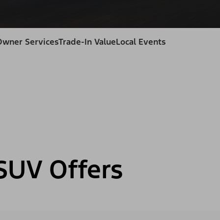
Owner Services
Trade-In Value
Local Events
SUV Offers