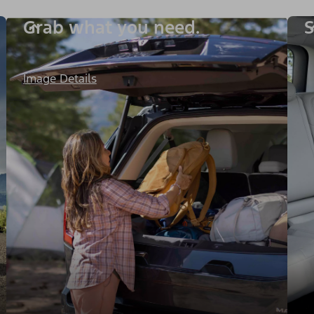
Grab what you need.
S
Image Details