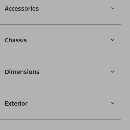
Accessories
Chassis
Dimensions
Exterior