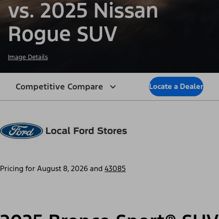
vs. 2025 Nissan
Rogue SUV
Image Details
Competitive Compare
Locate a Dealer
Pricing for
August 8, 2026
and
43085