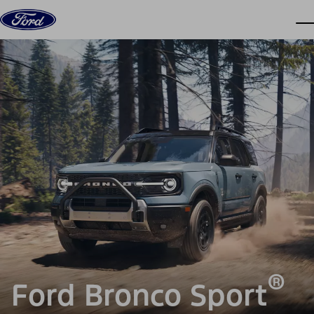
Skip to content
dis
®
Ford Bronco Sport