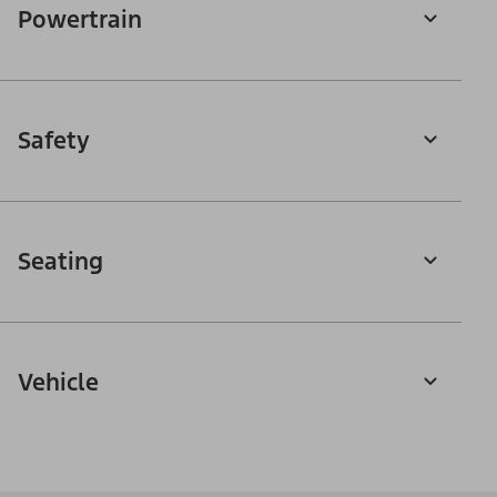
Powertrain
Safety
Seating
Vehicle