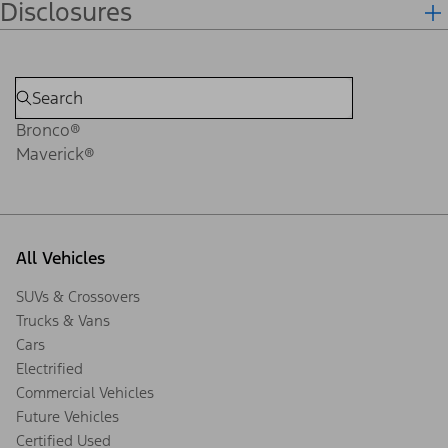
Disclosures
Bronco®
Maverick®
All Vehicles
SUVs & Crossovers
Trucks & Vans
Cars
Electrified
Commercial Vehicles
Future Vehicles
Certified Used