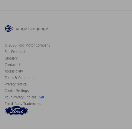
Ford Philanthropy
Warranty & Owner Manuals
Connected Navigation
Maintenance Schedule
Ford App
Recalls
Ford Co-Pilot360 Technology
Coupons and Offers
Change Language
Owner Benefits
Roadside Assistance
Going Electric
Collision Assistance
Ford Heritage Vault
© 2026 Ford Motor Company
California Consumer Notice
Site Feedback
Disconnect Remote Vehicle Access
Glossary
Contact Us
Accessibility
Terms & Conditions
Privacy Notice
Cookie Settings
Your Privacy Choices
Third-Party Trademarks