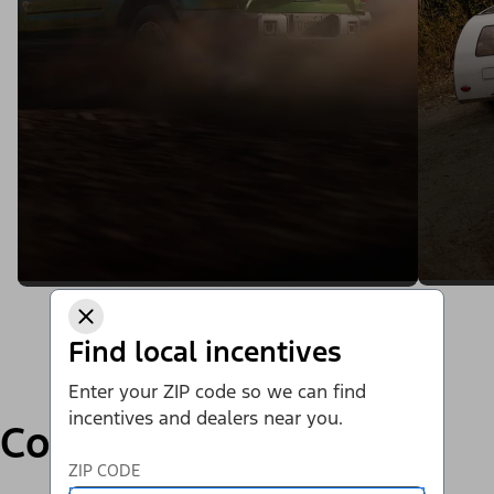
Find local incentives
Enter your ZIP code so we can find
incentives and dealers near you.
Compare
ZIP CODE