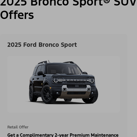
2025 Bronco Sport® SUV
Offers
2025 Ford Bronco Sport
Retail Offer
Get a Complimentary 2-year Premium Maintenance