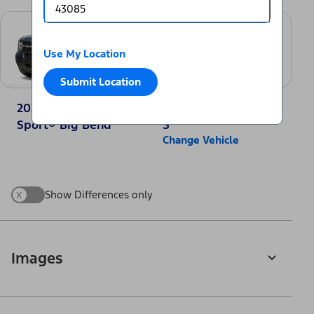
Use My Location
Submit Location
2025 Ford Bronco
2025 Nissan Rogue
Sport® Big Bend
S
Change Vehicle
x
Show Differences only
Images