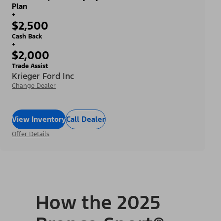
Plan
+
$2,500
Cash Back
+
$2,000
Trade Assist
Krieger Ford Inc
Change Dealer
View Inventory
Call Dealer
Offer Details
How the 2025