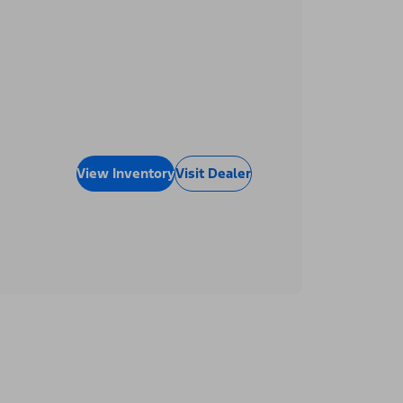
View Inventory
Visit Dealer