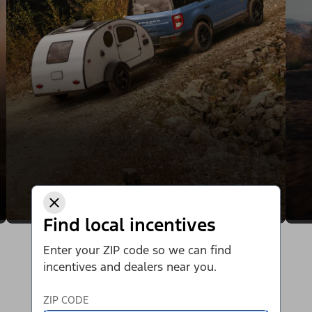
Find local incentives
Enter your ZIP code so we can find
incentives and dealers near you.
ZIP CODE