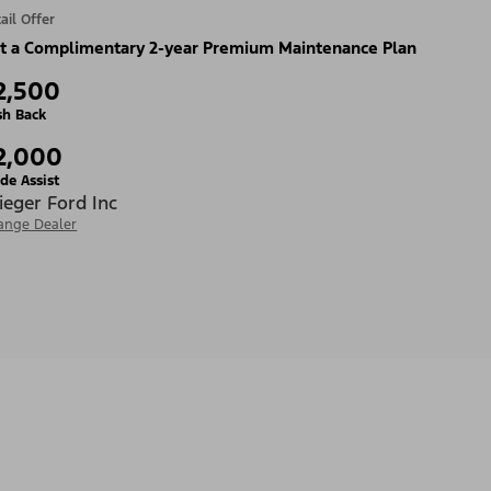
ail Offer
t a Complimentary 2-year Premium Maintenance Plan
2,500
sh Back
2,000
de Assist
ieger Ford Inc
ange Dealer