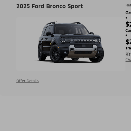
2025 Ford Bronco Sport
Ret
Ge
+
$
Ca
+
$
Tra
Kr
Ch
Offer Details