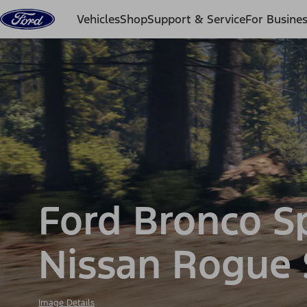
Skip to content
Vehicles
Shop
Support & Service
For Busine
Ford Bronco S
Nissan Rogue
Image Details