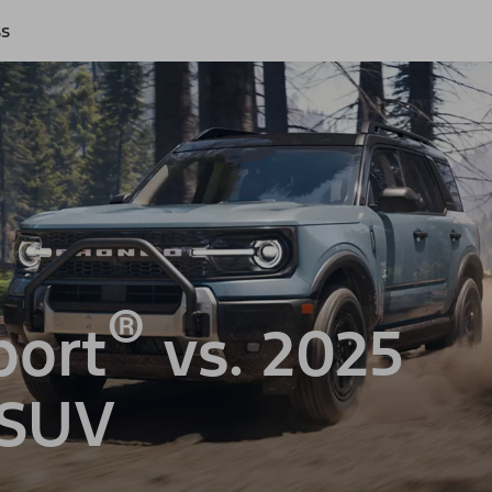
ss
®
port
vs. 2025
 SUV