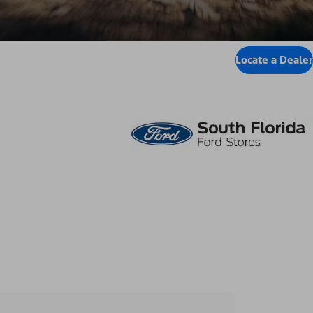
Locate a Dealer