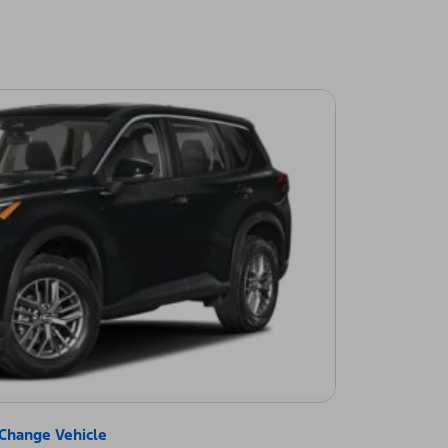
Change Vehicle