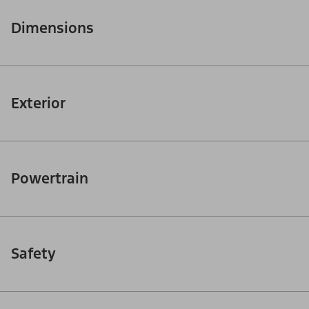
Dimensions
Exterior
Powertrain
Safety