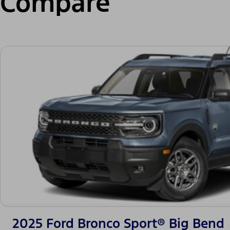
Compare
2025 Ford Bronco Sport® Big Bend