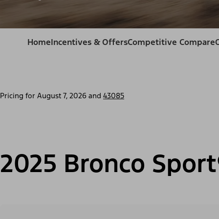
Home
Incentives & Offers
Competitive Compare
Pricing for
August 7, 2026
and
43085
2025 Bronco Sport