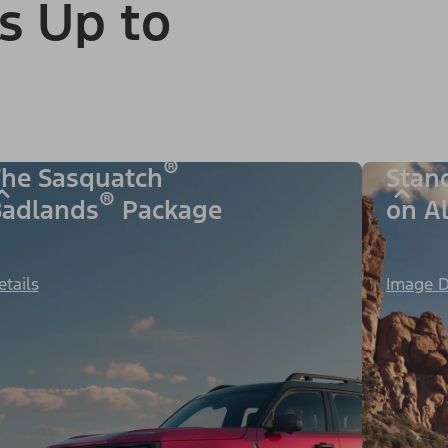
s Up to
®
he Sasquatch
Stan
®
adlands
Package
on A
etails
Image D