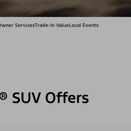
Owner Services
Trade-In Value
Local Events
® SUV Offers