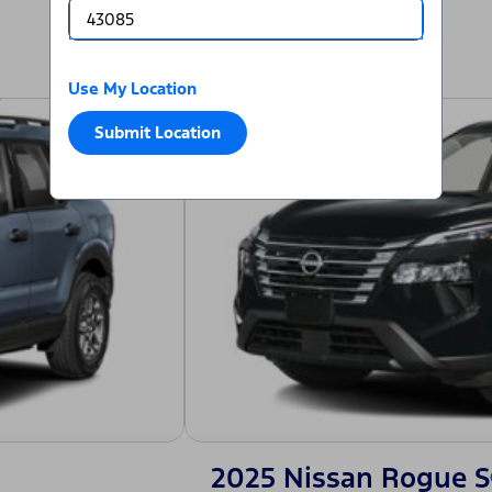
Use My Location
Submit Location
2025 Nissan Rogue S