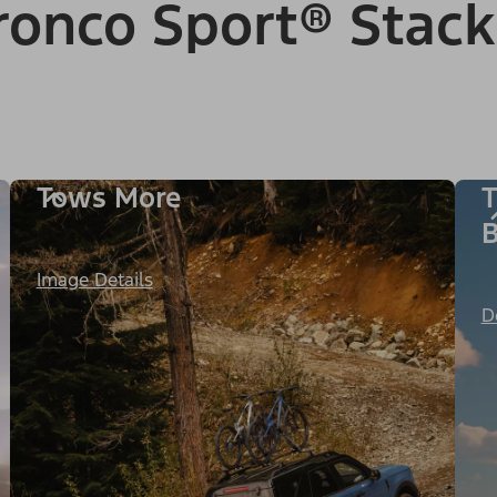
onco Sport® Stack
Tows More
T
B
Image Details
D