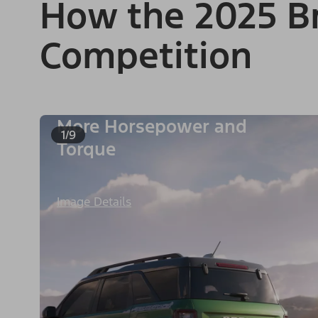
How the 2025 Br
Competition
More Horsepower and
1/9
Torque
Image Details