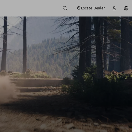
Locate Dealer