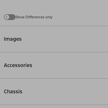
x
Show Differences only
Images
Accessories
Chassis