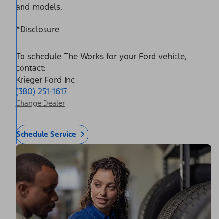
and models.
*
Disclosure
To schedule The Works for your Ford vehicle,
contact:
Krieger Ford Inc
(380) 251-1617
Change Dealer
Schedule Service