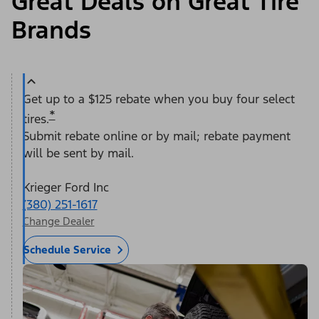
Great Deals on Great Tire
Brands
Get up to a $125 rebate when you buy four select
*
tires.
Submit rebate online or by mail; rebate payment
will be sent by mail.
Krieger Ford Inc
(380) 251-1617
Change Dealer
Schedule Service