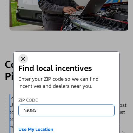
Complimentary Ford
Find local incentives
Pickup & Delivery*
Enter your ZIP code so we can find
incentives and dealers near you.
ZIP CODE
Use this convenient service — at no additional cost
to you — to save time and help reduce stress. Just
tell us when and where you’d like to have your
Ford vehicle picked up — at home or work. Your
Use My Location