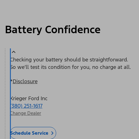
Battery Confidence
Checking your battery should be straightforward.
So we’ll test its condition for you, no charge at all.
*
Disclosure
Krieger Ford Inc
(380) 251-1617
Change Dealer
Schedule Service