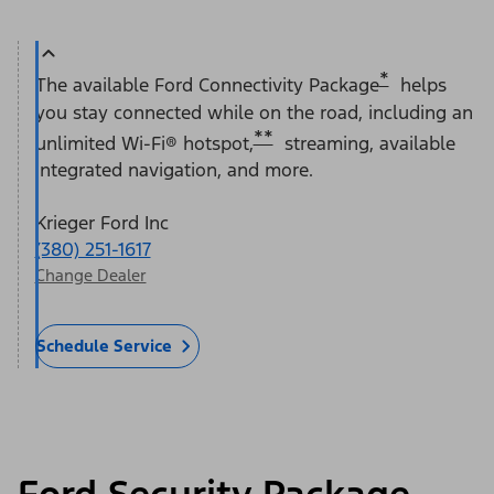
*
The available Ford Connectivity Package
helps
you stay connected while on the road, including an
**
unlimited Wi-Fi® hotspot,
streaming, available
integrated navigation, and more.
Krieger Ford Inc
(380) 251-1617
Change Dealer
Schedule Service