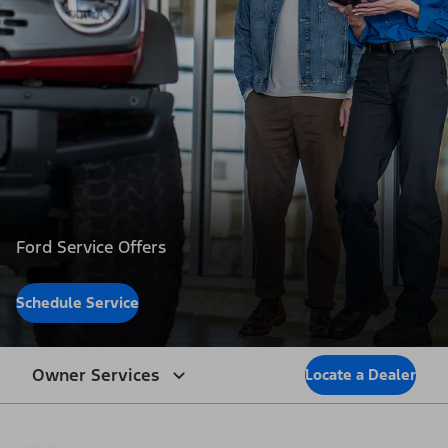
Ford Service Offers
Schedule Service
Owner Services
Locate a Dealer