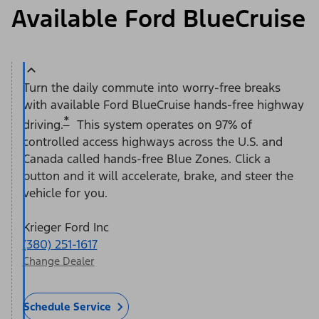
Available Ford BlueCruise
Turn the daily commute into worry-free breaks
with available Ford BlueCruise hands-free highway
*
driving.
This system operates on 97% of
controlled access highways across the U.S. and
Canada called hands-free Blue Zones. Click a
button and it will accelerate, brake, and steer the
vehicle for you.
Krieger Ford Inc
(380) 251-1617
Change Dealer
Schedule Service