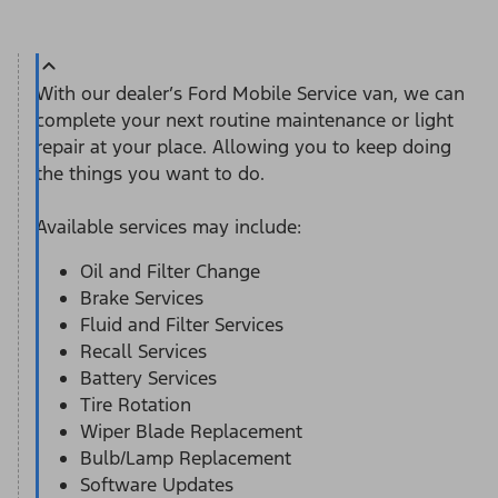
With our dealer’s Ford Mobile Service van, we can
complete your next routine maintenance or light
repair at your place. Allowing you to keep doing
the things you want to do.
Available services may include:
Oil and Filter Change
Brake Services
Fluid and Filter Services
Recall Services
Battery Services
Tire Rotation
Wiper Blade Replacement
Bulb/Lamp Replacement
Software Updates