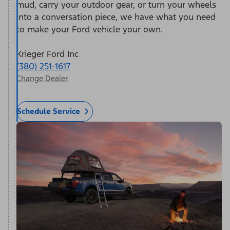
mud, carry your outdoor gear, or turn your wheels
into a conversation piece, we have what you need
to make your Ford vehicle your own.
Krieger Ford Inc
(380) 251-1617
Change Dealer
Schedule Service