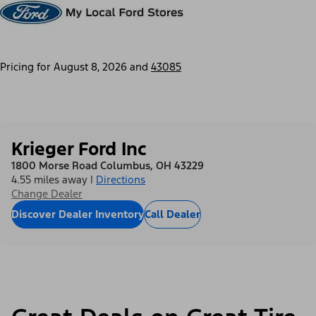
Pricing for
August 8, 2026
and
43085
Krieger Ford Inc
1800 Morse Road Columbus, OH 43229
4.55 miles away
|
Directions
Change Dealer
Discover Dealer Inventory
Call Dealer