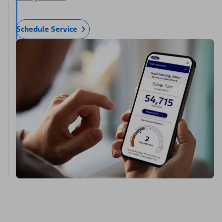
Schedule Service