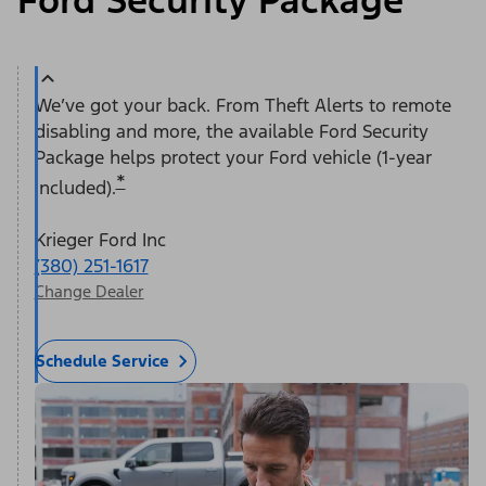
Ford Security Package
We’ve got your back. From Theft Alerts to remote
disabling and more, the available Ford Security
Package helps protect your Ford vehicle (1-year
*
included).
Krieger Ford Inc
(380) 251-1617
Change Dealer
Schedule Service