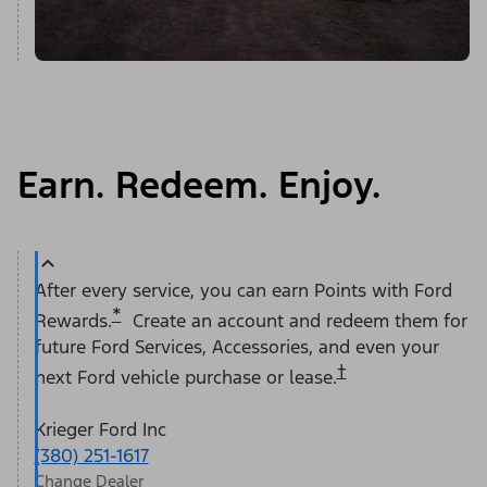
Earn. Redeem. Enjoy.
After every service, you can earn Points with Ford
*
Rewards.
Create an account and redeem them for
future Ford Services, Accessories, and even your
†
next Ford vehicle purchase or lease.
Krieger Ford Inc
(380) 251-1617
Change Dealer