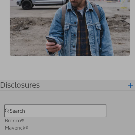
Disclosures
Bronco®
Maverick®