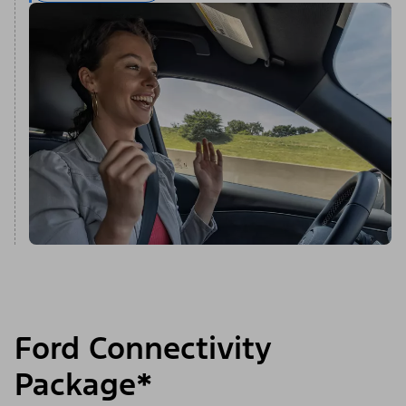
Ford Connectivity
Package*