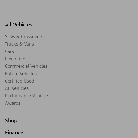
All Vehicles
SUVs & Crossovers
Trucks & Vans
Cars
Electrified
Commercial Vehicles
Future Vehicles
Certified Used
All Vehicles
Performance Vehicles
Awards
Shop
Finance
Build & Price