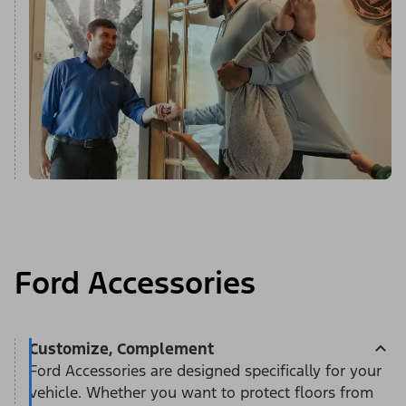
Ford Accessories
Customize, Complement
Ford Accessories are designed specifically for your
vehicle. Whether you want to protect floors from