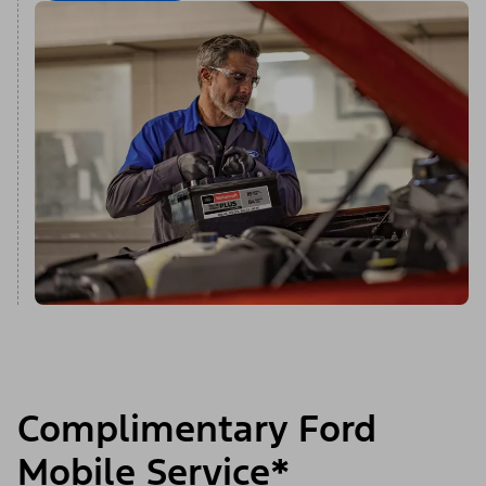
Complimentary Ford
Mobile Service*