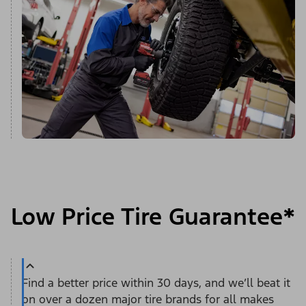
Low Price Tire Guarantee*
Find a better price within 30 days, and we’ll beat it
on over a dozen major tire brands for all makes