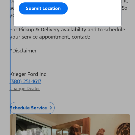
participating dealer representative will come get it,
service it at the dealership, and return it to you. So
Submit Location
you can take care of the rest of your to-do list.
For Pickup & Delivery availability and to schedule
your service appointment, contact:
*
Disclaimer
Krieger Ford Inc
(380) 251-1617
Change Dealer
Schedule Service