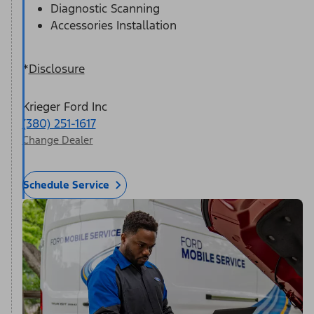
Diagnostic Scanning
Accessories Installation
*
Disclosure
Krieger Ford Inc
(380) 251-1617
Change Dealer
Schedule Service