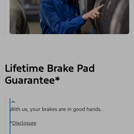
Lifetime Brake Pad
Guarantee*
With us, your brakes are in good hands.
*
Disclosure