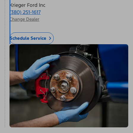
Krieger Ford Inc
(380) 251-1617
Change Dealer
Schedule Service