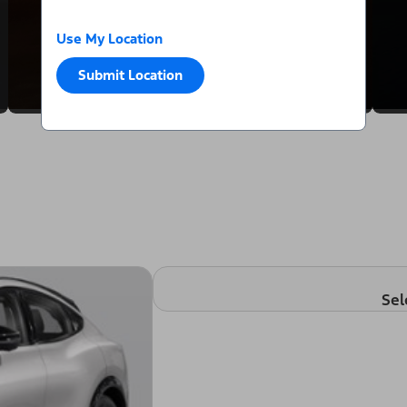
Use My Location
Submit Location
Sel