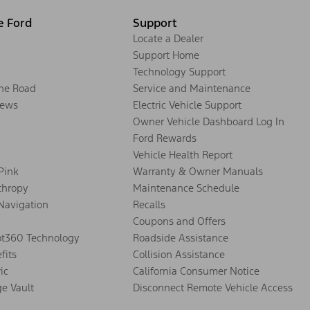
e Ford
Support
Locate a Dealer
Support Home
Technology Support
the Road
Service and Maintenance
ews
Electric Vehicle Support
Owner Vehicle Dashboard Log In
Ford Rewards
Vehicle Health Report
 Pink
Warranty & Owner Manuals
thropy
Maintenance Schedule
Navigation
Recalls
Coupons and Offers
ot360 Technology
Roadside Assistance
fits
Collision Assistance
ic
California Consumer Notice
ge Vault
Disconnect Remote Vehicle Access