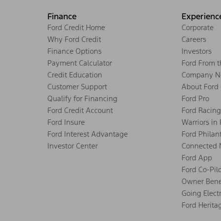
Finance
Experienc
Ford Credit Home
Corporate
Why Ford Credit
Careers
Finance Options
Investors
Payment Calculator
Ford From 
Credit Education
Company N
Customer Support
About Ford
Qualify for Financing
Ford Pro
Ford Credit Account
Ford Racing
Ford Insure
Warriors in
Ford Interest Advantage
Ford Philan
Investor Center
Connected 
Ford App
Ford Co-Pil
Owner Bene
Going Electr
Ford Herita