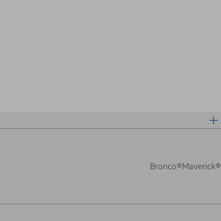
Bronco®
Maverick®