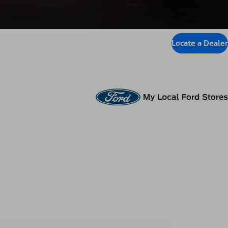
Locate a Dealer