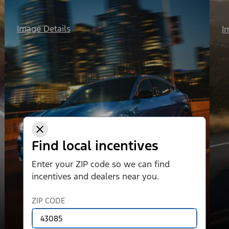
Image Details
I
Find local incentives
Enter your ZIP code so we can find
incentives and dealers near you.
ZIP CODE