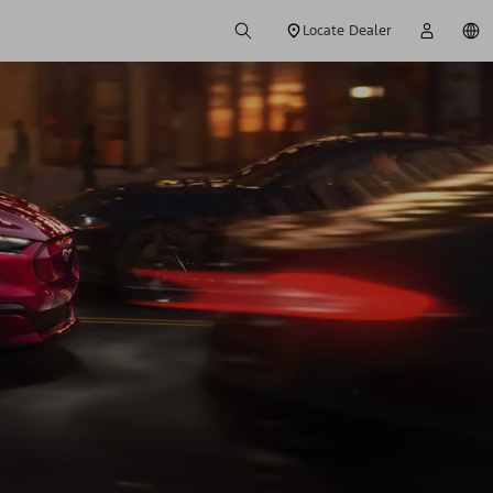
Locate Dealer