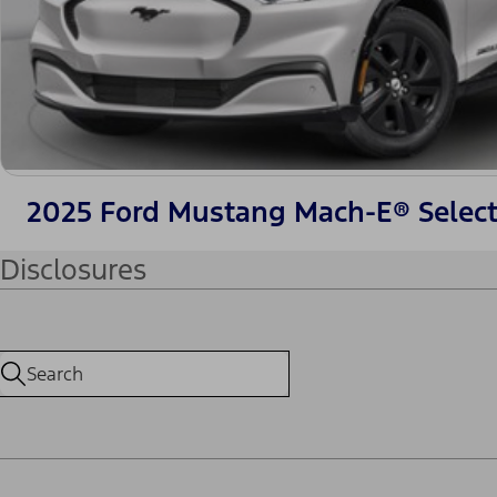
2025 Ford Mustang Mach-E® Selec
Disclosures