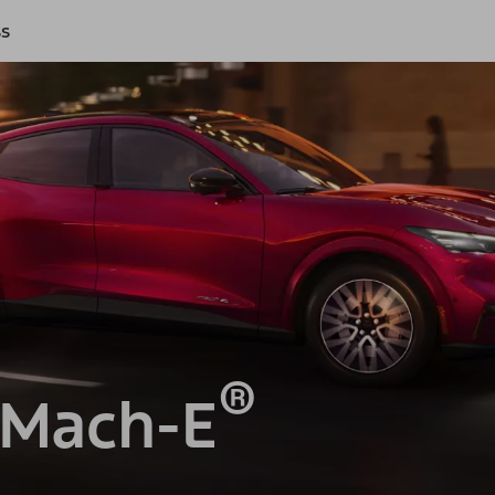
ss
®
 Mach-E