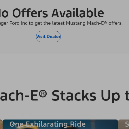
o Offers Available
eger Ford Inc to get the latest Mustang Mach-E® offers.
Visit Dealer
ach-E® Stacks Up 
One Exhilarating Ride
S