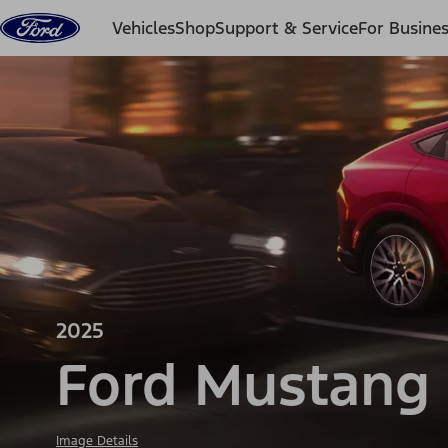
Skip to content
Vehicles
Shop
Support & Service
For Busine
2025
Ford Mustang
Image Details