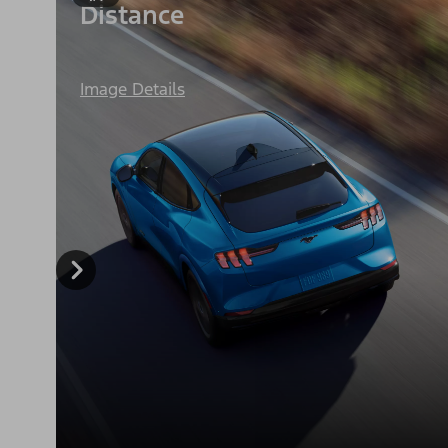
Distance
Image Details