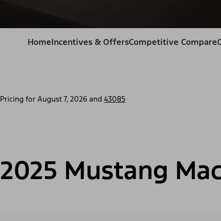
Home
Incentives & Offers
Competitive Compare
Pricing for
August 7, 2026
and
43085
2025 Mustang Mac