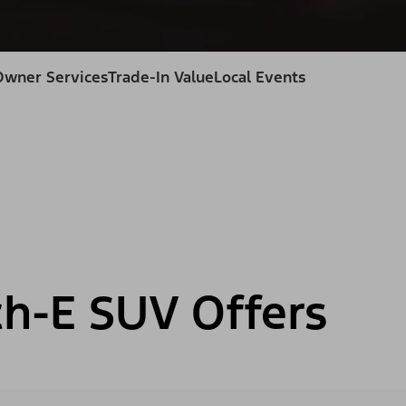
Owner Services
Trade-In Value
Local Events
h-E SUV Offers