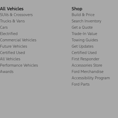
All Vehicles
Shop
SUVs & Crossovers
Build & Price
Trucks & Vans
Search Inventory
Cars
Get a Quote
Electrified
Trade-In Value
Commercial Vehicles
Towing Guides
Future Vehicles
Get Updates
Certified Used
Certified Used
All Vehicles
First Responder
Performance Vehicles
Accessories Store
Awards
Ford Merchandise
Accessibility Program
Ford Parts