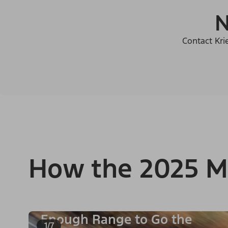
N
Contact Kri
How the 2025 M
Enough Range to Go the
1/7