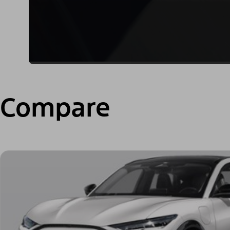
Compare