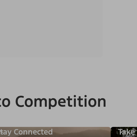
to Competition
tay Connected
Take 