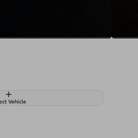
+
ect Vehicle