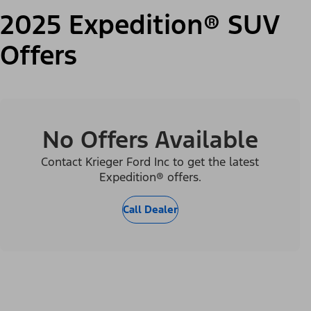
2025 Expedition® SUV
Offers
No Offers Available
Contact Krieger Ford Inc to get the latest
Expedition® offers.
Call Dealer