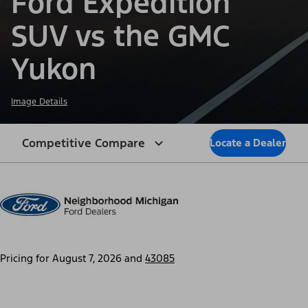
Ford Expedition
SUV vs the GMC
Yukon
Image Details
Competitive Compare
Locate a Dealer
Pricing for
August 7, 2026
and
43085