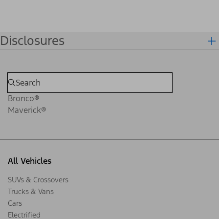
Disclosures
Bronco®
Maverick®
All Vehicles
SUVs & Crossovers
Trucks & Vans
Cars
Electrified