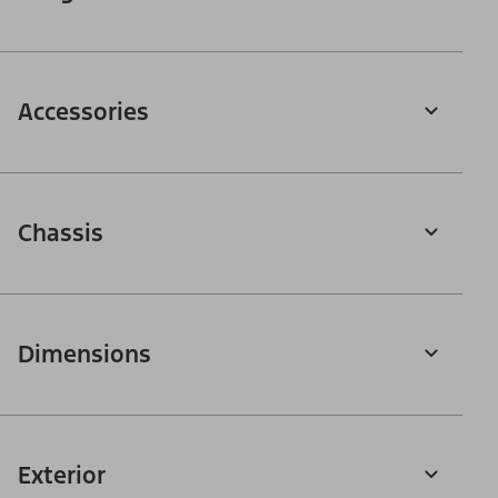
Accessories
Chassis
Dimensions
Exterior