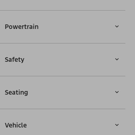
Powertrain
Safety
Seating
Vehicle