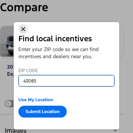
Compare
Find local incentives
Enter your ZIP code so we can find
incentives and dealers near you.
2025 Ford
2025 GMC Yukon
ZIP CODE
Expedition® Active
Elevation
Change Vehicle
Use My Location
x
Show Differences only
Submit Location
Images