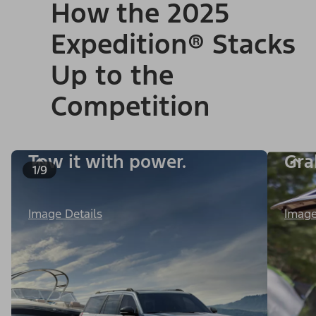
How the 2025
Expedition® Stacks
Up to the
Competition
Tow it with power.
Gra
1/9
Image Details
Image