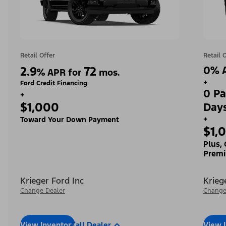
Retail Offer
Retail 
2.9
72
0% A
%
APR for
mos.
+
Ford Credit Financing
0 Pa
+
$1,000
Day
+
Toward Your Down Payment
$1,
Plus,
Premi
Krieger Ford Inc
Krieg
Change Dealer
Change
View Inventory
Call Dealer
View 