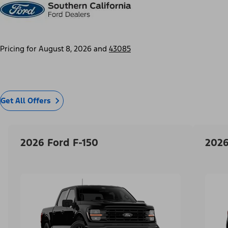
Pricing for
August 8, 2026
and
43085
Get All Offers
2026 Ford F-150
2026