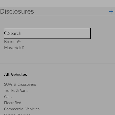
Disclosures
Bronco®
Maverick®
All Vehicles
SUVs & Crossovers
Trucks & Vans
Cars
Electrified
Commercial Vehicles