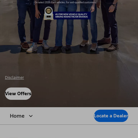
Disclaimer
View Offers
Home
Locate a Dealer