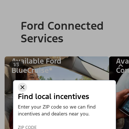
Ford Connected
Services
Available Ford
Ava
1/3
BlueCruise*
Con
Find local incentives
Enter your ZIP code so we can find
incentives and dealers near you.
ZIP CODE