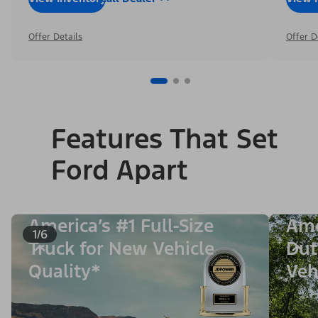
Offer Details
Offer D
Features That Set
Ford Apart
America’s #1 Full-Size
Ame
1/6
Truck for New Vehicle
Dut
Quality*
Veh