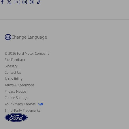
Ford Rewards
Ford Parts
Warriors in Pink
Investor Center
Vehicle Health Report
Ford Philanthropy
Warranty & Owner Manuals
Connected Navigation
Maintenance Schedule
Ford App
Recalls
Ford Co-Pilot360 Technology
Coupons and Offers
Change Language
Owner Benefits
Roadside Assistance
Going Electric
Collision Assistance
Ford Heritage Vault
© 2026 Ford Motor Company
California Consumer Notice
Site Feedback
Disconnect Remote Vehicle Access
Glossary
Contact Us
Accessibility
Terms & Conditions
Privacy Notice
Cookie Settings
Your Privacy Choices
Third-Party Trademarks