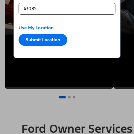
Use My Location
Submit Location
Ford Owner Services