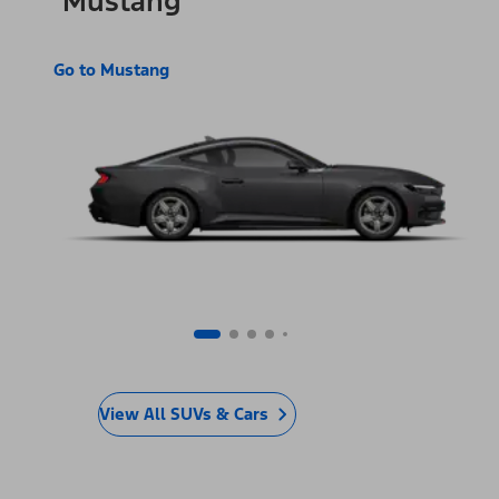
Mustang
Go to Mustang
View All SUVs & Cars