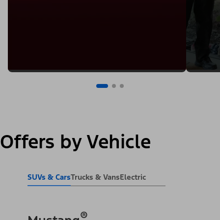
Offers by Vehicle
SUVs & Cars
Trucks & Vans
Electric
®