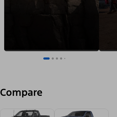
Compare