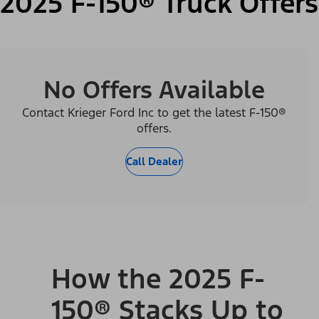
2025 F-150® Truck Offers
No Offers Available
Contact Krieger Ford Inc to get the latest F-150®
offers.
Call Dealer
How the 2025 F-
150® Stacks Up to