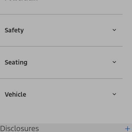
Safety
Seating
Vehicle
Disclosures