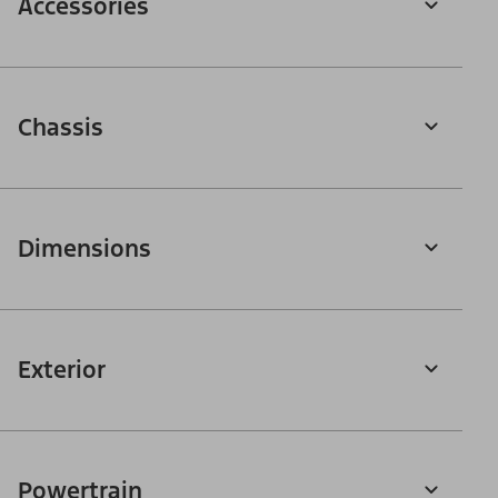
Accessories
Chassis
Dimensions
Exterior
Powertrain