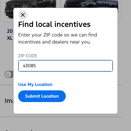
Find local incentives
2025 Ford F-150®
2025 Chevrolet
Enter your ZIP code so we can find
XL
Silverado 1500
incentives and dealers near you.
Work Truck
Change Vehicle
ZIP CODE
x
Show Differences only
Use My Location
Submit Location
Images