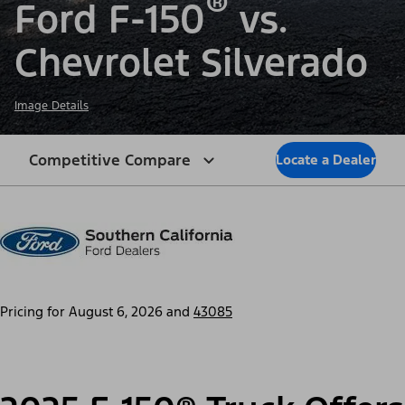
®
Ford F-150
vs.
Chevrolet Silverado
Image Details
Competitive Compare
Locate a Dealer
Pricing for
August 6, 2026
and
43085