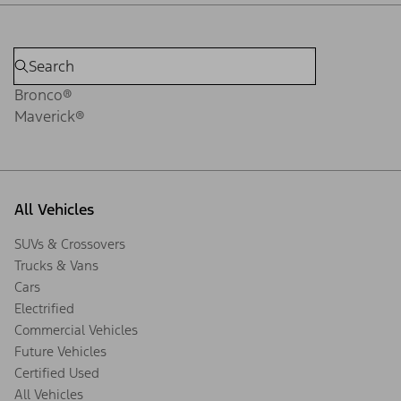
Bronco®
Maverick®
All Vehicles
SUVs & Crossovers
Trucks & Vans
Cars
Electrified
Commercial Vehicles
Future Vehicles
Certified Used
All Vehicles