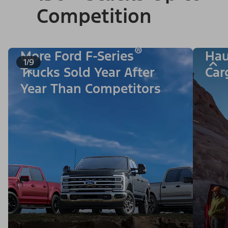
Competition
®
More Ford F-Series
Hau
1/9
Trucks Sold Year After
Car
Year Than Competitors