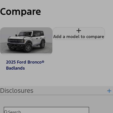
Compare
+
Add a model to compare
2025 Ford Bronco®
Badlands
Disclosures