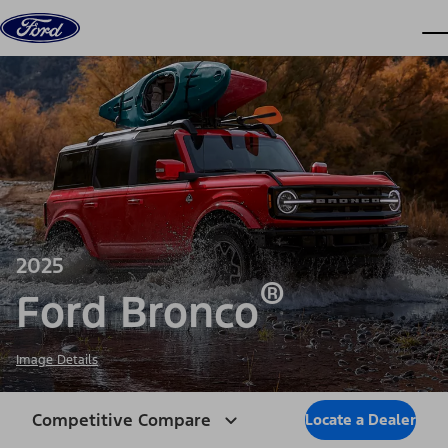
Skip to content
dis
2025
®
Ford Bronco
Image Details
Competitive Compare
Locate a Dealer