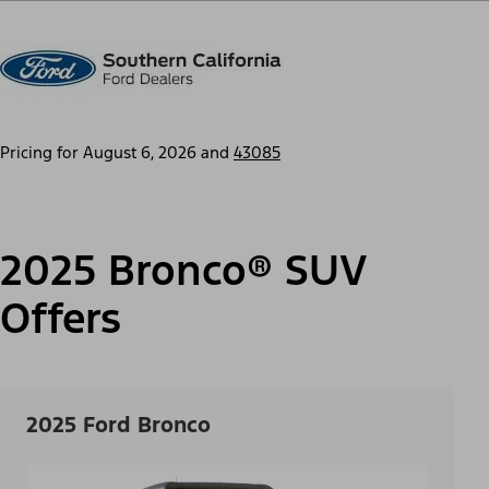
Pricing for
August 6, 2026
and
43085
2025 Bronco® SUV
Offers
2025 Ford Bronco