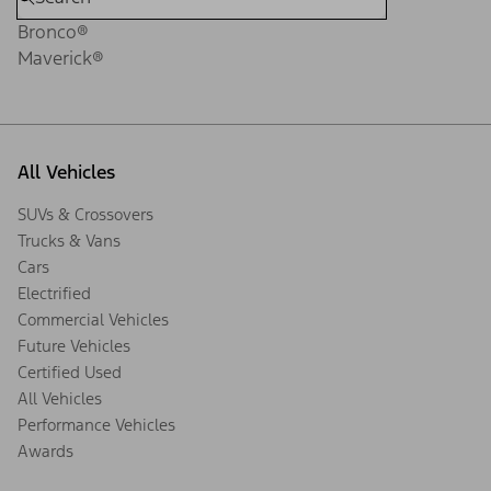
Bronco®
Maverick®
All Vehicles
SUVs & Crossovers
Trucks & Vans
Cars
Electrified
Commercial Vehicles
Future Vehicles
Certified Used
All Vehicles
Performance Vehicles
Awards