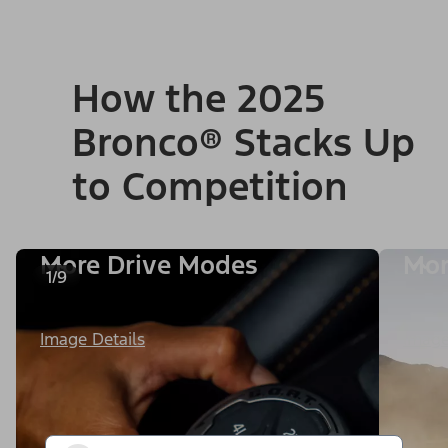
How the 2025
Bronco® Stacks Up
to Competition
More Drive Modes
Mor
1/9
Image Details
Image