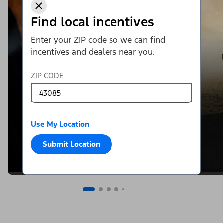
Find local incentives
Enter your ZIP code so we can find
incentives and dealers near you.
ZIP CODE
Use My Location
Submit Location