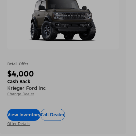
Retail Offer
$4,000
Cash Back
Krieger Ford Inc
Change Dealer
View Inventory
Call Dealer
Offer Details