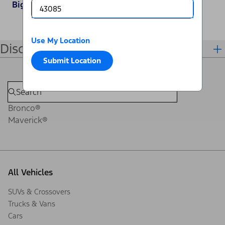
Big Bend
Use My Location
Disclosures
Submit Location
Bronco®
Maverick®
All Vehicles
SUVs & Crossovers
Trucks & Vans
Cars