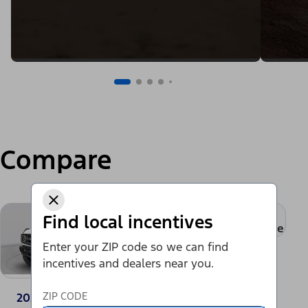
Compare
+
Find local incentives
Add a model to compare
Enter your ZIP code so we can find
incentives and dealers near you.
ZIP CODE
2024 Ford Bronco®