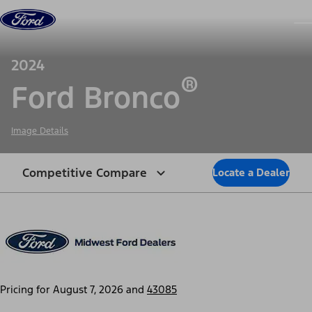
Skip to content
dis
2024
®
Ford Bronco
Image Details
Competitive Compare
Locate a Dealer
Pricing for
August 7, 2026
and
43085