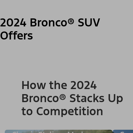
2024 Bronco® SUV
Offers
How the 2024
Bronco® Stacks Up
to Competition