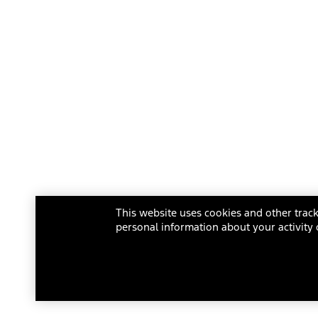
This website uses cookies and other track
personal information about your activity 