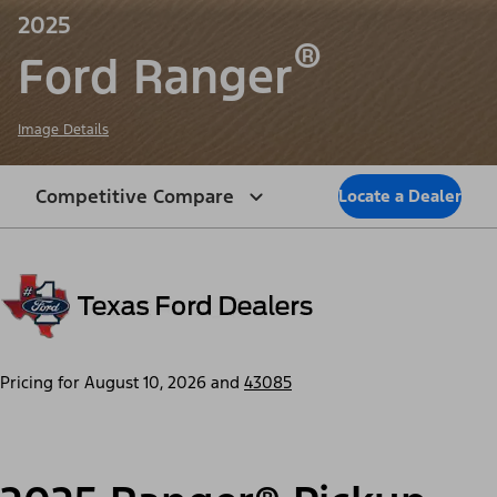
2025
®
Ford Ranger
Image Details
Competitive Compare
Locate a Dealer
Pricing for
August 10, 2026
and
43085