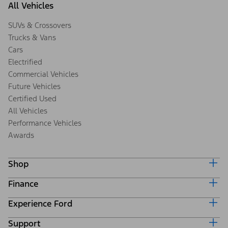
All Vehicles
SUVs & Crossovers
Trucks & Vans
Cars
Electrified
Commercial Vehicles
Future Vehicles
Certified Used
All Vehicles
Performance Vehicles
Awards
Shop
Finance
Build & Price
Search Inventory
Experience Ford
Ford Credit Home
Get a Quote
Why Ford Credit
Trade-In Value
Support
Corporate
Finance Options