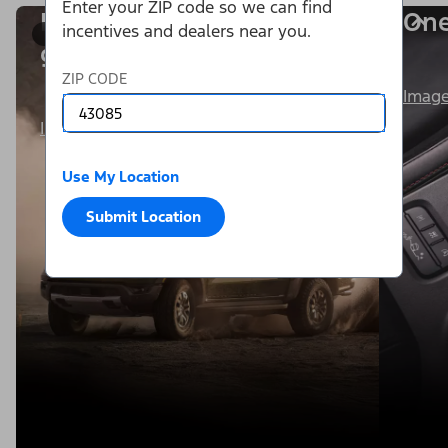
Enter your ZIP code so we can find
Power is within your
One
incentives and dealers near you.
1/8
grasp.
ZIP CODE
Image
Image Details
Use My Location
Submit Location