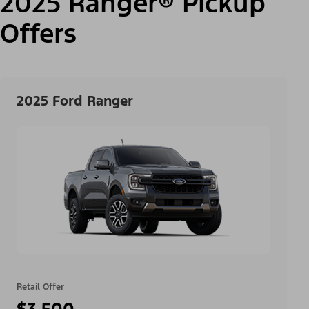
2025 Ranger® Pickup
Offers
2025 Ford Ranger
Retail Offer
$3,500