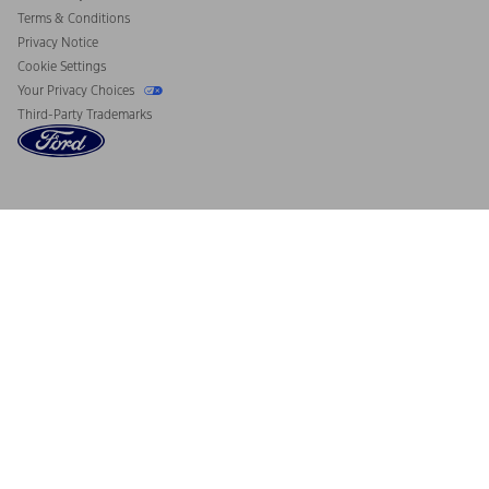
Terms & Conditions
Privacy Notice
Cookie Settings
Your Privacy Choices
Third-Party Trademarks