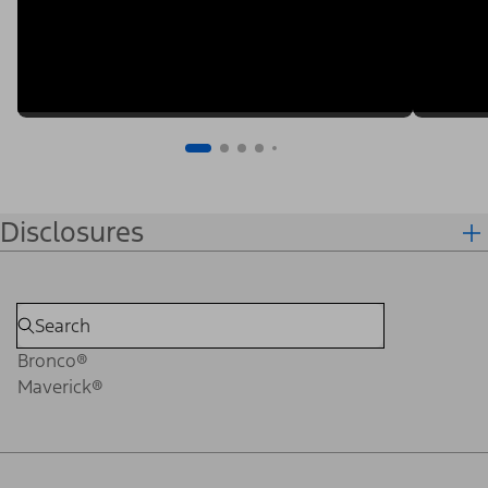
Disclosures
Bronco®
Maverick®