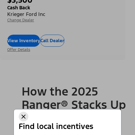
Cash Back
Krieger Ford Inc
Change Dealer
View Inventory
Call Dealer
Offer Details
How the 2025
Ranger® Stacks Up
to Competition
Find local incentives