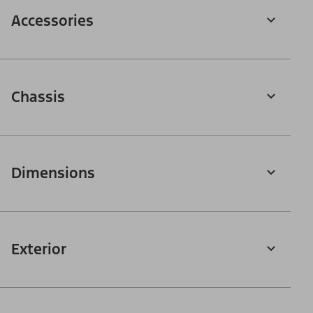
Accessories
Chassis
Dimensions
Exterior