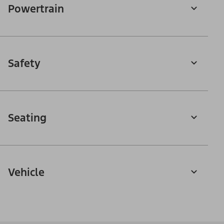
Powertrain
Safety
Seating
Vehicle