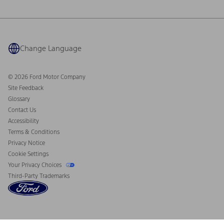
Ford Philanthropy
Warranty & Owner Manuals
Connected Navigation
Maintenance Schedule
Ford App
Recalls
Ford Co-Pilot360 Technology
Coupons and Offers
Change Language
Owner Benefits
Roadside Assistance
Going Electric
Collision Assistance
Ford Heritage Vault
© 2026 Ford Motor Company
California Consumer Notice
Site Feedback
Disconnect Remote Vehicle Access
Glossary
Contact Us
Accessibility
Terms & Conditions
Privacy Notice
Cookie Settings
Your Privacy Choices
Third-Party Trademarks