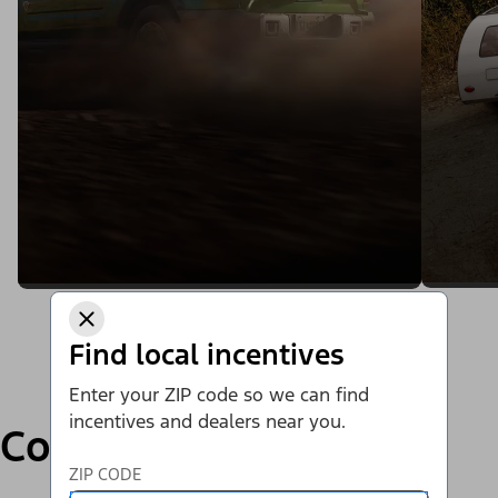
Find local incentives
Enter your ZIP code so we can find
incentives and dealers near you.
Compare
ZIP CODE