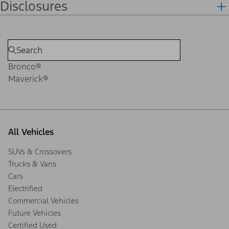
Disclosures
Bronco®
Maverick®
All Vehicles
SUVs & Crossovers
Trucks & Vans
Cars
Electrified
Commercial Vehicles
Future Vehicles
Certified Used