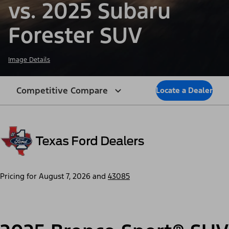
vs. 2025 Subaru
Forester SUV
Image Details
Competitive Compare
Locate a Dealer
Pricing for
August 7, 2026
and
43085