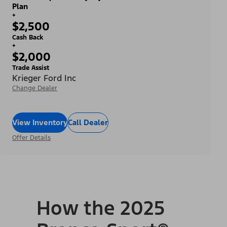
Plan
+
$2,500
Cash Back
+
$2,000
Trade Assist
Krieger Ford Inc
Change Dealer
View Inventory
Call Dealer
Offer Details
How the 2025