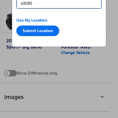
Use My Location
Submit Location
2025 Ford Bronco
2025 Subaru
Sport® Big Bend
Forester AWD
Change Vehicle
x
Show Differences only
Images