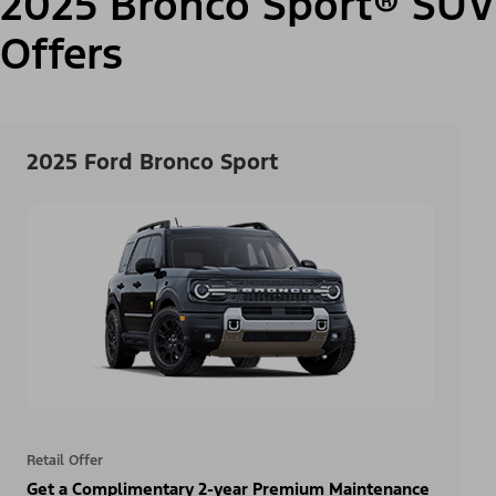
2025 Bronco Sport® SUV
Offers
2025 Ford Bronco Sport
Retail Offer
Get a Complimentary 2-year Premium Maintenance