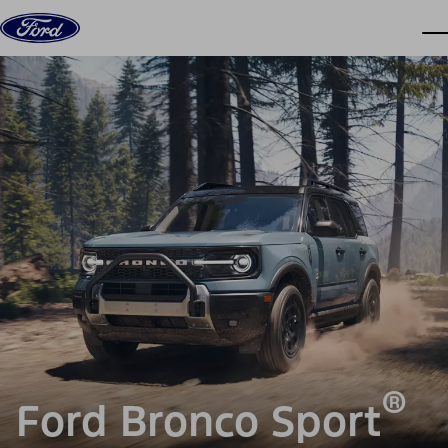
Skip to content
dis
®
Ford Bronco Sport