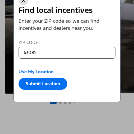
Find local incentives
Enter your ZIP code so we can find
incentives and dealers near you.
ZIP CODE
Use My Location
Submit Location