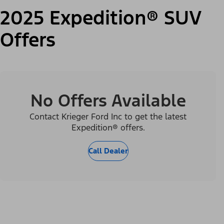
2025 Expedition® SUV
Offers
No Offers Available
Contact Krieger Ford Inc to get the latest
Expedition® offers.
Call Dealer