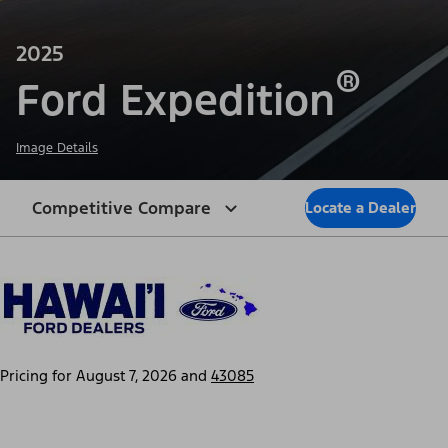
2025
®
Ford Expedition
Image Details
Competitive Compare
Locate a Dealer
Pricing for
August 7, 2026
and
43085