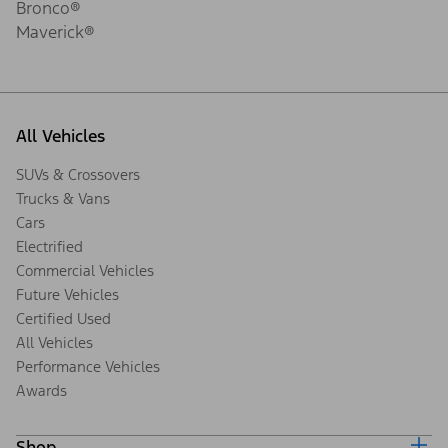
Bronco®
Maverick®
All Vehicles
SUVs & Crossovers
Trucks & Vans
Cars
Electrified
Commercial Vehicles
Future Vehicles
Certified Used
All Vehicles
Performance Vehicles
Awards
Shop