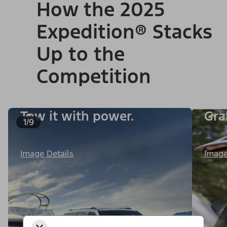
How the 2025
Expedition® Stacks
Up to the
Competition
Tow it with power.
Gra
1/9
Image Details
Image