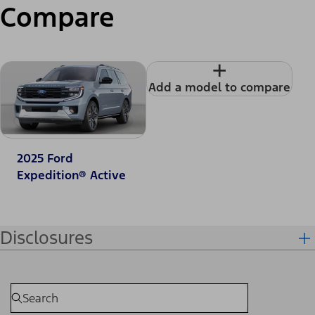
Compare
+
Add a model to compare
2025 Ford
Expedition® Active
Disclosures