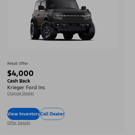
Retail Offer
$4,000
Cash Back
Krieger Ford Inc
Change Dealer
View Inventory
Call Dealer
Offer Details