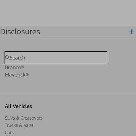
Disclosures
Bronco®
Maverick®
All Vehicles
SUVs & Crossovers
Trucks & Vans
Cars