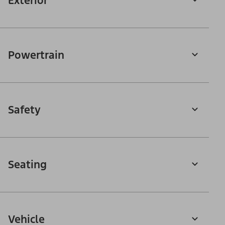
Exterior
Powertrain
Safety
Seating
Vehicle