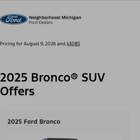
Pricing for
August 9, 2026
and
43085
2025 Bronco® SUV
Offers
2025 Ford Bronco