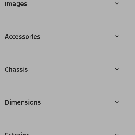
Images
Accessories
Chassis
Dimensions