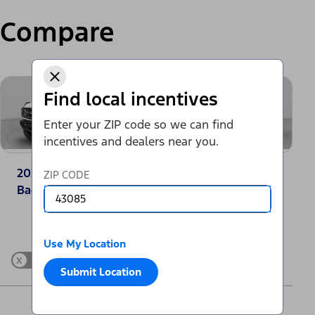
Compare
Find local incentives
Enter your ZIP code so we can find
incentives and dealers near you.
2025 Ford Bronco®
2025 Jeep
ZIP CODE
Badlands
Wrangler Sport
Change Vehicle
Use My Location
x
Show Differences only
Submit Location