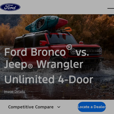
Skip to content
dis
®
Ford Bronco
vs.
Jeep
Wrangler
®
Unlimited 4-Door
Image Details
Competitive Compare
Locate a Dealer