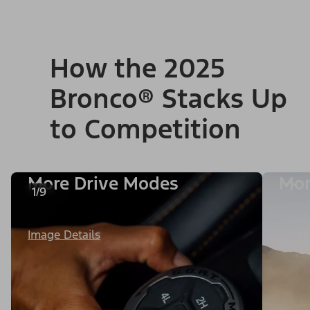
How the 2025
Bronco® Stacks Up
to Competition
More Drive Modes
Mor
1/9
Image Details
Image