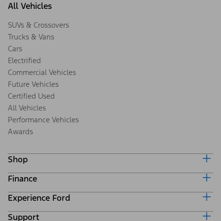
All Vehicles
SUVs & Crossovers
Trucks & Vans
Cars
Electrified
Commercial Vehicles
Future Vehicles
Certified Used
All Vehicles
Performance Vehicles
Awards
Shop
Finance
Build & Price
Search Inventory
Experience Ford
Ford Credit Home
Get a Quote
Why Ford Credit
Trade-In Value
Support
Corporate