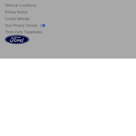
Terms & Conditions
Privacy Notice
Cookie Settings
Your Privacy Choices
Third-Party Trademarks