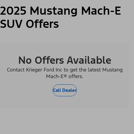
2025 Mustang Mach-E
SUV Offers
No Offers Available
Contact Krieger Ford Inc to get the latest Mustang
Mach-E® offers.
Call Dealer