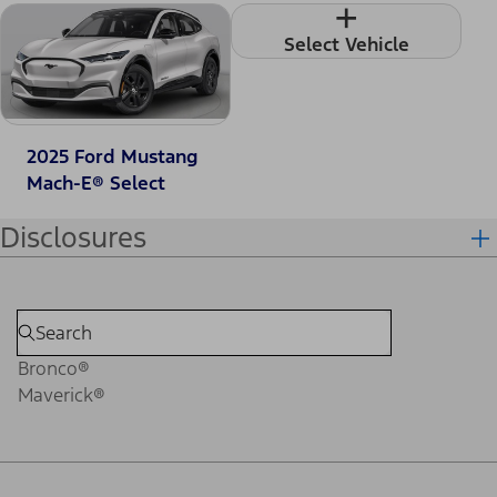
+
Select Vehicle
2025 Ford Mustang
Mach-E® Select
Disclosures
Bronco®
Maverick®