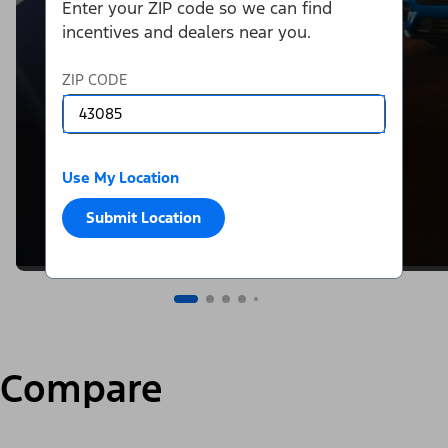
Enter your ZIP code so we can find
incentives and dealers near you.
ZIP CODE
Use My Location
Submit Location
Compare