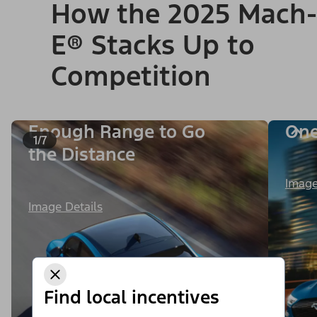
How the 2025 Mach-
E® Stacks Up to
Competition
Enough Range to Go
One
1/7
the Distance
Image
Image Details
Find local incentives