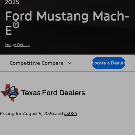
2025
Ford Mustang Mach-
®
E
Image Details
Competitive Compare
Locate a Dealer
Pricing for
August 9, 2026
and
43085