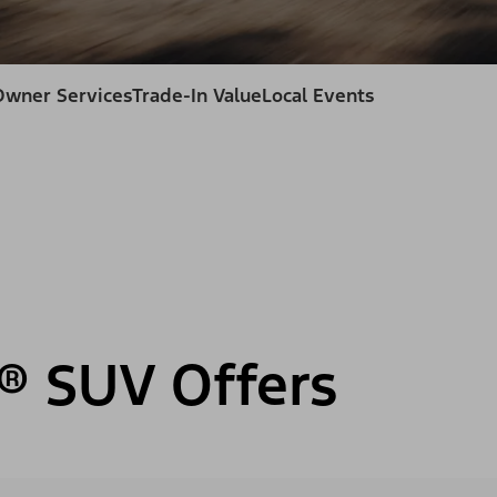
Owner Services
Trade-In Value
Local Events
® SUV Offers