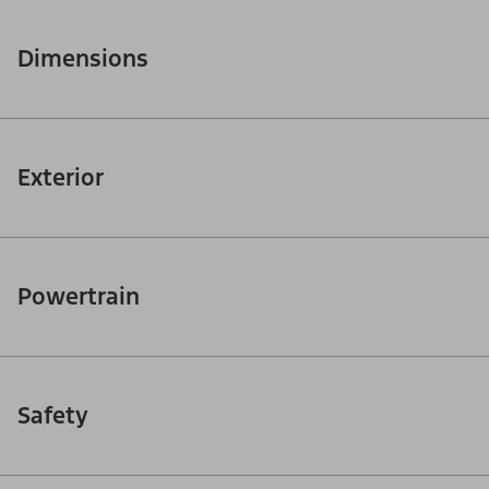
Dimensions
Exterior
Powertrain
Safety