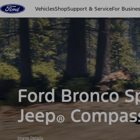
Skip to content
Vehicles
Shop
Support & Service
For Busine
Ford Bronco S
Jeep
Compas
®
Image Details