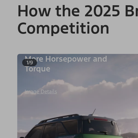
How the 2025 Br
Competition
More Horsepower and
1/9
Torque
Image Details