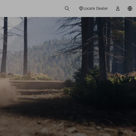
Locate Dealer