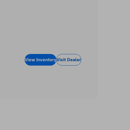
View Inventory
Visit Dealer