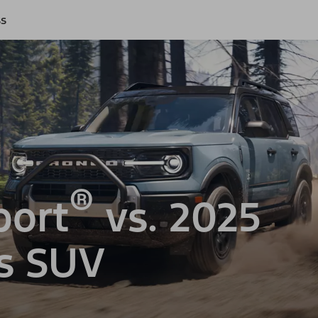
ss
®
port
vs. 2025
s SUV