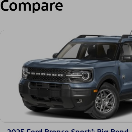
Compare