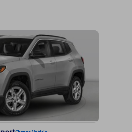
Change Vehicle