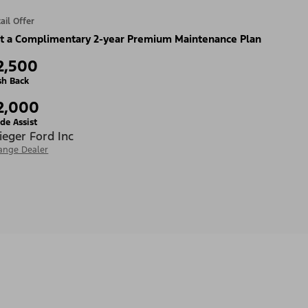
ail Offer
t a Complimentary 2-year Premium Maintenance Plan
2,500
sh Back
2,000
de Assist
ieger Ford Inc
ange Dealer