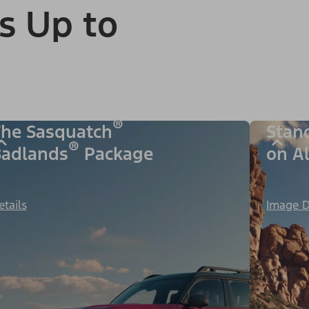
s Up to
®
he Sasquatch
Stan
®
adlands
Package
on A
etails
Image D