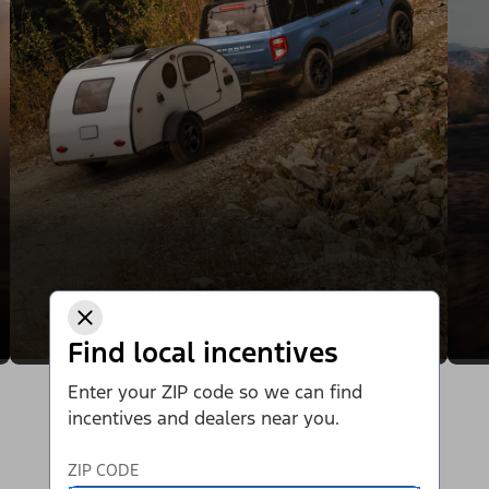
Find local incentives
Enter your ZIP code so we can find
incentives and dealers near you.
ZIP CODE