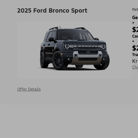
2025 Ford Bronco Sport
Ret
Ge
+
$
Ca
+
$
Tra
Kr
Ch
Offer Details