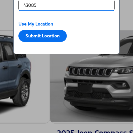
Use My Location
Submit Location