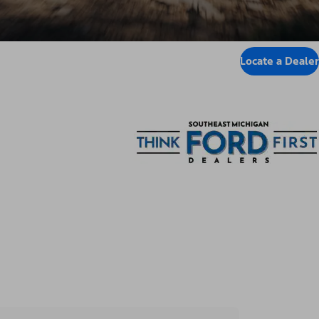
Locate a Dealer