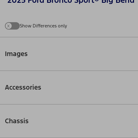
2025 Ford Bronco Sport® Big Bend
x
Show Differences only
Images
Accessories
Chassis