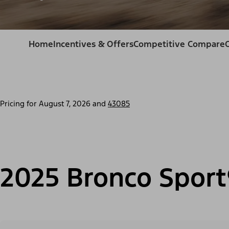
Home
Incentives & Offers
Competitive Compare
Pricing for
August 7, 2026
and
43085
2025 Bronco Sport