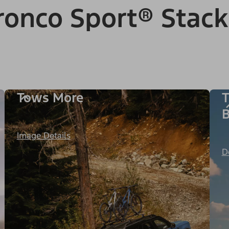
onco Sport® Stack
Tows More
T
B
Image Details
D