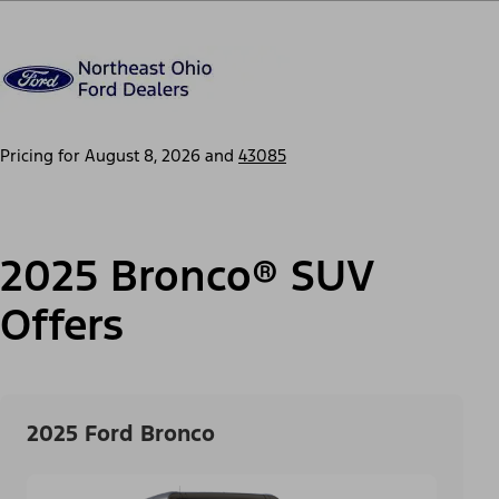
Pricing for
August 8, 2026
and
43085
2025 Bronco® SUV
Offers
2025 Ford Bronco