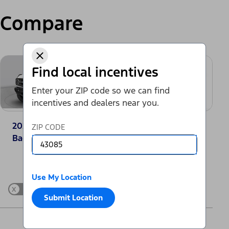
Compare
Find local incentives
Enter your ZIP code so we can find
incentives and dealers near you.
2025 Ford Bronco®
2025 Toyota
ZIP CODE
Badlands
4Runner SR5
Change Vehicle
Use My Location
x
Show Differences only
Submit Location