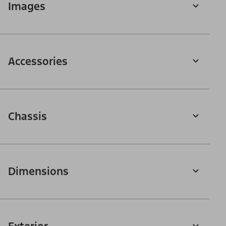
Images
Accessories
Chassis
Dimensions