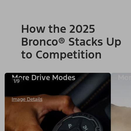
How the 2025
Bronco® Stacks Up
to Competition
More Drive Modes
Mor
1/9
Image Details
Image