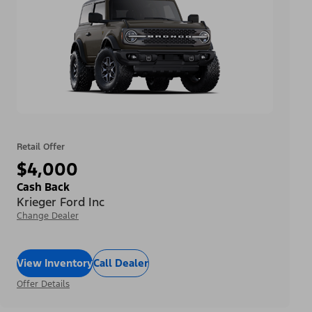
Retail Offer
$4,000
Cash Back
Krieger Ford Inc
Change Dealer
View Inventory
Call Dealer
Offer Details