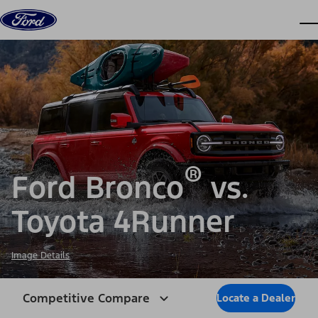
Skip to content
dis
®
Ford Bronco
vs.
Toyota 4Runner
Image Details
Competitive Compare
Locate a Dealer