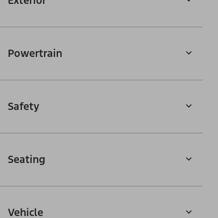
Exterior
Powertrain
Safety
Seating
Vehicle