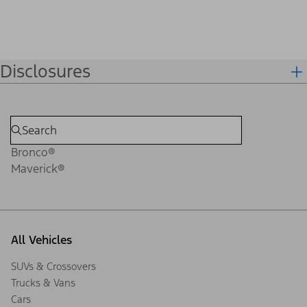
Disclosures
Bronco®
Maverick®
All Vehicles
SUVs & Crossovers
Trucks & Vans
Cars