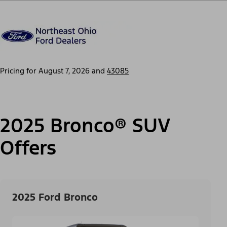
Pricing for
August 7, 2026
and
43085
2025 Bronco® SUV
Offers
2025 Ford Bronco