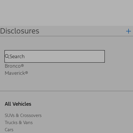
Disclosures
Bronco®
Maverick®
All Vehicles
SUVs & Crossovers
Trucks & Vans
Cars