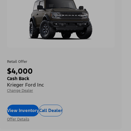
Retail Offer
$4,000
Cash Back
Krieger Ford Inc
Change Dealer
View Inventory
Call Dealer
Offer Details