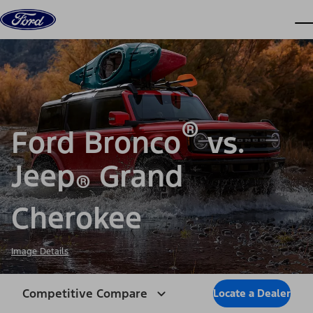
Skip to content
dis
®
Ford Bronco
vs.
Jeep
Grand
®
Cherokee
Image Details
Competitive Compare
Locate a Dealer