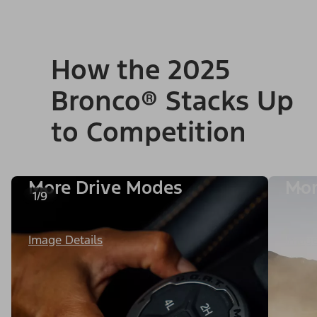
How the 2025
Bronco® Stacks Up
to Competition
More Drive Modes
Mor
1/9
Image Details
Image