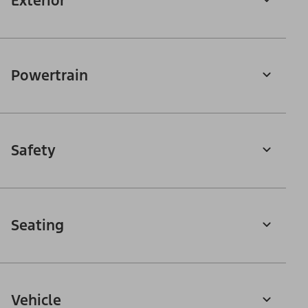
Exterior
Powertrain
Safety
Seating
Vehicle