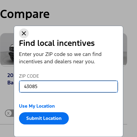
Compare
Find local incentives
Enter your ZIP code so we can find
incentives and dealers near you.
2025 Ford Bronco®
2025 Jeep Grand
ZIP CODE
Badlands
Cherokee Laredo
Change Vehicle
Use My Location
x
Show Differences only
Submit Location