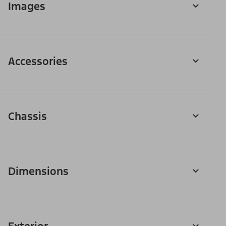
Images
Accessories
Chassis
Dimensions