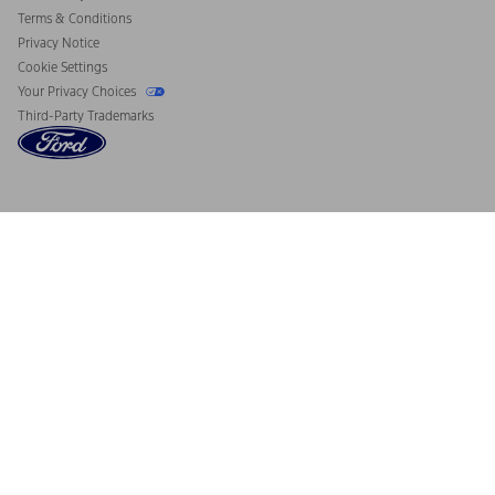
Terms & Conditions
Privacy Notice
Cookie Settings
Your Privacy Choices
Third-Party Trademarks