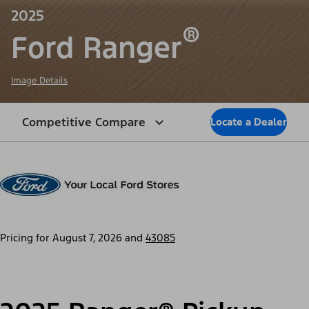
2025
®
Ford Ranger
Image Details
Competitive Compare
Locate a Dealer
Pricing for
August 7, 2026
and
43085