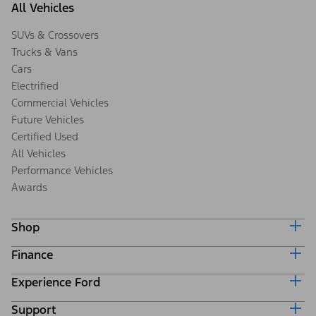
All Vehicles
SUVs & Crossovers
Trucks & Vans
Cars
Electrified
Commercial Vehicles
Future Vehicles
Certified Used
All Vehicles
Performance Vehicles
Awards
Shop
Finance
Build & Price
Search Inventory
Experience Ford
Ford Credit Home
Get a Quote
Why Ford Credit
Trade-In Value
Support
Corporate
Finance Options