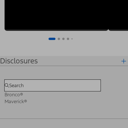
Disclosures
Bronco®
Maverick®