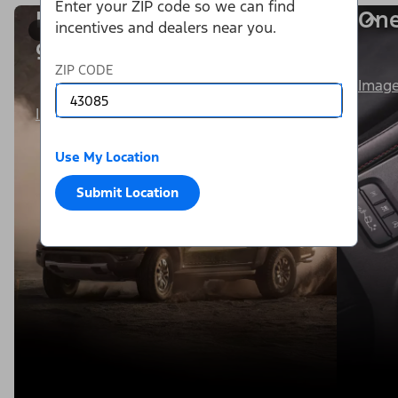
Enter your ZIP code so we can find
Power is within your
One
incentives and dealers near you.
1/8
grasp.
ZIP CODE
Image
Image Details
Use My Location
Submit Location