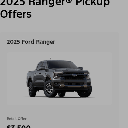
2025 Ranger® Pickup
Offers
2025 Ford Ranger
Retail Offer
$3,500