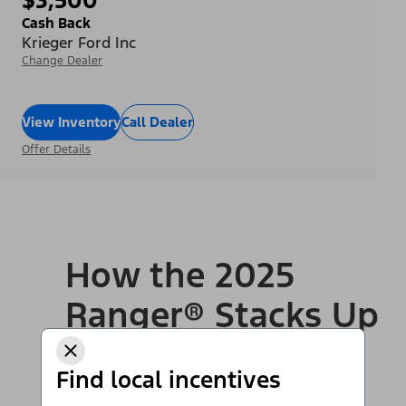
Cash Back
Krieger Ford Inc
Change Dealer
View Inventory
Call Dealer
Offer Details
How the 2025
Ranger® Stacks Up
to Competition
Find local incentives