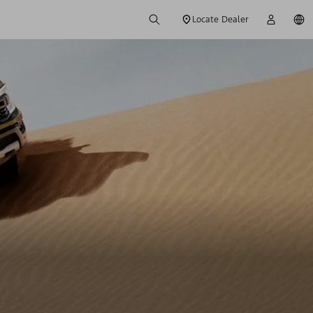
Locate Dealer