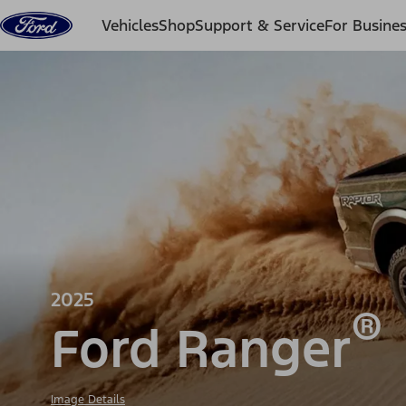
Skip to content
Vehicles
Shop
Support & Service
For Busine
2025
®
Ford Ranger
Image Details