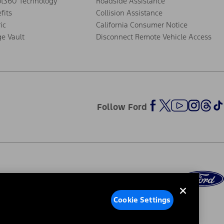
ot360 Technology
Roadside Assistance
fits
Collision Assistance
ic
California Consumer Notice
ge Vault
Disconnect Remote Vehicle Access
Follow Ford
Cookie Settings
ed Ads
Third-Party Trademarks