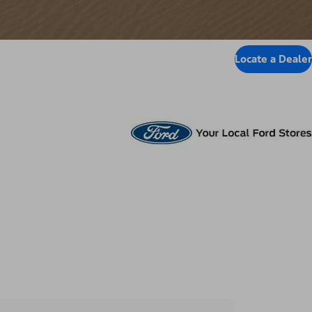
Locate a Dealer