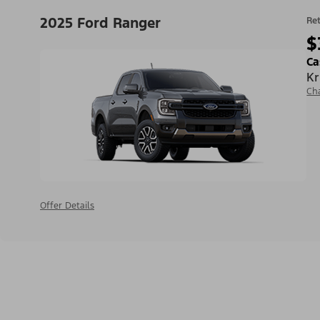
2025 Ford Ranger
Ret
$
Ca
Kr
Ch
Offer Details