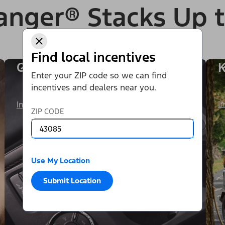
anger® Stacks Up 
Find local incentives
One Exhilarating Ride
K
Enter your ZIP code so we can find
incentives and dealers near you.
I
Image Details
ZIP CODE
Use My Location
Submit Location