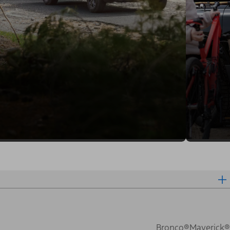
Bronco®
Maverick®