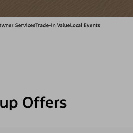
Owner Services
Trade-In Value
Local Events
up Offers