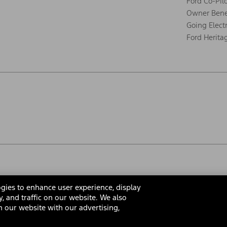
Ford Co-Pil
Owner Bene
Going Electr
Ford Herita
gies to enhance user experience, display
y, and traffic on our website. We also
 our website with our advertising,
rms & Conditions
Privacy Notice
Cookie Settings
Interest Bas
Your Privacy Choices