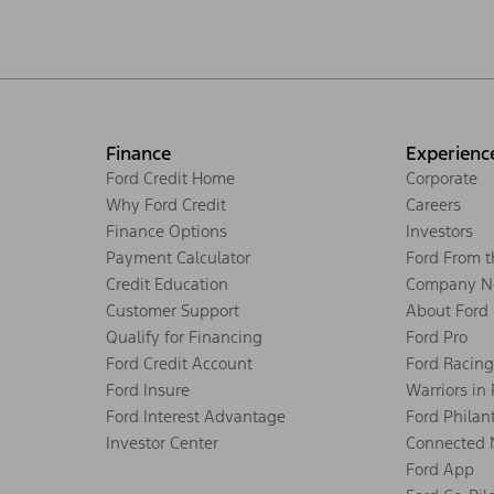
Finance
Experienc
Ford Credit Home
Corporate
Why Ford Credit
Careers
Finance Options
Investors
Payment Calculator
Ford From 
Credit Education
Company N
Customer Support
About Ford
Qualify for Financing
Ford Pro
Ford Credit Account
Ford Racing
Ford Insure
Warriors in
Ford Interest Advantage
Ford Philan
Investor Center
Connected 
Ford App