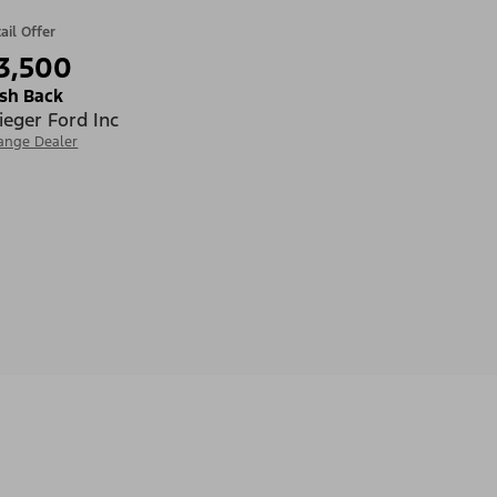
ail Offer
3,500
sh Back
ieger Ford Inc
ange Dealer