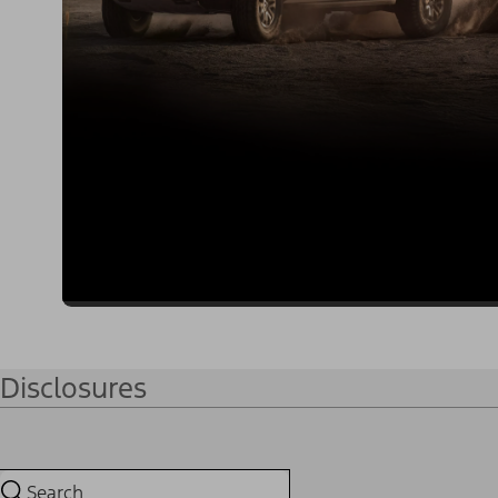
Disclosures