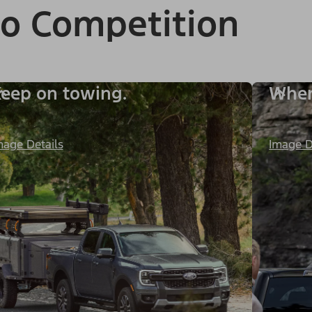
to Competition
eep on towing.
When 
mage Details
Image D