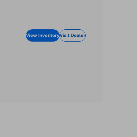
View Inventory
Visit Dealer