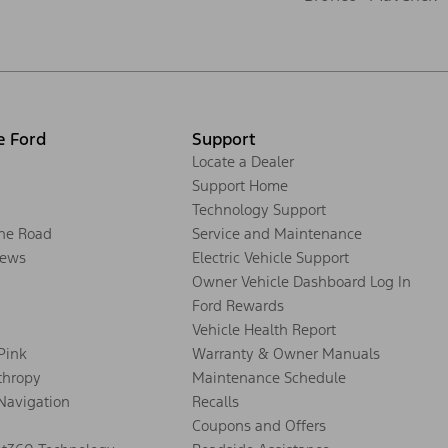
e Ford
Support
Locate a Dealer
Support Home
Technology Support
the Road
Service and Maintenance
ews
Electric Vehicle Support
Owner Vehicle Dashboard Log In
Ford Rewards
Vehicle Health Report
 Pink
Warranty & Owner Manuals
thropy
Maintenance Schedule
Navigation
Recalls
Coupons and Offers