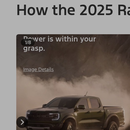
How the 2025 R
Power is within your
1/8
grasp.
Image Details