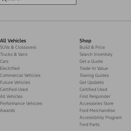
All Vehicles
Shop
SUVs & Crossovers
Build & Price
Trucks & Vans
Search Inventory
Cars
Get a Quote
Electrified
Trade-In Value
Commercial Vehicles
Towing Guides
Future Vehicles
Get Updates
Certified Used
Certified Used
All Vehicles
First Responder
Performance Vehicles
Accessories Store
Awards
Ford Merchandise
Accessibility Program
Ford Parts