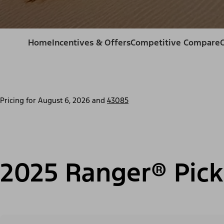
Home
Incentives & Offers
Competitive Compare
Pricing for
August 6, 2026
and
43085
2025 Ranger® Pick