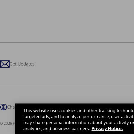
Get Updates
Change Language
This website uses cookies and other tracking technolo
targeted ads, and to analyze performance, user activit
may share personal information about your activity on
© 2026 Ford Motor Company
Site Map
Site Feedback
Glossary
Contact Us
Accessibility
Te
analytics, and business partners.
Privacy Notice.