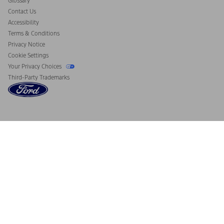
Glossary
Contact Us
Accessibility
Terms & Conditions
Privacy Notice
Cookie Settings
Your Privacy Choices
Third-Party Trademarks