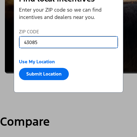
Enter your ZIP code so we can find
incentives and dealers near you.
ZIP CODE
Use My Location
Submit Location
Compare