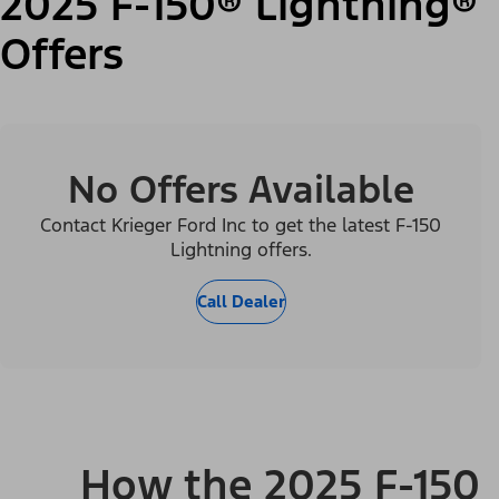
2025 F-150® Lightning®
Offers
No Offers Available
Contact Krieger Ford Inc to get the latest F-150
Lightning offers.
Call Dealer
How the 2025 F-150