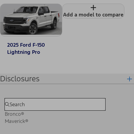
+
Add a model to compare
2025 Ford F-150
Lightning Pro
Disclosures
Bronco®
Maverick®