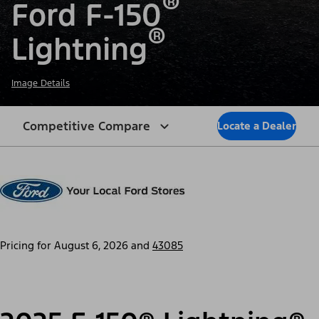
®
Ford F-150
®
Lightning
Image Details
Competitive Compare
Locate a Dealer
Pricing for
August 6, 2026
and
43085