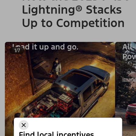
Lightning® Stacks
Up to Competition
Load it up and go.
All
1/7
Po
Image
Find local incentives