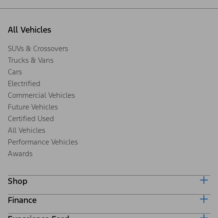
All Vehicles
SUVs & Crossovers
Trucks & Vans
Cars
Electrified
Commercial Vehicles
Future Vehicles
Certified Used
All Vehicles
Performance Vehicles
Awards
Shop
Finance
Build & Price
Search Inventory