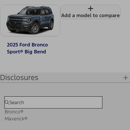
+
Add a model to compare
2025 Ford Bronco
Sport® Big Bend
Disclosures
Bronco®
Maverick®