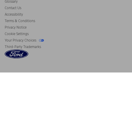
Glossary
Contact Us
Accessibility
Terms & Conditions
Privacy Notice
Cookie Settings
Your Privacy Choices
Third-Party Trademarks