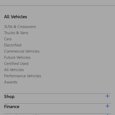
All Vehicles
SUVs & Crossovers
Trucks & Vans
Cars
Electrified
Commercial Vehicles
Future Vehicles
Certified Used
All Vehicles
Performance Vehicles
Awards
Shop
Finance
Build & Price
Search Inventory