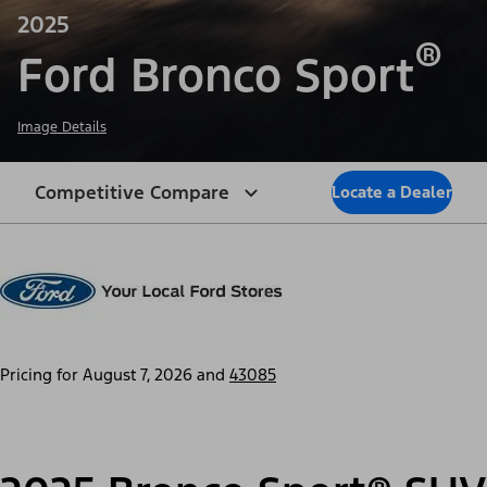
2025
®
Ford Bronco Sport
Image Details
Competitive Compare
Locate a Dealer
Pricing for
August 7, 2026
and
43085