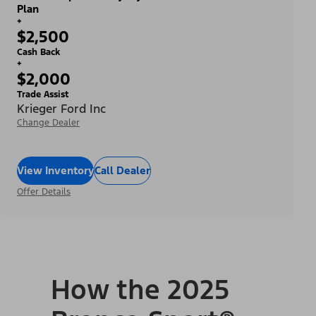
Plan
+
$2,500
Cash Back
+
$2,000
Trade Assist
Krieger Ford Inc
Change Dealer
View Inventory
Call Dealer
Offer Details
How the 2025