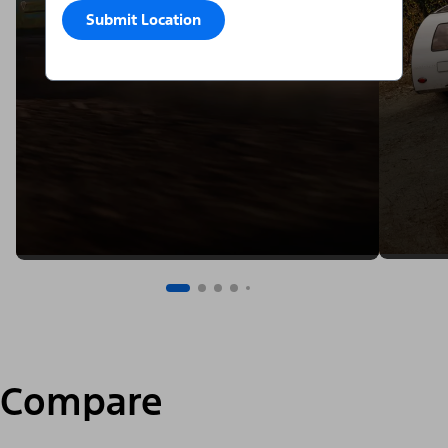
Submit Location
Compare