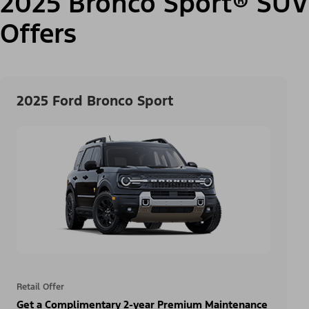
2025 Bronco Sport® SUV
Offers
2025 Ford Bronco Sport
Retail Offer
Get a Complimentary 2-year Premium Maintenance