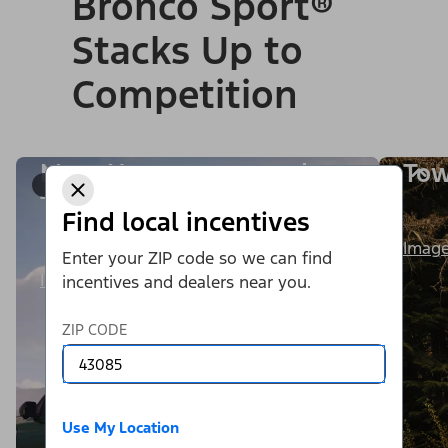
Bronco Sport®
Stacks Up to
Competition
More Horsepower and
Tow
1/9
Torque
Find local incentives
Image
Enter your ZIP code so we can find
Image Details
incentives and dealers near you.
ZIP CODE
Use My Location