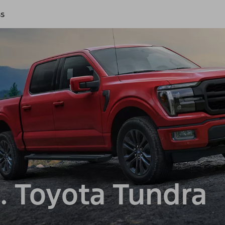
ss
. Toyota Tundra