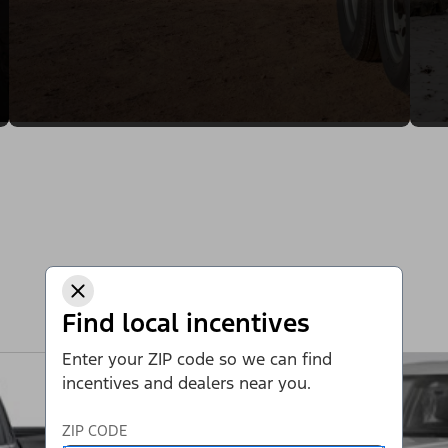
Find local incentives
Enter your ZIP code so we can find
incentives and dealers near you.
ZIP CODE