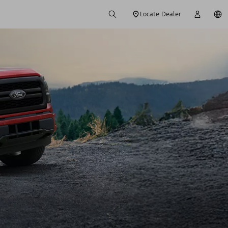
Locate Dealer