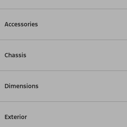
Accessories
Chassis
Dimensions
Exterior