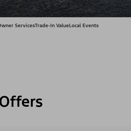
Owner Services
Trade-In Value
Local Events
Offers