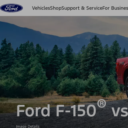
Skip to content
Vehicles
Shop
Support & Service
For Busine
®
Ford F-150
vs
Image Details