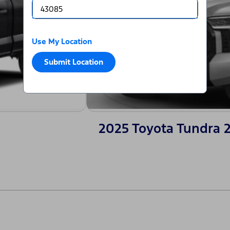
Use My Location
Submit Location
2025 Toyota Tundra