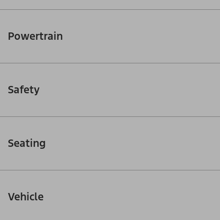
Powertrain
Safety
Seating
Vehicle