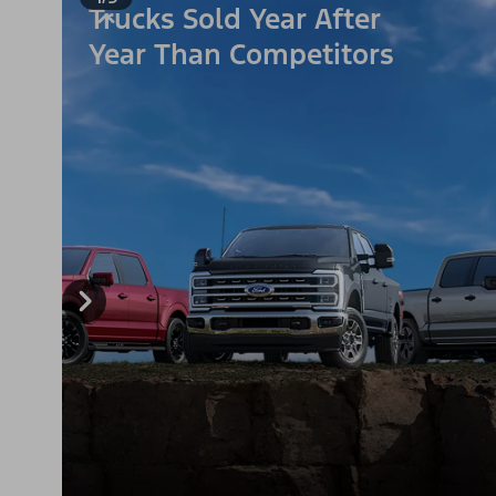
Trucks Sold Year After
Year Than Competitors