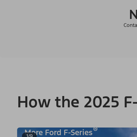
N
Conta
How the 2025 F-
®
More Ford F-Series
1/9