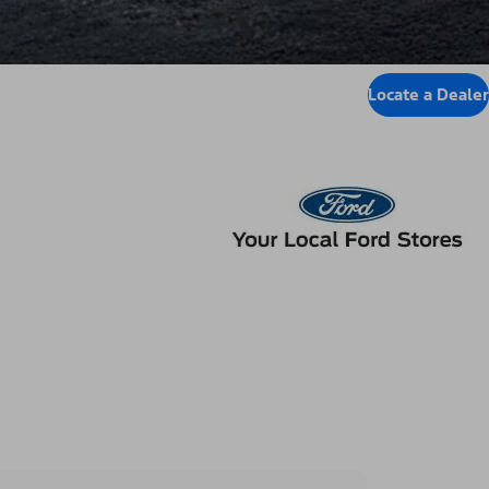
Locate a Dealer