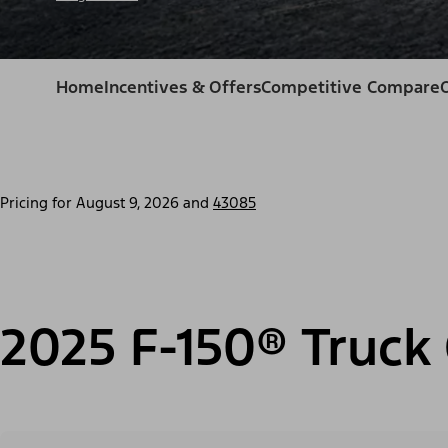
Home
Incentives & Offers
Competitive Compare
Pricing for
August 9, 2026
and
43085
2025 F-150® Truck 