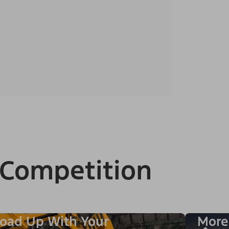
 Competition
oad Up With Your
More