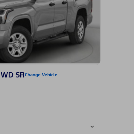
 2WD SR
Change Vehicle