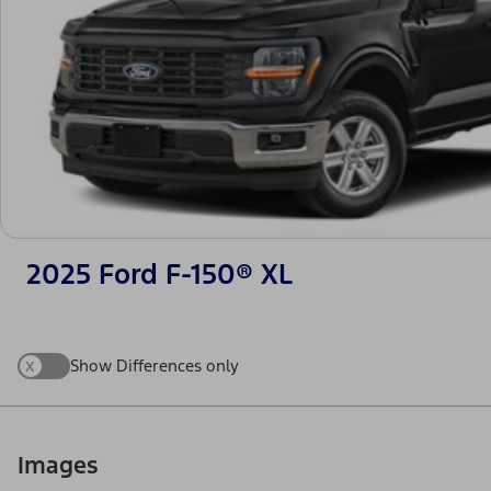
2025 Ford F-150® XL
x
Show Differences only
Images