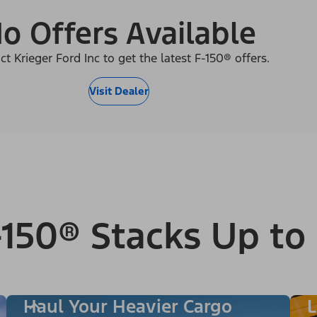
o Offers Available
ct Krieger Ford Inc to get the latest F-150® offers.
Visit Dealer
150® Stacks Up to
Haul Your Heavier Cargo
L