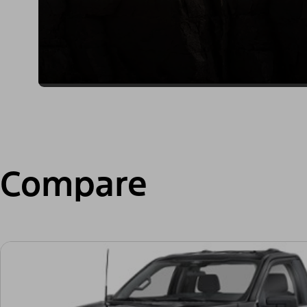
Compare