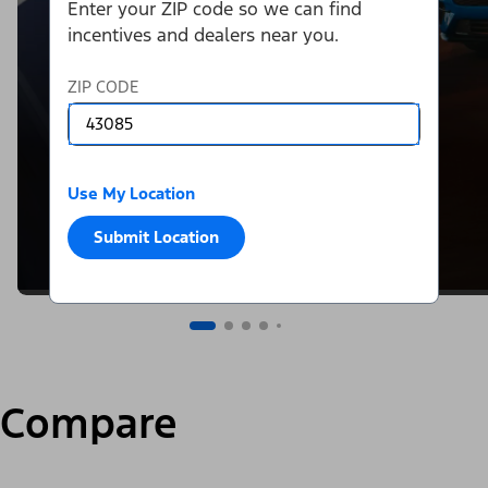
Enter your ZIP code so we can find
incentives and dealers near you.
ZIP CODE
Use My Location
Submit Location
Compare