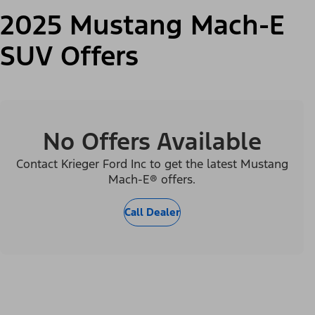
2025 Mustang Mach-E
SUV Offers
No Offers Available
Contact Krieger Ford Inc to get the latest Mustang
Mach-E® offers.
Call Dealer