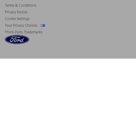
Terms & Conditions
Privacy Notice
Cookie Settings
Your Privacy Choices
Third-Party Trademarks