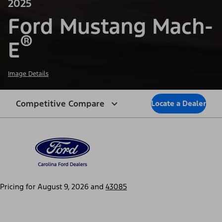
2025
Ford Mustang Mach-
®
E
Image Details
Competitive Compare
Locate a Dealer
Pricing for
August 9, 2026
and
43085