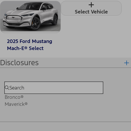
+
Select Vehicle
2025 Ford Mustang
Mach-E® Select
Disclosures
Bronco®
Maverick®