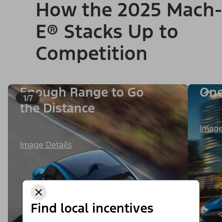
How the 2025 Mach-
E® Stacks Up to
Competition
Enough Range to Go
One
1/7
the Distance
Image
Image Details
Find local incentives