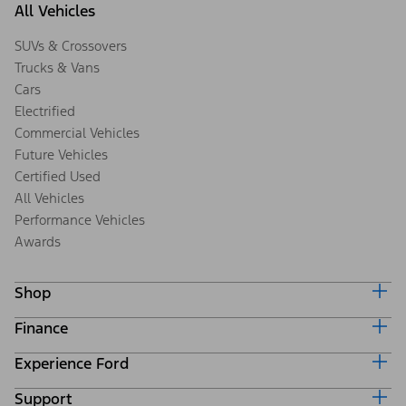
All Vehicles
SUVs & Crossovers
Trucks & Vans
Cars
Electrified
Commercial Vehicles
Future Vehicles
Certified Used
All Vehicles
Performance Vehicles
Awards
Shop
Finance
Build & Price
Search Inventory
Experience Ford
Ford Credit Home
Get a Quote
Why Ford Credit
Trade-In Value
Support
Corporate