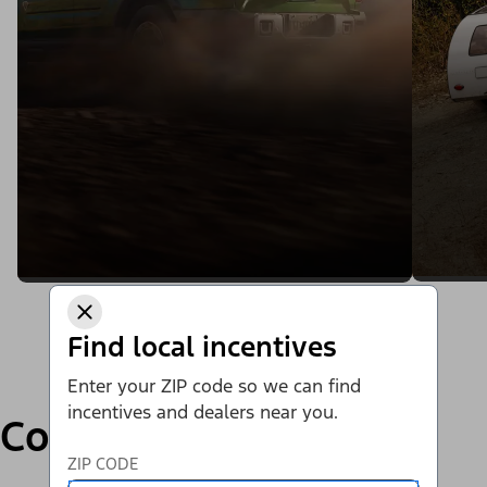
Find local incentives
Enter your ZIP code so we can find
incentives and dealers near you.
Compare
ZIP CODE