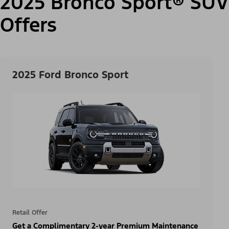
2025 Bronco Sport® SUV
Offers
2025 Ford Bronco Sport
Retail Offer
Get a Complimentary 2-year Premium Maintenance