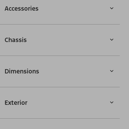
Accessories
Chassis
Dimensions
Exterior