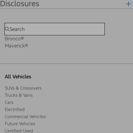
Disclosures
Bronco®
Maverick®
All Vehicles
SUVs & Crossovers
Trucks & Vans
Cars
Electrified
Commercial Vehicles
Future Vehicles
Certified Used