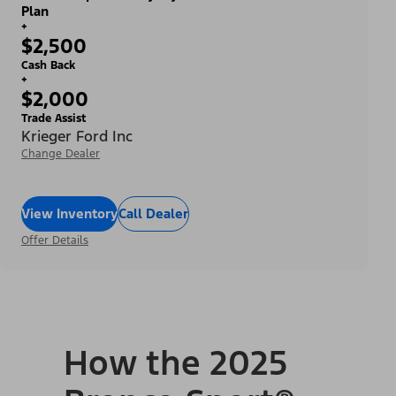
Plan
+
$2,500
Cash Back
+
$2,000
Trade Assist
Krieger Ford Inc
Change Dealer
View Inventory
Call Dealer
Offer Details
How the 2025