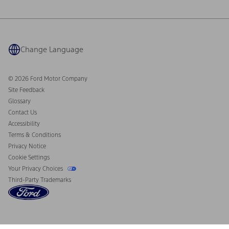
Ford Philanthropy
Warranty & Owner Manuals
Connected Navigation
Maintenance Schedule
Ford App
Recalls
Ford Co-Pilot360 Technology
Coupons and Offers
Change Language
Owner Benefits
Roadside Assistance
Going Electric
Collision Assistance
Ford Heritage Vault
© 2026 Ford Motor Company
California Consumer Notice
Site Feedback
Disconnect Remote Vehicle Access
Glossary
Contact Us
Accessibility
Terms & Conditions
Privacy Notice
Cookie Settings
Your Privacy Choices
Third-Party Trademarks