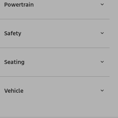
Powertrain
Safety
Seating
Vehicle