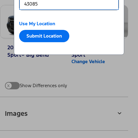
Use My Location
Submit Location
2025 Ford Bronco
2025 Jeep Compass
Sport® Big Bend
Sport
Change Vehicle
x
Show Differences only
Images