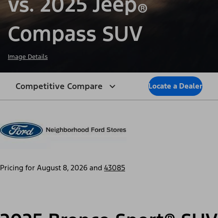
vs. 2025 Jeep
®
Compass SUV
Image Details
Competitive Compare
Locate a Dealer
Pricing for
August 8, 2026
and
43085