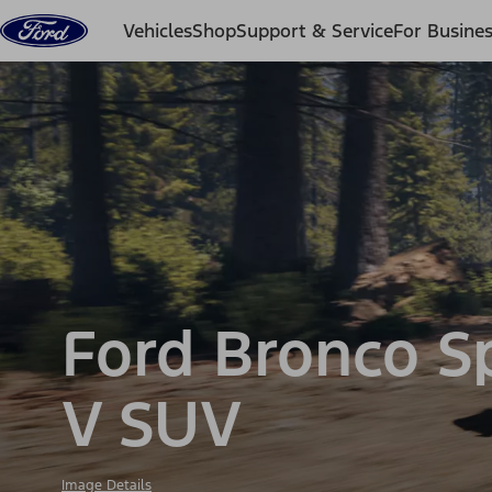
Skip to content
Vehicles
Shop
Support & Service
For Busine
Ford Bronco S
V SUV
Image Details