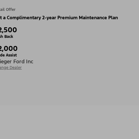
ail Offer
t a Complimentary 2-year Premium Maintenance Plan
2,500
sh Back
2,000
de Assist
ieger Ford Inc
ange Dealer