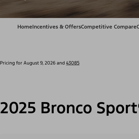
Home
Incentives & Offers
Competitive Compare
Pricing for
August 9, 2026
and
43085
2025 Bronco Sport