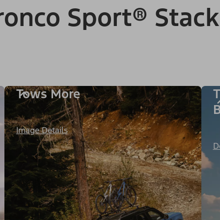
onco Sport® Stack
Tows More
T
B
Image Details
D