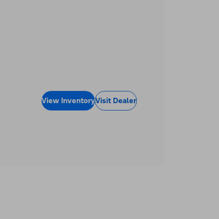
View Inventory
Visit Dealer