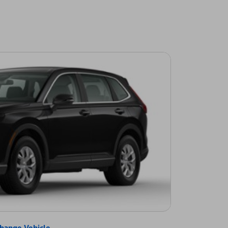
hange Vehicle