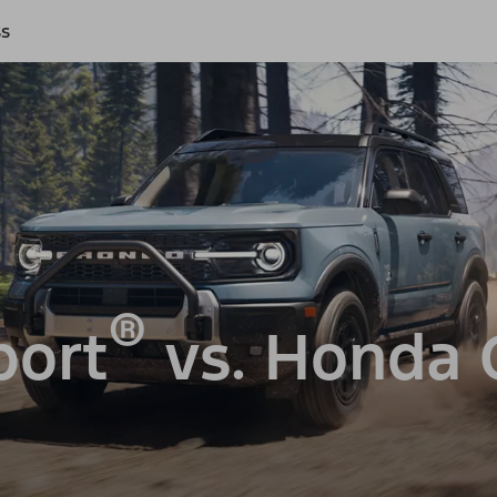
ss
®
port
vs. Honda 