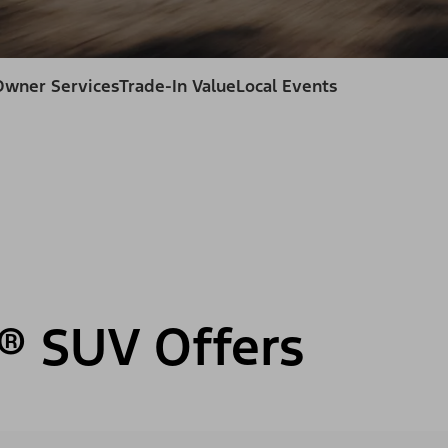
Owner Services
Trade-In Value
Local Events
® SUV Offers