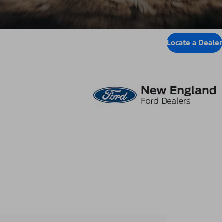
Locate a Dealer