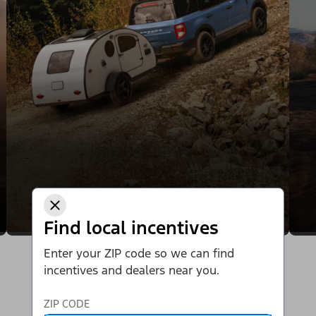
Find local incentives
Enter your ZIP code so we can find
incentives and dealers near you.
ZIP CODE