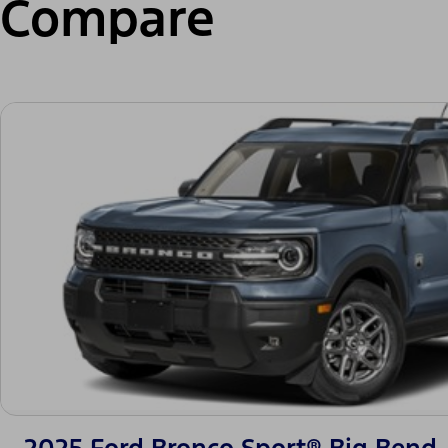
Compare