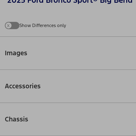
2025 Ford Bronco Sport® Big Bend
x
Show Differences only
Images
Accessories
Chassis