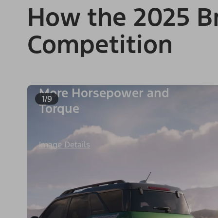
How the 2025 Br
Competition
More Horsepower and
1/9
Torque
Image Details