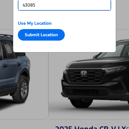
Use My Location
Submit Location
C