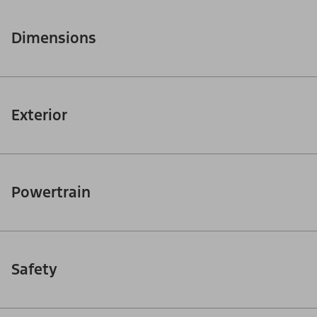
Dimensions
Exterior
Powertrain
Safety