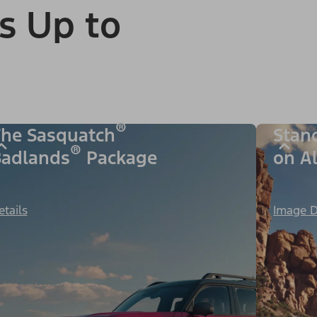
s Up to
®
he Sasquatch
Stan
®
adlands
Package
on A
etails
Image D