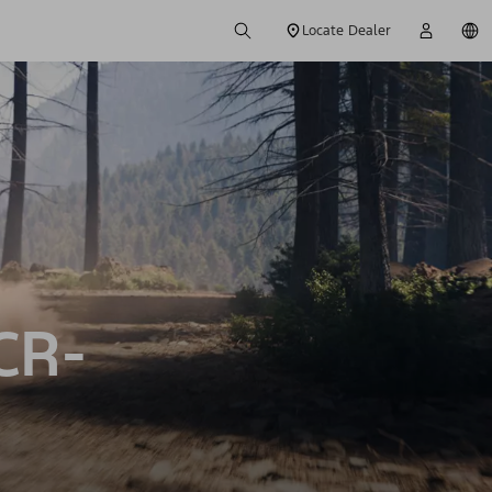
Locate Dealer
CR-