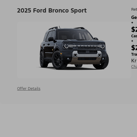
2025 Ford Bronco Sport
Ret
Ge
+
$
Ca
+
$
Tra
Kr
Ch
Offer Details