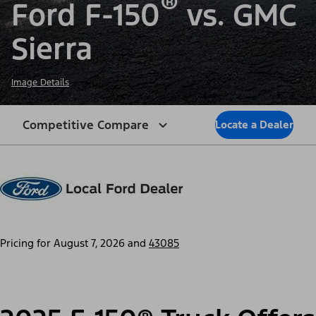
®
Ford F-150
vs. GMC
Sierra
Image Details
Competitive Compare
Locate a Dealer
Pricing for
August 7, 2026
and
43085