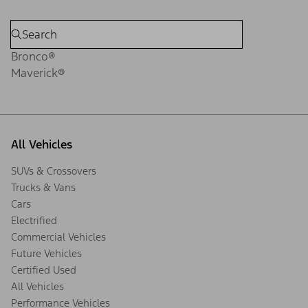
Bronco®
Maverick®
All Vehicles
SUVs & Crossovers
Trucks & Vans
Cars
Electrified
Commercial Vehicles
Future Vehicles
Certified Used
All Vehicles
Performance Vehicles