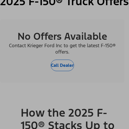
2025 F-150® Truck Offers
No Offers Available
Contact Krieger Ford Inc to get the latest F-150®
offers.
Call Dealer
How the 2025 F-
150® Stacks Up to