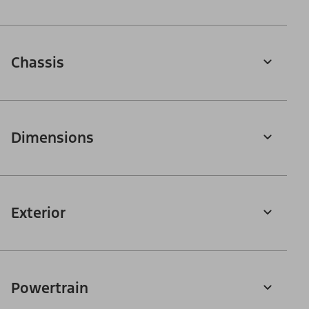
Chassis
Dimensions
Exterior
Powertrain