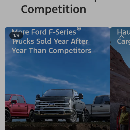
Competition
®
More Ford F-Series
Hau
1/9
Trucks Sold Year After
Car
Year Than Competitors