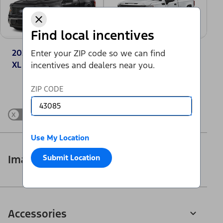
Find local incentives
2025 Ford F-150®
2025 GMC Sierra
Enter your ZIP code so we can find
XL
1500 Pro
incentives and dealers near you.
Change Vehicle
ZIP CODE
x
Show Differences only
Use My Location
Submit Location
Images
Accessories