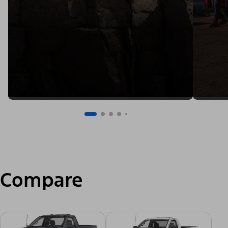
Compare