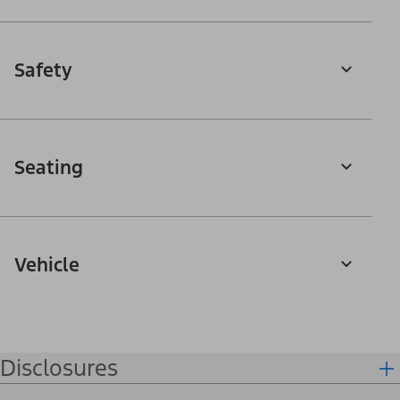
Safety
Seating
Vehicle
Disclosures